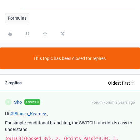
Formulas
This topic has been closed for replies.
2 replies
Oldest first
Sho
Forum|Forum|3 years ago
ANSWER
S
Hi
@Bianca_Kearney
,
For simple conditional branching, the SWITCH function is easy to
understand.
SWITCH({Booked By}, 2, {Points Paid}*0.04, 1,