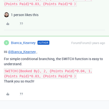
{Points Paid}*0.03, {Points Paid}*0 )
1 person likes this
Bianca_Kearney
Forum|Forum|3 years ago
AUTHOR
B
Hi
@Bianca_Kearney
,
For simple conditional branching, the SWITCH function is easy to
understand.
SWITCH({Booked By}, 2, {Points Paid}*0.04, 1,
{Points Paid}*0.03, {Points Paid}*0 )
Thank you so much!