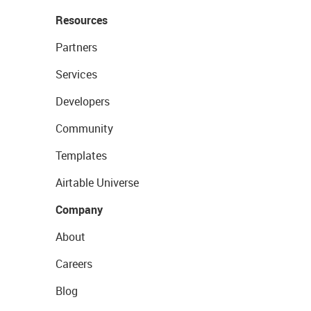
Resources
Partners
Services
Developers
Community
Templates
Airtable Universe
Company
About
Careers
Blog