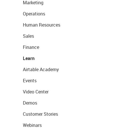
Marketing
Operations
Human Resources
Sales
Finance
Learn
Airtable Academy
Events
Video Center
Demos
Customer Stories
Webinars