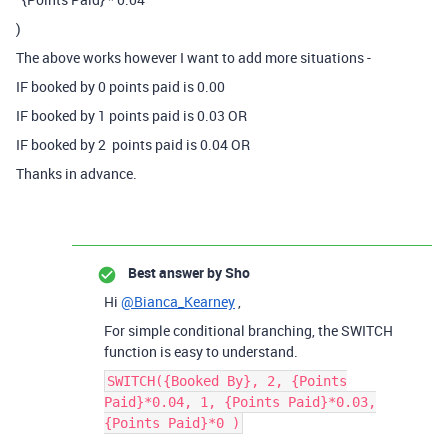
)
The above works however I want to add more situations -
IF booked by 0 points paid is 0.00
IF booked by 1 points paid is 0.03 OR
IF booked by 2 points paid is 0.04 OR
Thanks in advance.
Best answer by
Sho
Hi
@Bianca_Kearney
,
For simple conditional branching, the SWITCH
function is easy to understand.
SWITCH({Booked By}, 2, {Points
Paid}*0.04, 1, {Points Paid}*0.03,
{Points Paid}*0 )