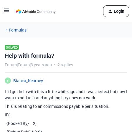
Login
Formulas
SOLVED
Help with formula?
Forum|Forum|3 years ago
2 replies
Bianca_Kearney
B
Hi I got help with this a little while ago and it was perfect but now I
want to add to it and anything I try does not work.
This is relating to an commissions payable per situation.
IF(
{Booked By} = 2,
{Points Paid} * 0.04