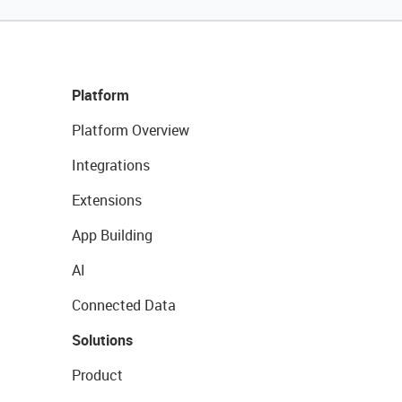
Platform
Platform Overview
Integrations
Extensions
App Building
AI
Connected Data
Solutions
Product