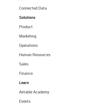
Connected Data
Solutions
Product
Marketing
Operations
Human Resources
Sales
Finance
Learn
Airtable Academy
Events