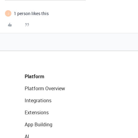
1 person likes this
J
Platform
Platform Overview
Integrations
Extensions
App Building
AI