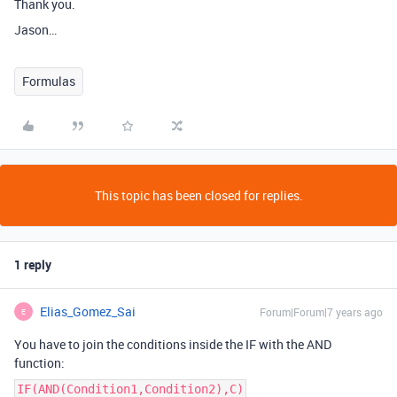
Thank you.
Jason…
Formulas
This topic has been closed for replies.
1 reply
Elias_Gomez_Sai
Forum|Forum|7 years ago
E
You have to join the conditions inside the IF with the AND
function:
IF(AND(Condition1,Condition2),C)