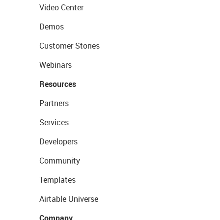
Video Center
Demos
Customer Stories
Webinars
Resources
Partners
Services
Developers
Community
Templates
Airtable Universe
Company