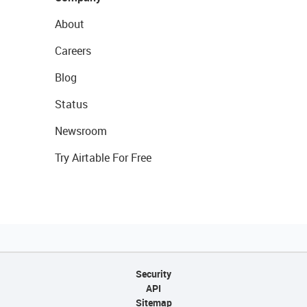
About
Careers
Blog
Status
Newsroom
Try Airtable For Free
Security
API
Sitemap