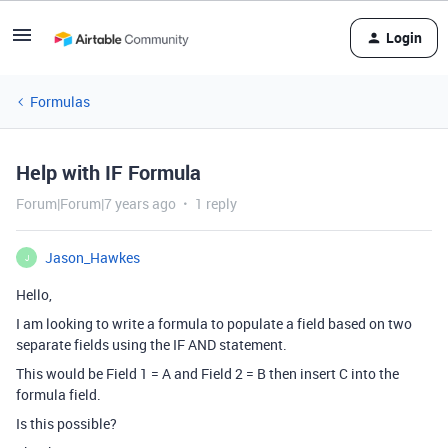
Login
Formulas
Help with IF Formula
Forum|Forum|7 years ago
1 reply
Jason_Hawkes
J
Hello,
I am looking to write a formula to populate a field based on two
separate fields using the IF AND statement.
This would be Field 1 = A and Field 2 = B then insert C into the
formula field.
Is this possible?