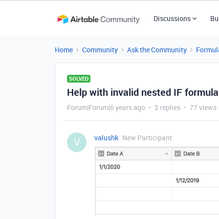
Discussions
Bu
Home
Community
Ask the Community
Formul
SOLVED
Help with invalid nested IF formula
Forum|Forum|6 years ago
2 replies
77 views
valushk
New Participant
V