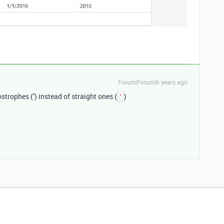
Forum|Forum|6 years ago
ostrophes (’) instead of straight ones (
)
'