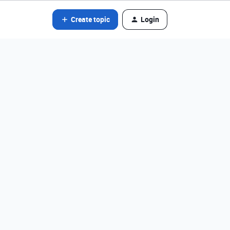
Create topic
Login