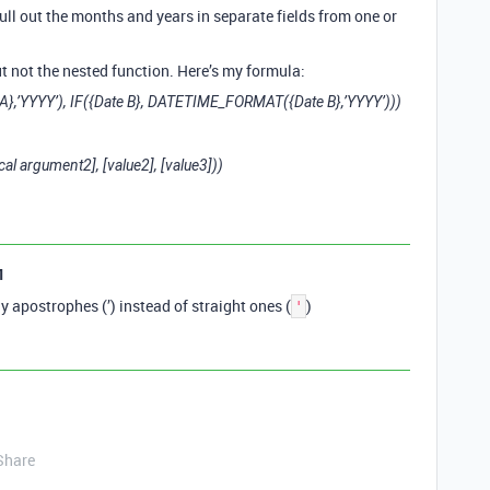
pull out the months and years in separate fields from one or
t not the nested function. Here’s my formula:
},’YYYY’), IF({Date B}, DATETIME_FORMAT({Date B},’YYYY’)))
ical argument2], [value2], [value3]))
1
ly apostrophes (’) instead of straight ones (
)
'
Share