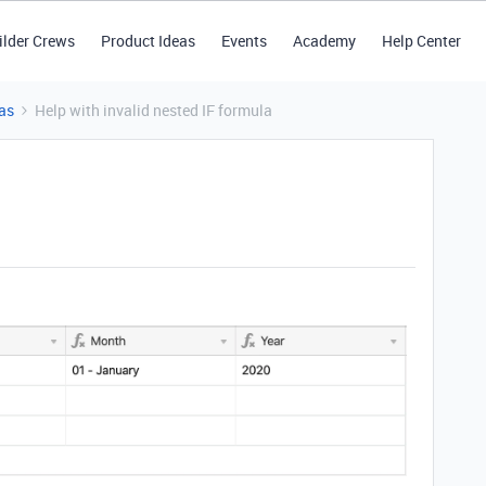
ilder Crews
Product Ideas
Events
Academy
Help Center
as
Help with invalid nested IF formula