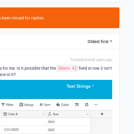
 been closed for replies.
Oldest first
Forum|Forum|6 years ago
 for me. Is it possible that the
field in row 2 isn’t
{Date A}
ce in it?