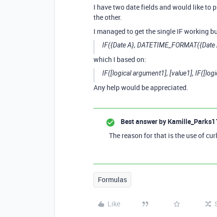
I have two date fields and would like to 
the other.
I managed to get the single IF working bu
IF({Date A}, DATETIME_FORMAT({Date A
which I based on:
IF([logical argument1], [value1], IF([log
Any help would be appreciated.
Best answer by
Kamille_Parks1
The reason for that is the use of cur
Formulas
Like