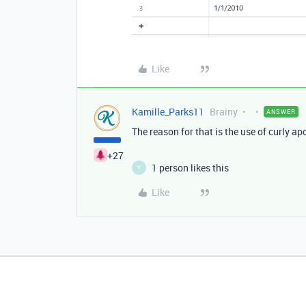
Like
Kamille_Parks11
Brainy
ANSWER
The reason for that is the use of curly ap
+27
1 person likes this
V
Like