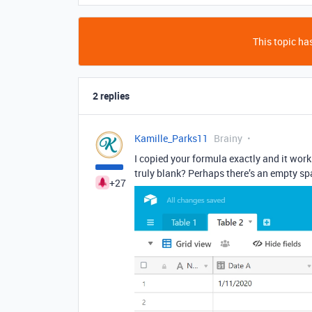
This topic has
2 replies
Kamille_Parks11
Brainy
I copied your formula exactly and it works
truly blank? Perhaps there’s an empty spa
+27