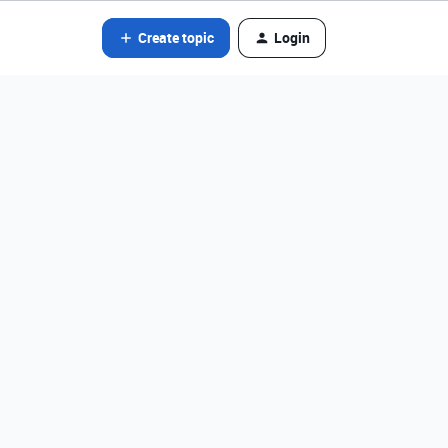
Create topic
Login