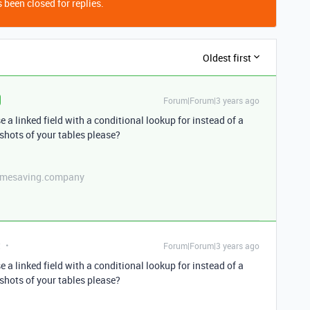
 been closed for replies.
Oldest first
Forum|Forum|3 years ago
a linked field with a conditional lookup for instead of a
hots of your tables please?
etimesaving.company
t
Forum|Forum|3 years ago
a linked field with a conditional lookup for instead of a
hots of your tables please?