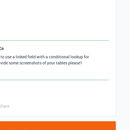
Co
o use a linked field with a conditional lookup for
ovide some screenshots of your tables please?
Share