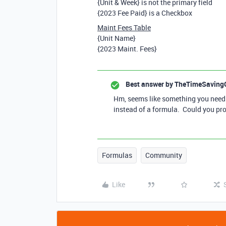
{Unit & Week} is not the primary field
{2023 Fee Paid} is a Checkbox
Maint Fees Table
{Unit Name}
{2023 Maint. Fees}
Best answer by
TheTimeSaving
Hm, seems like something you need t
instead of a formula. Could you pr
Formulas
Community
Like