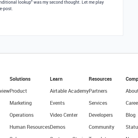
conditional lookup" was my second thought. Let me play
re-post.
Solutions
Learn
Resources
Comp
view
Product
Airtable Academy
Partners
Abou
Marketing
Events
Services
Caree
Operations
Video Center
Developers
Blog
Human Resources
Demos
Community
Statu