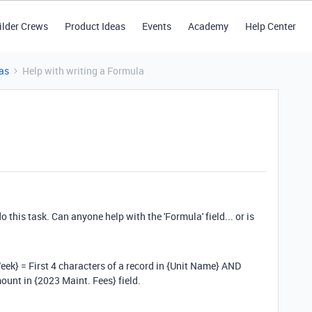
ilder Crews
Product Ideas
Events
Academy
Help Center
as
Help with writing a Formula
do this task. Can anyone help with the 'Formula' field... or is
Week} = First 4 characters of a record in {Unit Name} AND
ount in {2023 Maint. Fees} field.