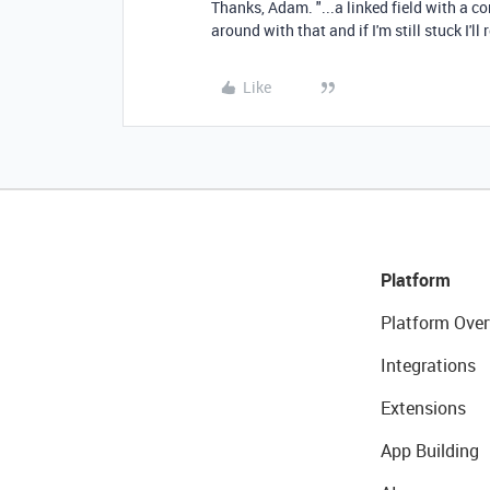
Thanks, Adam. "...
a linked field with a 
around with that and if I'm still stuck I'll 
Like
Platform
Platform Over
Integrations
Extensions
App Building