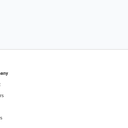
any
t
rs
s