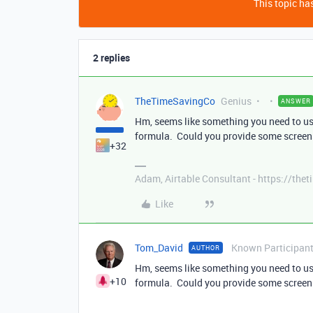
This topic has
2 replies
TheTimeSavingCo
Genius
ANSWER
Hm, seems like something you need to use 
formula. Could you provide some screens
+32
Adam, Airtable Consultant - https://th
Like
Tom_David
Known Participan
AUTHOR
Hm, seems like something you need to use 
+10
formula. Could you provide some screens