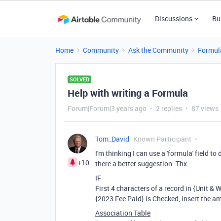
Discussions
Bu
Home
Community
Ask the Community
Formul
SOLVED
Help with writing a Formula
Forum|Forum|3 years ago
2 replies
87 views
Tom_David
Known Participant
I'm thinking I can use a 'formula' field to 
+10
there a better suggestion. Thx.
IF
First 4 characters of a record in {Unit & 
{2023 Fee Paid} is Checked, insert the am
Association Table