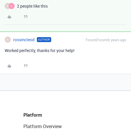
2 people like this
R
E
rossmcleod
Forum|Forum|6 years ago
AUTHOR
R
Worked perfectly, thanks for your help!
Platform
Platform Overview