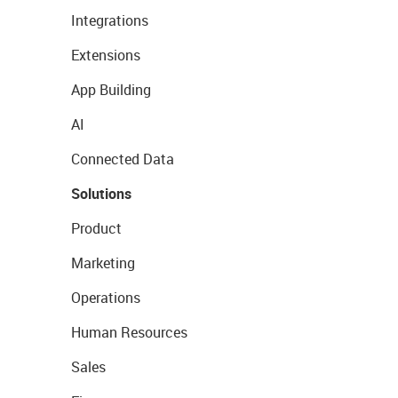
Integrations
Extensions
App Building
AI
Connected Data
Solutions
Product
Marketing
Operations
Human Resources
Sales