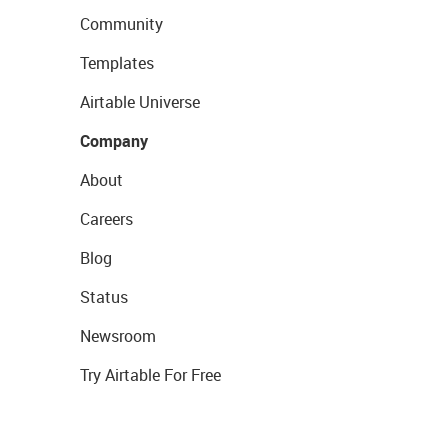
Community
Templates
Airtable Universe
Company
About
Careers
Blog
Status
Newsroom
Try Airtable For Free