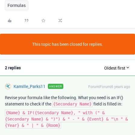
Formulas
This topic has been closed for replies.
2 replies
Oldest first
Kamille_Parks11
Forum|Forum|6 years ago
ANSWER
Revise your formula like the following. What you need is an IF()
statement to check if the
field is filled in:
{Secondary Name}
{Name} & IF({Secondary Name}, " with (" &
{Secondary Name} & ")") & " - " & {Event} & "\n " &
{Year} & " | " & {Room}