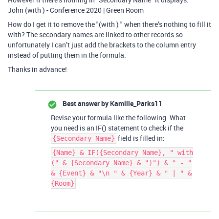
John (with ) - Conference 2020 | Green Room
How do I get it to remove the "(with ) " when there’s nothing to fill it
with? The secondary names are linked to other records so
unfortunately I can’t just add the brackets to the column entry
instead of putting them in the formula.
Thanks in advance!
Best answer by
Kamille_Parks11
Revise your formula like the following. What
you need is an IF() statement to check if the
field is filled in:
{Secondary Name}
{Name} & IF({Secondary Name}, " with
(" & {Secondary Name} & ")") & " - "
& {Event} & "\n " & {Year} & " | " &
{Room}