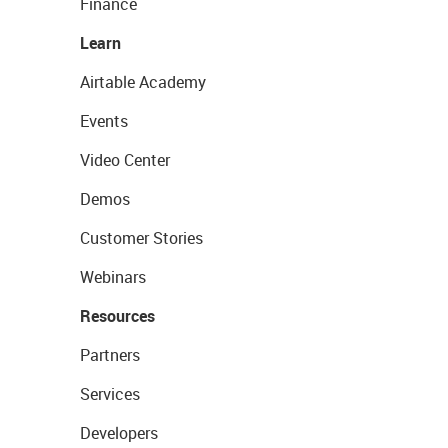
Finance
Learn
Airtable Academy
Events
Video Center
Demos
Customer Stories
Webinars
Resources
Partners
Services
Developers