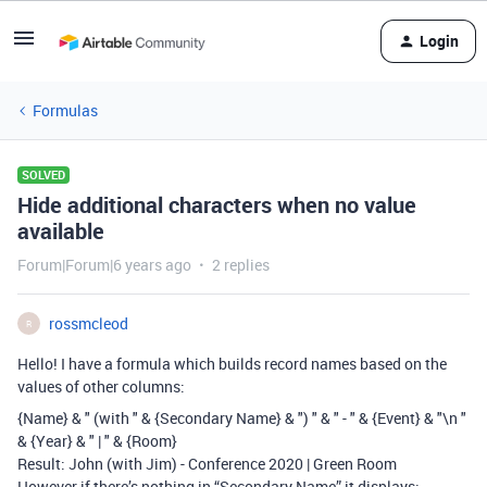
Login
Formulas
SOLVED
Hide additional characters when no value
available
Forum|Forum|6 years ago
2 replies
rossmcleod
R
Hello! I have a formula which builds record names based on the
values of other columns:
{Name} & " (with " & {Secondary Name} & ") " & " - " & {Event} & "\n "
& {Year} & " | " & {Room}
Result: John (with Jim) - Conference 2020 | Green Room
However if there’s nothing in “Secondary Name” it displays: