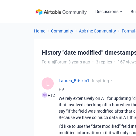
Discussions
Bu
Home
Community
Ask the Community
Formul
History "date modified" timestamp
Forum|Forum|3 years ago
3 replies
167 view
Lauren_Briskin1
Inspiring
L
Hi!
+12
We rely extensively on AT for updating 
that involved checking off a box when th
say “if the field was modified after tha
Because we have so much data in AT, thi
I’d like to use the “date modified” field i
modified information or if it will only sho