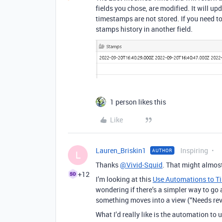
fields you chose, are modified. It will up
timestamps are not stored. If you need to
stamps history in another field.
1 person likes this
Like
Lauren_Briskin1
Inspiring
AUTHOR
L
Thanks
@Vivid-Squid
. That might almost
+12
I’m looking at this
Use Automations to Ti
wondering if there’s a simpler way to go 
something moves into a view (“Needs revi
What I’d really like is the automation to