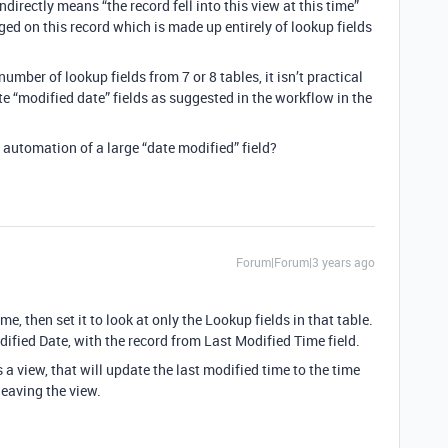
ndirectly means “the record fell into this view at this time”
d on this record which is made up entirely of lookup fields
umber of lookup fields from 7 or 8 tables, it isn’t practical
e “modified date” fields as suggested in the workflow in the
t automation of a large “date modified” field?
Forum|Forum|3 years ago
e, then set it to look at only the Lookup fields in that table.
fied Date, with the record from Last Modified Time field.
 a view, that will update the last modified time to the time
leaving the view.