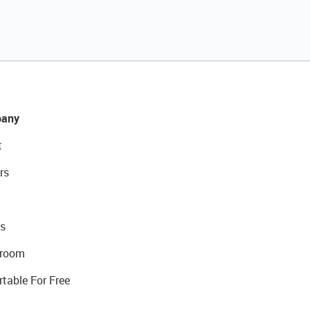
any
t
rs
s
room
rtable For Free