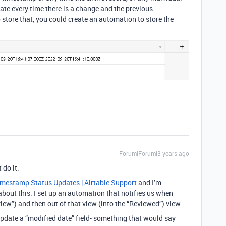
date every time there is a change and the previous
 store that, you could create an automation to store the
Forum|Forum|3 years ago
 do it.
mestamp Status Updates | Airtable Support
and I’m
about this. I set up an automation that notifies us when
ew”) and then out of that view (into the “Reviewed”) view.
 update a “modified date” field- something that would say