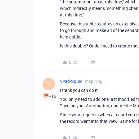
“the automation ran at this time,” which i
which indirectly means “something change
at this time.”
Because this table requires an extensive n
to go through and make all of the separat
help guide.
Is this doable? Or do I need to create tha
Like
Vivid-Squid
Inspiring
V
I think you can do it.
+16
You only need to add one last modified tim
Then on your Automation, update the Modi
Since your trigger is when a record enters
the record went into that view. Same for 
Like