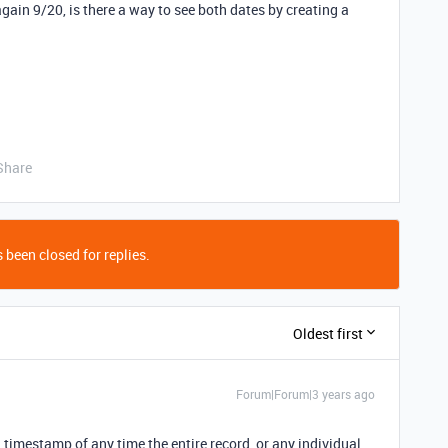
 again 9/20, is there a way to see both dates by creating a
Share
 been closed for replies.
Oldest first
Forum|Forum|3 years ago
a timestamp of any time the entire record, or any individual