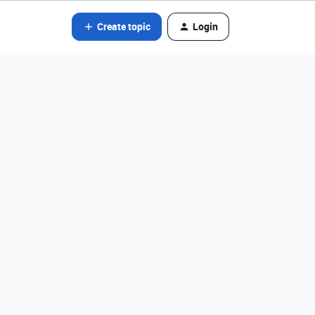
Create topic
Login