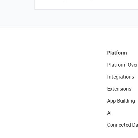
Platform
Platform Over
Integrations
Extensions
App Building
AI
Connected Da