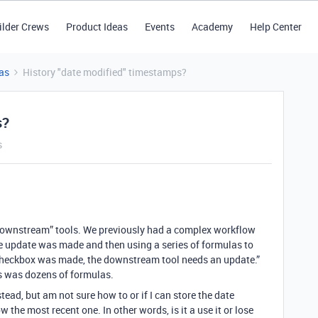
ilder Crews
Product Ideas
Events
Academy
Help Center
as
History "date modified" timestamps?
s?
s
“downstream” tools. We previously had a complex workflow
e update was made and then using a series of formulas to
t checkbox was made, the downstream tool needs an update.”
s was dozens of formulas.
nstead, but am not sure how to or if I can store the date
w the most recent one. In other words, is it a use it or lose