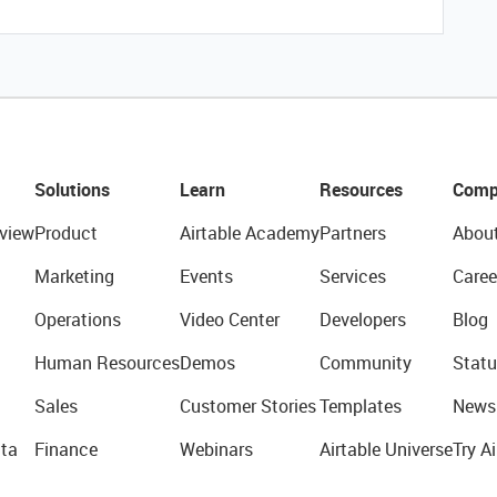
Solutions
Learn
Resources
Comp
view
Product
Airtable Academy
Partners
Abou
Marketing
Events
Services
Caree
Operations
Video Center
Developers
Blog
Human Resources
Demos
Community
Statu
Sales
Customer Stories
Templates
News
ta
Finance
Webinars
Airtable Universe
Try Ai