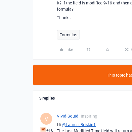
it? If the field is modified 9/19 and then
formula?
Thanks!
Formulas
Like
This topic has
3 replies
Vivid-Squid
Inspiring
V
Hi
@Lauren_Briskin1
,
+16
The Last Modified Time field will return 