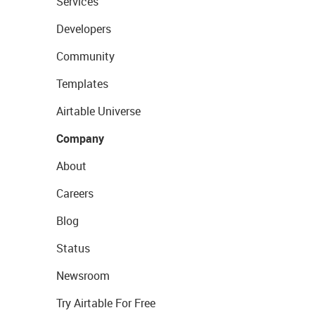
Services
Developers
Community
Templates
Airtable Universe
Company
About
Careers
Blog
Status
Newsroom
Try Airtable For Free