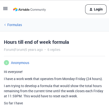
Login
Formulas
Hours till end of week formula
Forum|Forum|5 years ago
6 replies
Anonymous
A
Hi everyone!
I have a work week that operates from Monday-Friday (24 hours).
I am trying to develop a formula that would show the total hours
remaining from the current time until the week closes each Friday
at 11:59PM. This would have to reset each week.
So far I have