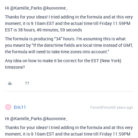
Hi @Kamille_Parks @kuovonne ,
Thanks for your ideas! I tried adding in the formula and at this very
moment, it is 9:10am EST and the actual time till Friday 11:59PM
EST is 38 hours, 49 minutes, 59 seconds
The formula is producing “34” hours. I’m assuming this is what
you meant by “If the date/time fields are local time instead of GMT,
the formula will need to take time zones into account.”
Any idea on how to make it be correct for the EST (New York)
timezone?
Eric11
Forum|Forum|5 years ago
E
Hi @Kamille_Parks @kuovonne ,
Thanks for your ideas! I tried adding in the formula and at this very
moment, it is 9:10am EST and the actual time till Friday 11:59PM