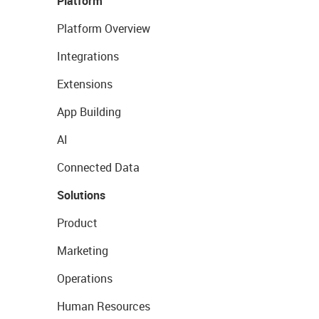
Platform
Platform Overview
Integrations
Extensions
App Building
AI
Connected Data
Solutions
Product
Marketing
Operations
Human Resources