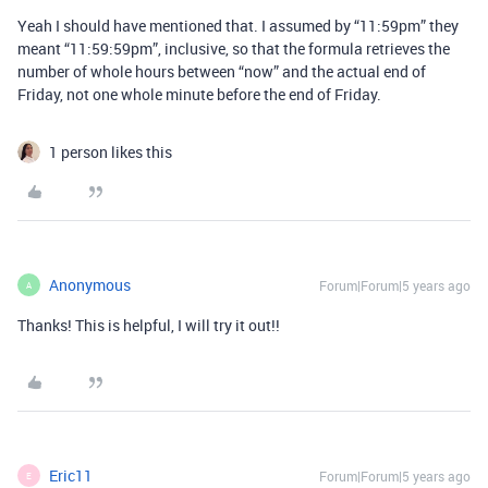
Yeah I should have mentioned that. I assumed by “11:59pm” they
meant “11:59:59pm”, inclusive, so that the formula retrieves the
number of whole hours between “now” and the actual end of
Friday, not one whole minute before the end of Friday.
1 person likes this
Anonymous
Forum|Forum|5 years ago
A
Thanks! This is helpful, I will try it out!!
Eric11
Forum|Forum|5 years ago
E