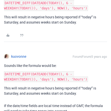
DATETIME_DIFF(DATEADD(TODAY(), 6 - 
This will result in negative hours being reported if “today” is
Saturday, and assumes weeks start on Sunday.
kuovonne
Forum|Forum|5 years ago
Sounds like the formula would be:
DATETIME_DIFF(DATEADD(TODAY(), 6 - 
This will result in negative hours being reported if “today” is
Saturday, and assumes weeks start on Sunday.
If the date/time fields are local time instead of GMT, the formula
will need to take time zones into account.