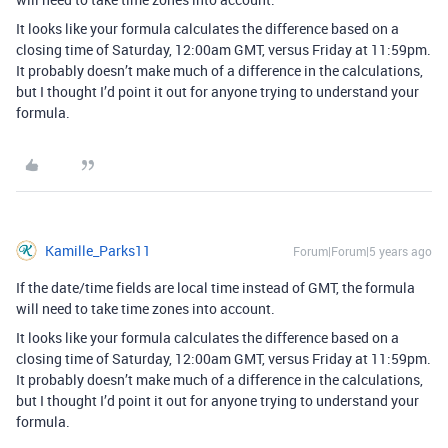
It looks like your formula calculates the difference based on a
closing time of Saturday, 12:00am GMT, versus Friday at 11:59pm.
It probably doesn’t make much of a difference in the calculations,
but I thought I’d point it out for anyone trying to understand your
formula.
Kamille_Parks11
Forum|Forum|5 years ago
If the date/time fields are local time instead of GMT, the formula
will need to take time zones into account.
It looks like your formula calculates the difference based on a
closing time of Saturday, 12:00am GMT, versus Friday at 11:59pm.
It probably doesn’t make much of a difference in the calculations,
but I thought I’d point it out for anyone trying to understand your
formula.