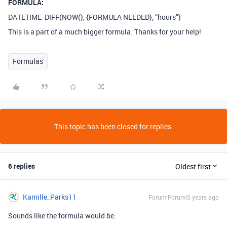
FORMULA:
DATETIME_DIFF(NOW(), {FORMULA NEEDED}, “hours”)
This is a part of a much bigger formula. Thanks for your help!
Formulas
This topic has been closed for replies.
6 replies
Oldest first
Kamille_Parks11
Forum|Forum|5 years ago
Sounds like the formula would be: