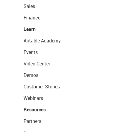
Sales
Finance
Learn
Airtable Academy
Events
Video Center
Demos
Customer Stories
Webinars
Resources
Partners