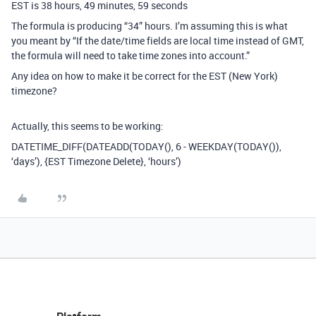
EST is 38 hours, 49 minutes, 59 seconds
The formula is producing “34” hours. I’m assuming this is what
you meant by “If the date/time fields are local time instead of GMT,
the formula will need to take time zones into account.”
Any idea on how to make it be correct for the EST (New York)
timezone?
Actually, this seems to be working:
DATETIME_DIFF(DATEADD(TODAY(), 6 - WEEKDAY(TODAY()),
‘days’), {EST Timezone Delete}, ‘hours’)