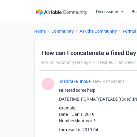
Discussions
Bu
Home
Community
Ask the Community
Formul
How can I concatenate a fixed Day
Forum|Forum|7 years ago
2 replies
52 views
Toshitaka_Inoue
New Participant
T
Hi, Need some help.
DATETIME_FORMAT(DATEADD({Date},{Nu
example:
Date = Jan 1, 2019
NumberMonths = 3
the result is 2019-04