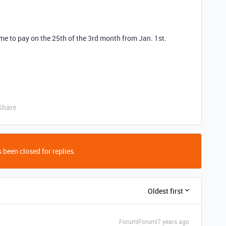
 me to pay on the 25th of the 3rd month from Jan. 1st.
Share
 been closed for replies.
Oldest first
Forum|Forum|7 years ago