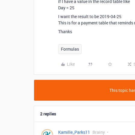
if I have a value in the record table like
Day = 25
I want the result to be 2019-04-25
This is for a payment table that reminds
Thanks
Formulas
Like
This topic has
2 replies
Kamille_Parks11
Brainy