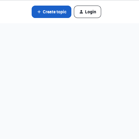
Create topic
Login