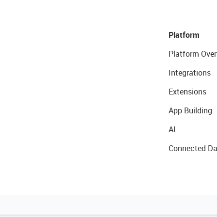
Platform
Platform Over
Integrations
Extensions
App Building
AI
Connected Da