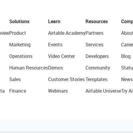
Solutions
Learn
Resources
Comp
view
Product
Airtable Academy
Partners
Abou
Marketing
Events
Services
Caree
Operations
Video Center
Developers
Blog
Human Resources
Demos
Community
Statu
Sales
Customer Stories
Templates
News
ta
Finance
Webinars
Airtable Universe
Try Ai