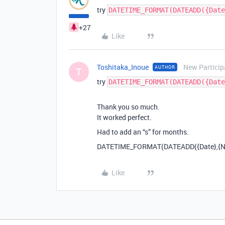
try
DATETIME_FORMAT(DATEADD({Date
+27
Like
Toshitaka_Inoue
New Particip
AUTHOR
T
try
DATETIME_FORMAT(DATEADD({Date
Thank you so much.
It worked perfect.
Had to add an “s” for months.
DATETIME_FORMAT(DATEADD({Date},{Num
Like