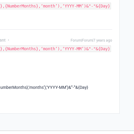
},{NumberMonths},‘month’),‘YYYY-MM’)&"-"&{Day}
ant
Forum|Forum|7 years ago
},{NumberMonths},‘month’),‘YYYY-MM’)&"-"&{Day}
berMonths},‘months’),‘YYYY-MM’)&"-"&{Day}