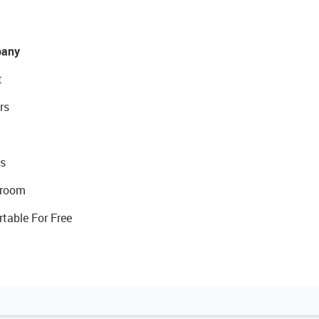
any
t
rs
s
room
rtable For Free