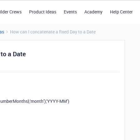
ilder Crews
Product Ideas
Events
Academy
Help Center
as
How can I concatenate a fixed Day to a Date
 to a Date
mberMonths},‘month’),‘YYYY-MM’)