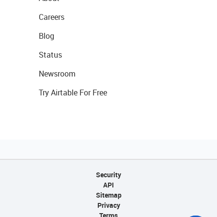
Careers
Blog
Status
Newsroom
Try Airtable For Free
Security
API
Sitemap
Privacy
Terms