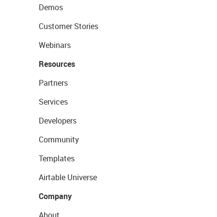
Demos
Customer Stories
Webinars
Resources
Partners
Services
Developers
Community
Templates
Airtable Universe
Company
About