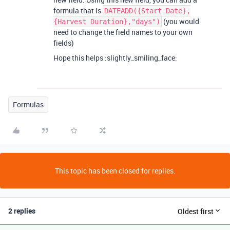
formula that is
DATEADD({Start Date},
(you would
{Harvest Duration},"days")
need to change the field names to your own
fields)
Hope this helps :slightly_smiling_face:
Formulas
This topic has been closed for replies.
2 replies
Oldest first