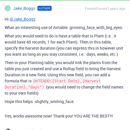
Jake_Boggs
Forum|Forum|3 years ago
AUTHOR
J
Hi
@Jake_Boggs
What an interesting use of Airtable :grinning_face_with_big_eyes:
What you would need to do is have a table that is Plant (i.e.: it
would have 40 records, 1 for each Plant). Then in this table,
specify the harvest duration (you can express this in however unit
you want as long as you stay consistent, i.e.: days, weeks, etc.)
Then in your Planting table, you would link the plants from the
table you just created and use a Rollup field to bring the Harvest
Duration in a new field. Using this new field, you can add a
formula that is
DATEADD({Start Date},{Harvest
(you would need to change the field names
Duration},"days")
to your own fields)
Hope this helps :slightly_smiling_face:
Yes, works awesome now! Thank you! YOU ARE THE BEST!!!