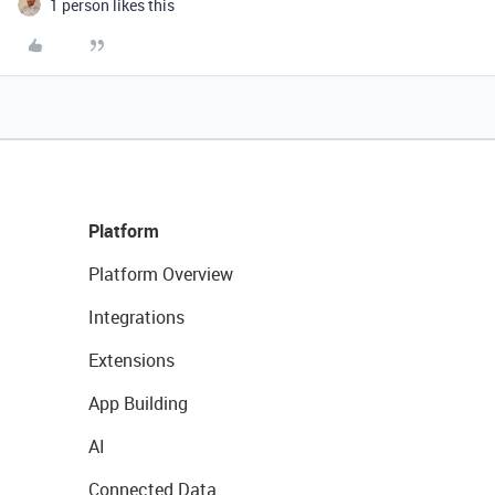
1 person likes this
Platform
Platform Overview
Integrations
Extensions
App Building
AI
Connected Data