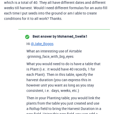
which is a total of 40. They all have different dates and different
weeks till harvest. Would I need different formulas for an auto-fill
each time I put seeds into the ground or am I able to create
conditions for it to all work? Thanks.
Best answer by
Mohamed_Swella1
Hi
@Jake_Boggs
What an interesting use of Airtable
:grinning_face_with_big_eyes:
What you would need to do is have a table that
is Plant (i.e.: it would have 40 records, 1 for
each Plant). Then in this table, specify the
harvest duration (you can express this in
however unit you want as long as you stay
consistent, i.e.: days, weeks, etc.)
Then in your Planting table, you would link the
plants from the table you just created and use
a Rollup field to bring the Harvest Duration in a
new field. Using this new field, you can add a