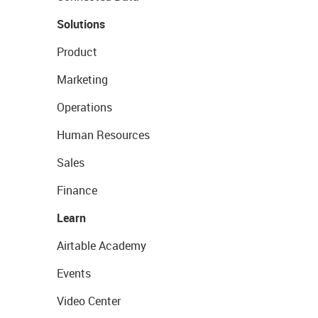
Solutions
Product
Marketing
Operations
Human Resources
Sales
Finance
Learn
Airtable Academy
Events
Video Center