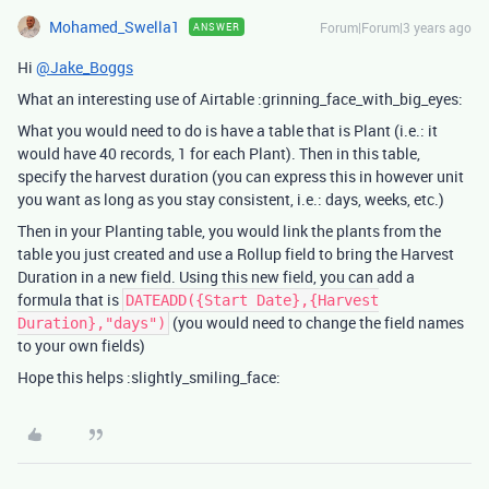
Mohamed_Swella1
Forum|Forum|3 years ago
ANSWER
Hi
@Jake_Boggs
What an interesting use of Airtable :grinning_face_with_big_eyes:
What you would need to do is have a table that is Plant (i.e.: it
would have 40 records, 1 for each Plant). Then in this table,
specify the harvest duration (you can express this in however unit
you want as long as you stay consistent, i.e.: days, weeks, etc.)
Then in your Planting table, you would link the plants from the
table you just created and use a Rollup field to bring the Harvest
Duration in a new field. Using this new field, you can add a
formula that is
DATEADD({Start Date},{Harvest
(you would need to change the field names
Duration},"days")
to your own fields)
Hope this helps :slightly_smiling_face: