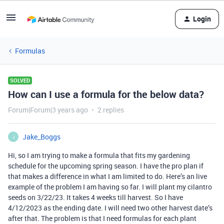
Login
Formulas
SOLVED
How can I use a formula for the below data?
Forum|Forum|3 years ago
2 replies
Jake_Boggs
J
Hi, so I am trying to make a formula that fits my gardening
schedule for the upcoming spring season. I have the pro plan if
that makes a difference in what I am limited to do. Here’s an live
example of the problem I am having so far. I will plant my cilantro
seeds on 3/22/23. It takes 4 weeks till harvest. So I have
4/12/2023 as the ending date. I will need two other harvest date’s
after that. The problem is that I need formulas for each plant