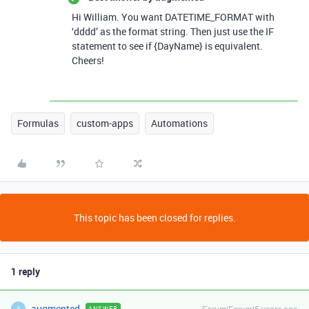
Hi William. You want DATETIME_FORMAT with
‘dddd’ as the format string. Then just use the IF
statement to see if {DayName} is equivalent.
Cheers!
Formulas
custom-apps
Automations
This topic has been closed for replies.
1 reply
augmented
Forum|Forum|5 years ago
ANSWER
A