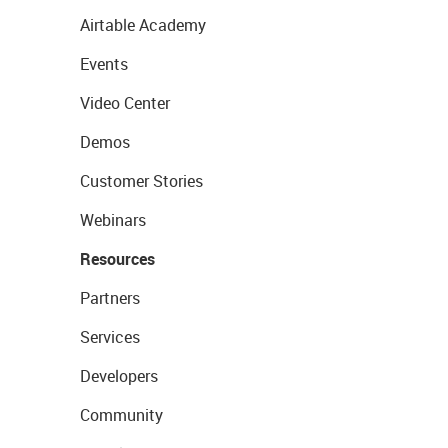
Airtable Academy
Events
Video Center
Demos
Customer Stories
Webinars
Resources
Partners
Services
Developers
Community