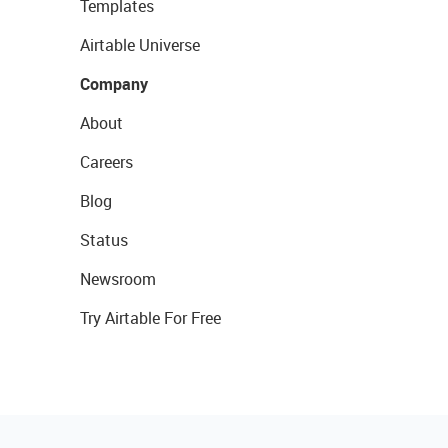
Templates
Airtable Universe
Company
About
Careers
Blog
Status
Newsroom
Try Airtable For Free