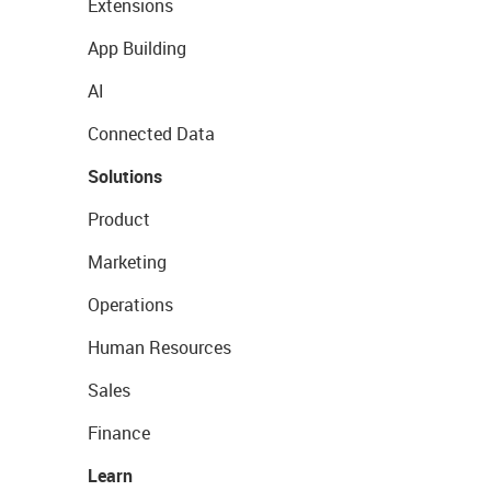
Extensions
App Building
AI
Connected Data
Solutions
Product
Marketing
Operations
Human Resources
Sales
Finance
Learn