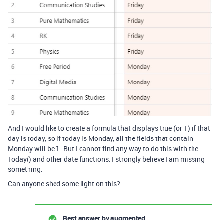
And I would like to create a formula that displays true (or 1) if that
day is today, so if today is Monday, all the fields that contain
Monday will be 1. But I cannot find any way to do this with the
Today() and other date functions. I strongly believe I am missing
something.
Can anyone shed some light on this?
Best answer by
augmented