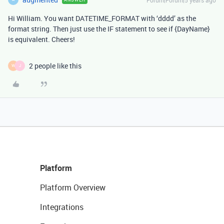
Hi William. You want DATETIME_FORMAT with ‘dddd’ as the
format string. Then just use the IF statement to see if {DayName}
is equivalent. Cheers!
2 people like this
W
J
Platform
Platform Overview
Integrations