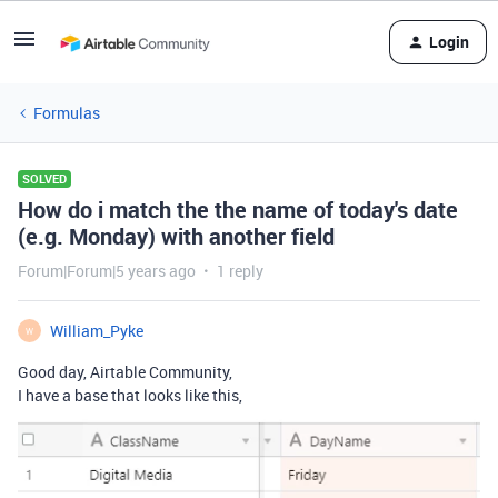
Login
Formulas
SOLVED
How do i match the the name of today's date
(e.g. Monday) with another field
Forum|Forum|5 years ago
1 reply
William_Pyke
W
Good day, Airtable Community,
I have a base that looks like this,