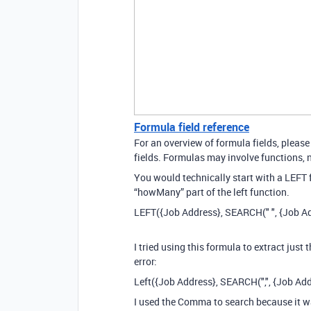
Formula field reference
For an overview of formula fields, please
fields. Formulas may involve functions, n
You would technically start with a LEFT
“howMany” part of the left function.
LEFT({Job Address}, SEARCH(" ", {Job Ad
I tried using this formula to extract just
error:
Left({Job Address}, SEARCH(",", {Job Add
I used the Comma to search because it w