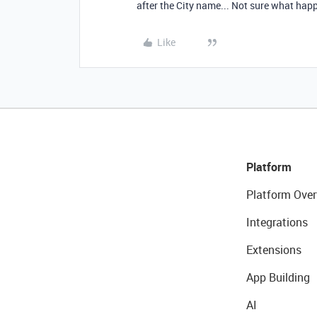
after the City name... Not sure what ha
Like
Platform
Platform Over
Integrations
Extensions
App Building
AI