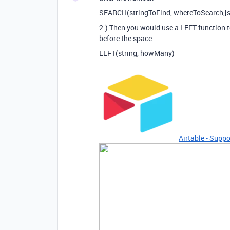
SEARCH(stringToFind, whereToSearch,[s
2.) Then you would use a LEFT function to
before the space
LEFT(string, howMany)
Airtable - Suppo