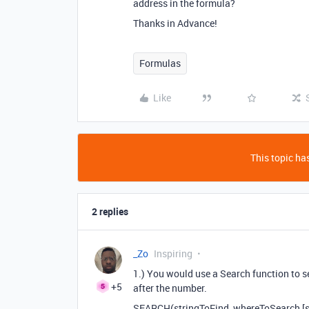
address in the formula?
Thanks in Advance!
Formulas
Like
This topic has
2 replies
_Zo
Inspiring
1.) You would use a Search function to sea
+5
after the number.
SEARCH(stringToFind, whereToSearch,[s