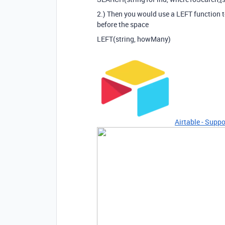
2.) Then you would use a LEFT function to
before the space
LEFT(string, howMany)
Airtable - Suppo