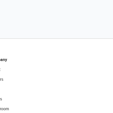
any
t
rs
s
room