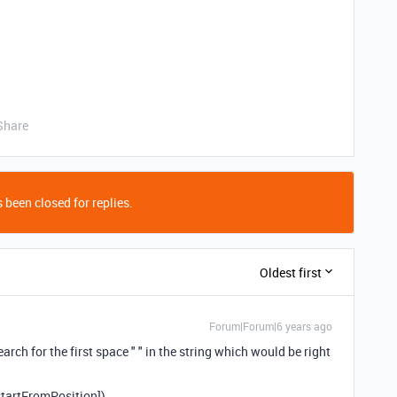
Share
 been closed for replies.
Oldest first
Forum|Forum|6 years ago
rch for the first space " " in the string which would be right
tartFromPosition])