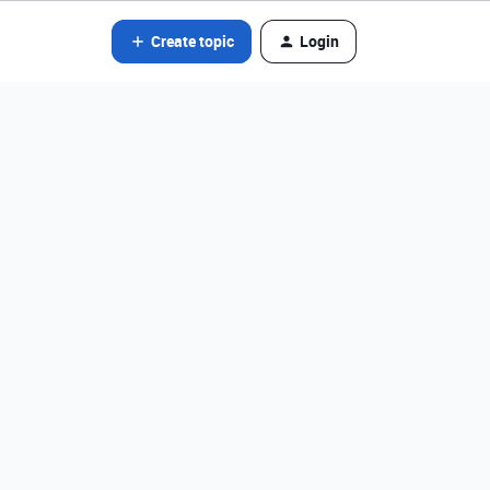
Create topic
Login