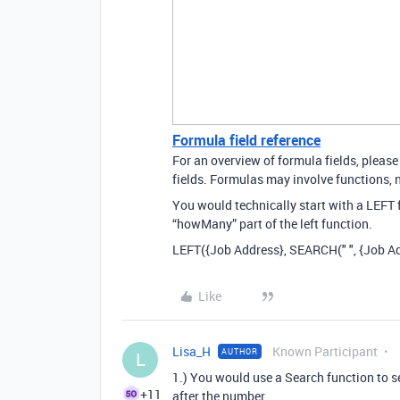
Formula field reference
For an overview of formula fields, please
fields. Formulas may involve functions, n
You would technically start with a LEFT
“howMany” part of the left function.
LEFT({Job Address}, SEARCH(" ", {Job Ad
Like
Lisa_H
Known Participant
AUTHOR
L
1.) You would use a Search function to sea
+11
after the number.