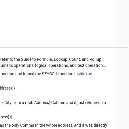
 refer to the Guide to Formula, Lookup, Count, and Rollup
umeric operations, logical operations, and text operation...
 function and imbed the SEARCH function inside the
dress}))
 the City from a (Job Address) Column and it just returned an
ress}))
as the only Comma in the whole address, and it was directly