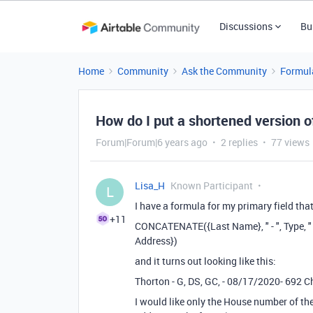
Discussions
Bu
Home
Community
Ask the Community
Formul
How do I put a shortened version o
Forum|Forum|6 years ago
2 replies
77 views
Lisa_H
Known Participant
L
I have a formula for my primary field that 
+11
CONCATENATE({Last Name}, " - ", Type, "
Address})
and it turns out looking like this:
Thorton - G, DS, GC, - 08/17/2020- 692 C
I would like only the House number of the