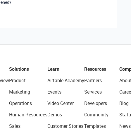
ppened?
Solutions
Learn
Resources
Comp
view
Product
Airtable Academy
Partners
Abou
Marketing
Events
Services
Caree
Operations
Video Center
Developers
Blog
Human Resources
Demos
Community
Statu
Sales
Customer Stories
Templates
News