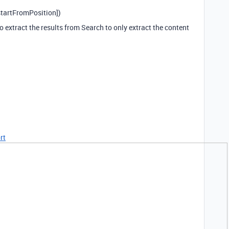
tartFromPosition])
 extract the results from Search to only extract the content
rt