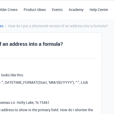
ilder Crews
Product Ideas
Events
Academy
Help Center
as
How do I put a shortened version of an address into a formula?
f an address into a formula?
looks like this:
 - ", DATETIME_FORMAT(Start, ‘MM/DD/YYYY’), “-”, {Job
hateau Ln. Holly Lake, Tx 75461
 address to show in the primary field. How do I shorten the