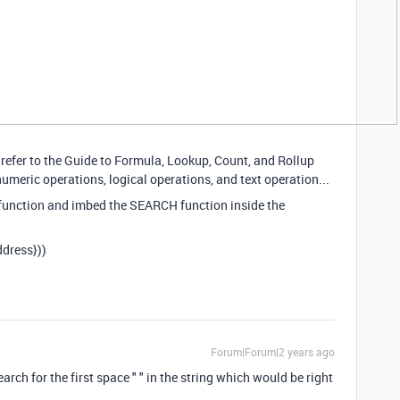
 refer to the Guide to Formula, Lookup, Count, and Rollup
umeric operations, logical operations, and text operation...
 function and imbed the SEARCH function inside the
dress}))
Forum|Forum|2 years ago
rch for the first space " " in the string which would be right