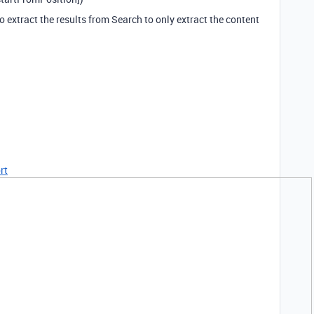
 extract the results from Search to only extract the content
rt