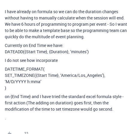
I have already on formula so we can do the duration changes
without having to manually calculate when the session will end.
We have 6 hours of programming to program per event - So I want
to be able to make a template base so the programming team can
quickly do the multitude of event planning.
Currently on End Time we have:
DATEADD({Start Time}, {Duration}, ‘minutes’)
I do not see how incorporate
DATETIME_FORMAT(
SET_TIMEZONE({Start Time}, ‘America/Los_Angeles’),
‘M/D/YYYY h:mma’
)
on {End Time} and I have tried the standard excel formula style -
first action (The adding on duration) goes first, then the
modification of the time to set timezone would go second.
.