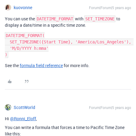
kuovonne
Forum|Forum|5 years ago
You can use the
with
to
DATETIME_FORMAT
SET_TIMEZONE
display a date/time in a specific time zone.
DATETIME_FORMAT(

  SET_TIMEZONE({Start Time}, 'America/Los_Angeles'), 

  'M/D/YYYY h:mma'

See the
formula field reference
for more info.
ScottWorld
Forum|Forum|5 years ago
Hi
@Ronni_Eloff
,
You can write a formula that forces a time to Pacific Time Zone
like this: