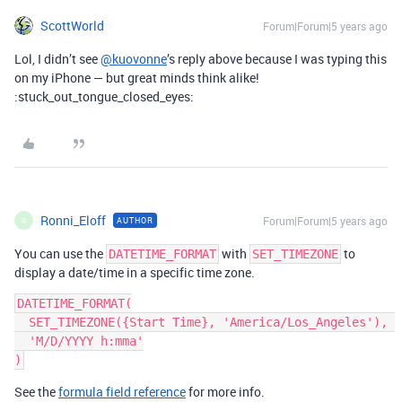
ScottWorld
Forum|Forum|5 years ago
Lol, I didn’t see
@kuovonne
’s reply above because I was typing this
on my iPhone — but great minds think alike!
:stuck_out_tongue_closed_eyes:
Ronni_Eloff
Forum|Forum|5 years ago
AUTHOR
R
You can use the
with
to
DATETIME_FORMAT
SET_TIMEZONE
display a date/time in a specific time zone.
DATETIME_FORMAT(

  SET_TIMEZONE({Start Time}, 'America/Los_Angeles'), 

  'M/D/YYYY h:mma'

See the
formula field reference
for more info.