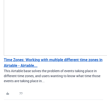
Time Zones: Working with multiple different time zones in
Airtable - Airtable...
This Airtable base solves the problem of events taking place in
different time zones, and users wanting to know what time those
events are taking place in...