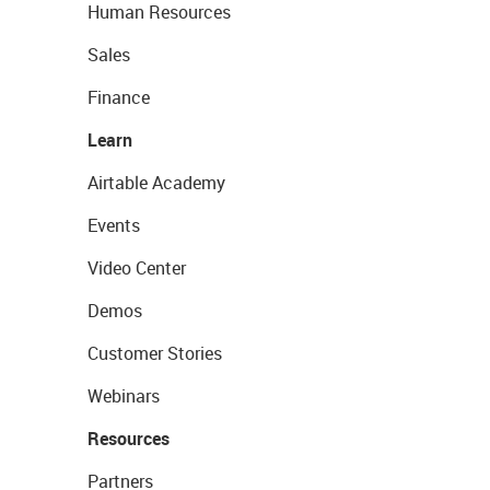
Human Resources
Sales
Finance
Learn
Airtable Academy
Events
Video Center
Demos
Customer Stories
Webinars
Resources
Partners