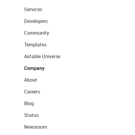
Services
Developers
Community
Templates
Airtable Universe
Company
About
Careers
Blog
Status
Newsroom