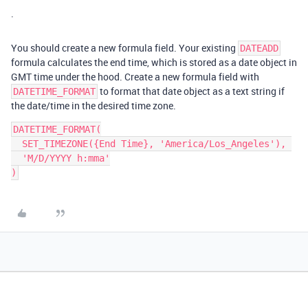
.
You should create a new formula field. Your existing
DATEADD
formula calculates the end time, which is stored as a date object in
GMT time under the hood. Create a new formula field with
to format that date object as a text string if
DATETIME_FORMAT
the date/time in the desired time zone.
DATETIME_FORMAT(

  SET_TIMEZONE({End Time}, 'America/Los_Angeles'), 

  'M/D/YYYY h:mma'
