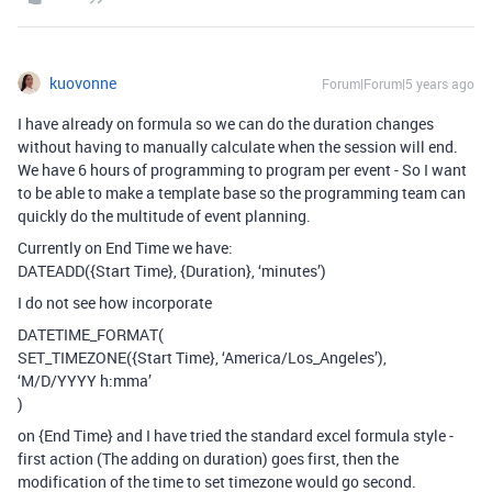
kuovonne
Forum|Forum|5 years ago
I have already on formula so we can do the duration changes
without having to manually calculate when the session will end.
We have 6 hours of programming to program per event - So I want
to be able to make a template base so the programming team can
quickly do the multitude of event planning.
Currently on End Time we have:
DATEADD({Start Time}, {Duration}, ‘minutes’)
I do not see how incorporate
DATETIME_FORMAT(
SET_TIMEZONE({Start Time}, ‘America/Los_Angeles’),
‘M/D/YYYY h:mma’
)
on {End Time} and I have tried the standard excel formula style -
first action (The adding on duration) goes first, then the
modification of the time to set timezone would go second.