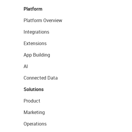
Platform
Platform Overview
Integrations
Extensions
App Building
AI
Connected Data
Solutions
Product
Marketing
Operations