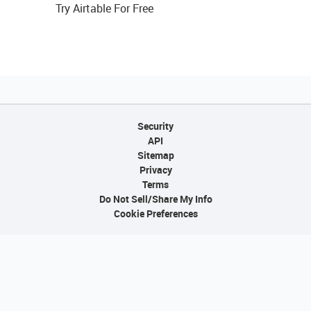
Try Airtable For Free
Security
API
Sitemap
Privacy
Terms
Do Not Sell/Share My Info
Cookie Preferences