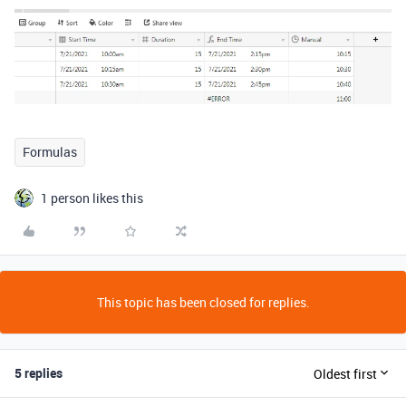
Formulas
1 person likes this
This topic has been closed for replies.
5 replies
Oldest first