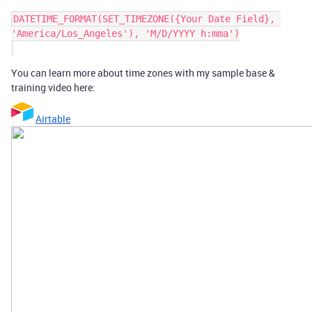
DATETIME_FORMAT(SET_TIMEZONE({Your Date Field}, 
'America/Los_Angeles'), 'M/D/YYYY h:mma')

You can learn more about time zones with my sample base &
training video here:
Airtable