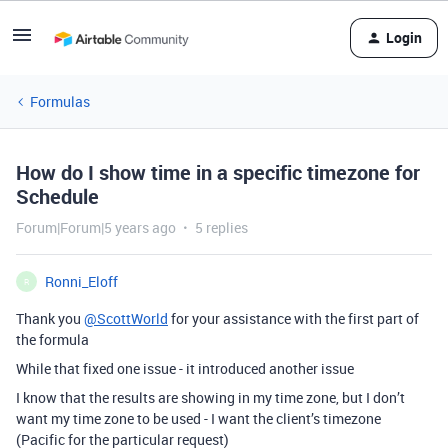
Login
Formulas
How do I show time in a specific timezone for
Schedule
Forum|Forum|5 years ago
5 replies
Ronni_Eloff
R
Thank you
@ScottWorld
for your assistance with the first part of
the formula
While that fixed one issue - it introduced another issue
I know that the results are showing in my time zone, but I don’t
want my time zone to be used - I want the client’s timezone
(Pacific for the particular request)