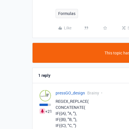
Formulas
Like
This topic has
1 reply
pressGO_design
Brainy
REGEX_REPLACE
(
CONCATENATE
(
+21
IF
(
{A}
,
"A, "
),
IF
(
{B}
,
"B, "
),
IF
(
{C}
,
"C, "
)