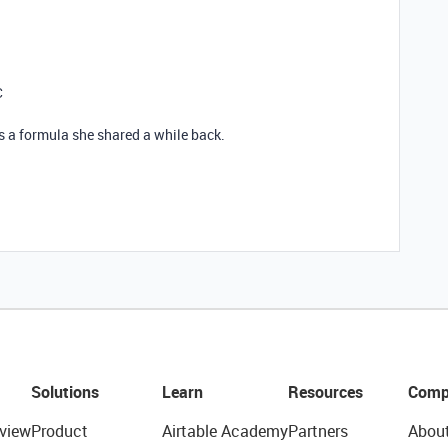
C
s a formula she shared a while back.
Solutions
Learn
Resources
Comp
view
Product
Airtable Academy
Partners
Abou