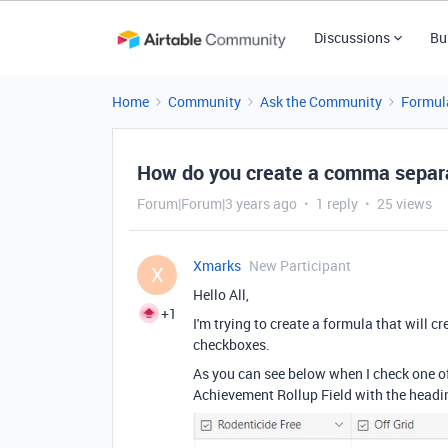
Discussions
Bu
Home
Community
Ask the Community
Formul
How do you create a comma separa
Forum|Forum|3 years ago
1 reply
25 views
Xmarks
New Participant
X
Hello All,
+1
I'm trying to create a formula that will 
checkboxes.
As you can see below when I check one of
Achievement Rollup Field with the heading