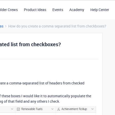
ilder Crews
Product Ideas
Events
Academy
Help Center
as
How do you create a comma separated list from checkboxes?
ted list from checkboxes?
create a comma-separated list of headers from checked
 these boxes I would like it to automatically populate the
 of that field and any others I check.