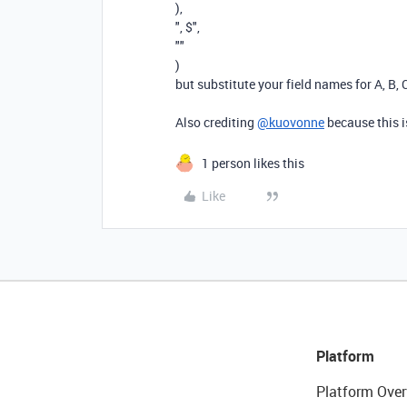
),
", $"
,
""
)
but substitute your field names for A, B, 
Also crediting
@kuovonne
because this i
1 person likes this
Like
Platform
Platform Over