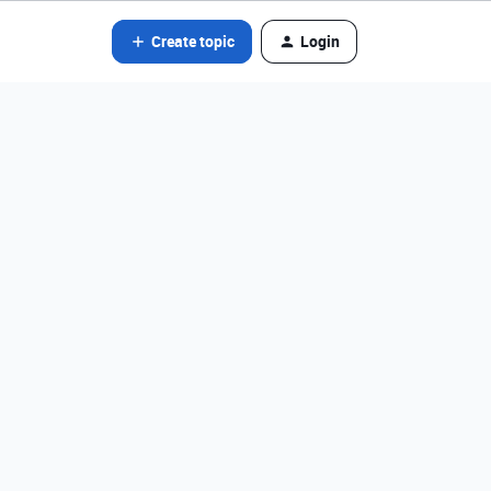
Create topic
Login