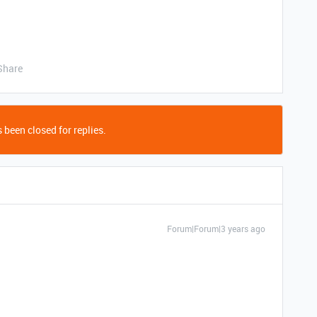
Share
 been closed for replies.
Forum|Forum|3 years ago