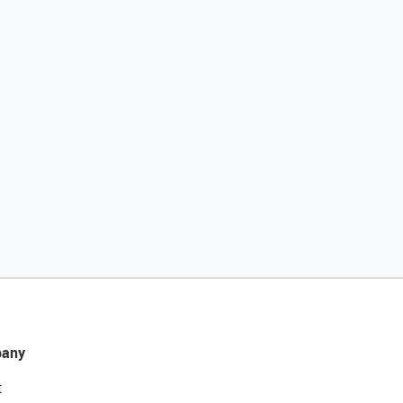
any
t