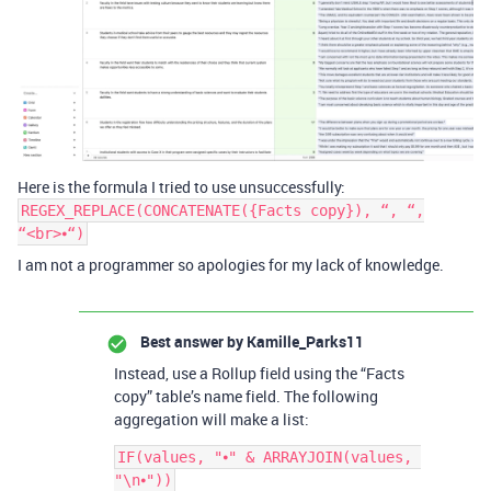
Here is the formula I tried to use unsuccessfully:
REGEX_REPLACE(CONCATENATE({Facts copy}), “, “,
“<br>⦁“)
I am not a programmer so apologies for my lack of knowledge.
Best answer by
Kamille_Parks11
Instead, use a Rollup field using the “Facts
copy” table’s name field. The following
aggregation will make a list:
IF(values, "⦁" & ARRAYJOIN(values, 