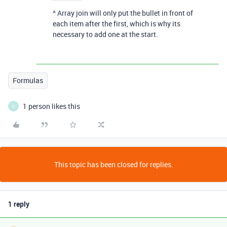
^ Array join will only put the bullet in front of
each item after the first, which is why its
necessary to add one at the start.
Formulas
1 person likes this
D
This topic has been closed for replies.
1 reply