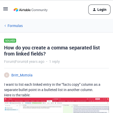
Login
Formulas
SOLVED
How do you create a comma separated list
from linked fields?
Forum|Forum|4 years ago
1 reply
Britt_Mottola
B
I want to list each linked entry in the “facts copy” column as a
separate bullet point in a bulleted list in another column.
Here is the table: