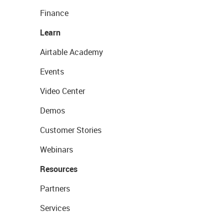
Finance
Learn
Airtable Academy
Events
Video Center
Demos
Customer Stories
Webinars
Resources
Partners
Services