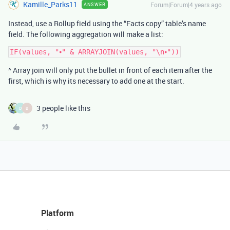
Kamille_Parks11
Forum|Forum|4 years ago
ANSWER
Instead, use a Rollup field using the “Facts copy” table’s name
field. The following aggregation will make a list:
^ Array join will only put the bullet in front of each item after the
first, which is why its necessary to add one at the start.
3 people like this
D
B
Platform