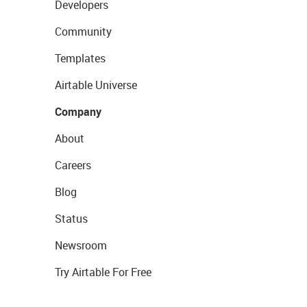
Developers
Community
Templates
Airtable Universe
Company
About
Careers
Blog
Status
Newsroom
Try Airtable For Free