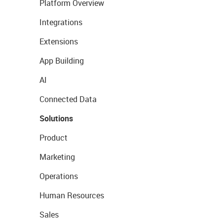
Platform Overview
Integrations
Extensions
App Building
AI
Connected Data
Solutions
Product
Marketing
Operations
Human Resources
Sales