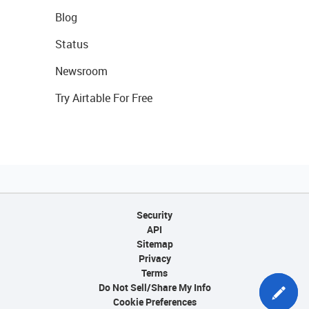
Blog
Status
Newsroom
Try Airtable For Free
Security
API
Sitemap
Privacy
Terms
Do Not Sell/Share My Info
Cookie Preferences