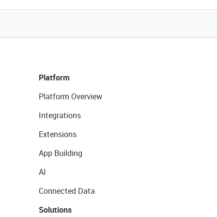
Platform
Platform Overview
Integrations
Extensions
App Building
AI
Connected Data
Solutions