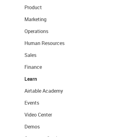
Product
Marketing
Operations
Human Resources
Sales
Finance
Learn
Airtable Academy
Events
Video Center
Demos