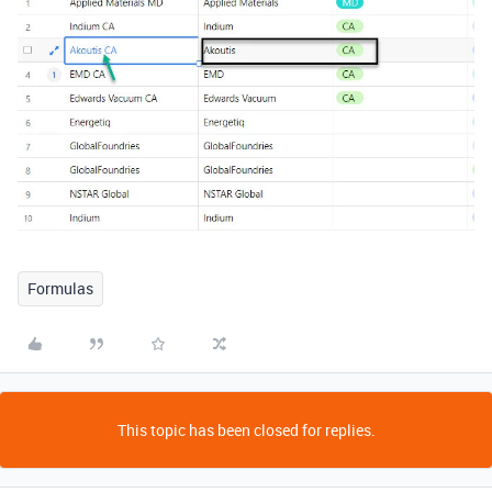
Formulas
This topic has been closed for replies.