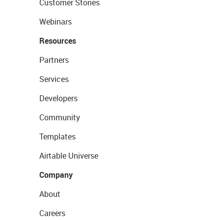
Customer Stories
Webinars
Resources
Partners
Services
Developers
Community
Templates
Airtable Universe
Company
About
Careers