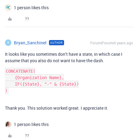
1 person likes this
Bryan_Sanchinel
Forum|Forum|4 years ago
AUTHOR
B
It looks like you sometimes don’t have a state, in which case I
assume that you also do not want to have the dash.
CONCATENATE(

    {Organization Name},

    IF({State}, "-" & {State})

Thank you. This solution worked great. I appreciate it.
1 person likes this