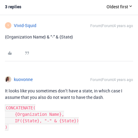
3 replies
Oldest first
Vivid-Squid
Forum|Forum|4 years ago
V
{Organization Name} & “-” & {State}
kuovonne
Forum|Forum|4 years ago
It looks like you sometimes don’t have a state, in which case I
assume that you also do not want to have the dash.
CONCATENATE(

    {Organization Name},

    IF({State}, "-" & {State})
