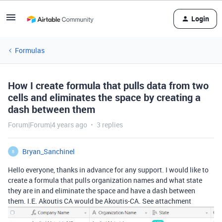
Login
Formulas
How I create formula that pulls data from two
cells and eliminates the space by creating a
dash between them
Forum|Forum|4 years ago
3 replies
Bryan_Sanchinel
B
Hello everyone, thanks in advance for any support. I would like to
create a formula that pulls organization names and what state
they are in and eliminate the space and have a dash between
them. I.E. Akoutis CA would be Akoutis-CA. See attachment