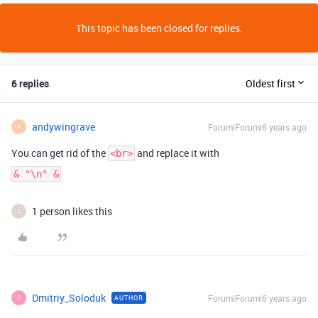
This topic has been closed for replies.
6 replies
Oldest first
andywingrave
Forum|Forum|6 years ago
A
You can get rid of the
and replace it with
<br>
& "\n" &
1 person likes this
L
Dmitriy_Soloduk
Forum|Forum|6 years ago
AUTHOR
D