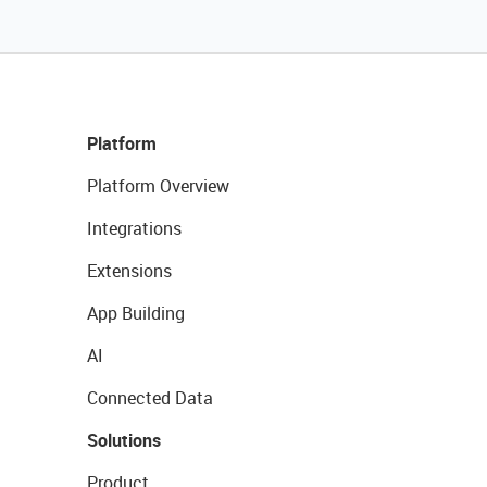
Platform
Platform Overview
Integrations
Extensions
App Building
AI
Connected Data
Solutions
Product