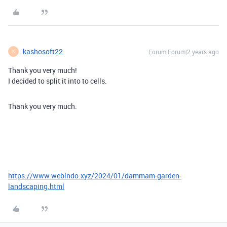
kashosoft22
Forum|Forum|2 years ago
K
Thank you very much!
I decided to split it into to cells.
Thank you very much.
https://www.webindo.xyz/2024/01/dammam-garden-
landscaping.html