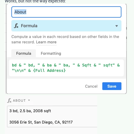
Works, but not the way expected: