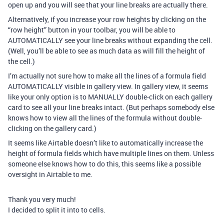
open up and you will see that your line breaks are actually there.
Alternatively, if you increase your row heights by clicking on the
“row height” button in your toolbar, you will be able to
AUTOMATICALLY see your line breaks without expanding the cell.
(Well, you’ll be able to see as much data as will fill the height of
the cell.)
I’m actually not sure how to make all the lines of a formula field
AUTOMATICALLY visible in gallery view. In gallery view, it seems
like your only option is to MANUALLY double-click on each gallery
card to see all your line breaks intact. (But perhaps somebody else
knows how to view all the lines of the formula without double-
clicking on the gallery card.)
It seems like Airtable doesn’t like to automatically increase the
height of formula fields which have multiple lines on them. Unless
someone else knows how to do this, this seems like a possible
oversight in Airtable to me.
Thank you very much!
I decided to split it into to cells.