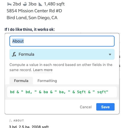
If I do like thins, it works ok: