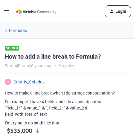
Login
Formulas
SOLVED
How to add a line break to Formula?
Forum|Forum|6 years ago
6 replies
Dmitriy_Soloduk
D
How to make a line break when I do strings concatenation?
For example, I have 4 fields and I do a concatenation:
"field_1: " & value_1 & ", field_2: " & value_2 &
field_with_lots_of_text
I’m trying to do smth like that: