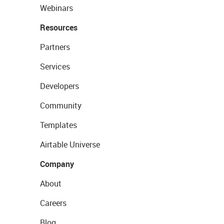
Webinars
Resources
Partners
Services
Developers
Community
Templates
Airtable Universe
Company
About
Careers
Blog