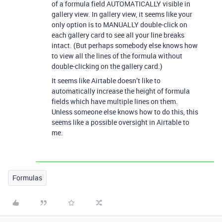
of a formula field AUTOMATICALLY visible in
gallery view. In gallery view, it seems like your
only option is to MANUALLY double-click on
each gallery card to see all your line breaks
intact. (But perhaps somebody else knows how
to view all the lines of the formula without
double-clicking on the gallery card.)
It seems like Airtable doesn’t like to
automatically increase the height of formula
fields which have multiple lines on them.
Unless someone else knows how to do this, this
seems like a possible oversight in Airtable to
me.
Formulas