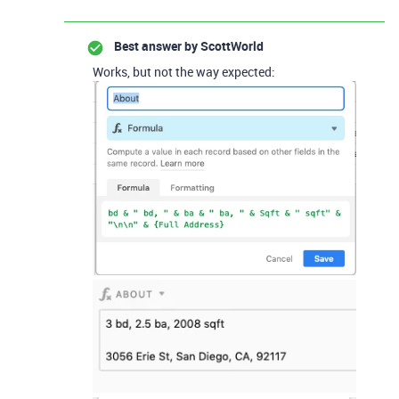
Best answer by
ScottWorld
Works, but not the way expected: