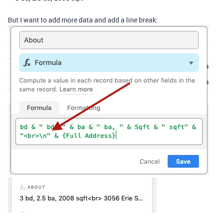
But I want to add more data and add a line break: