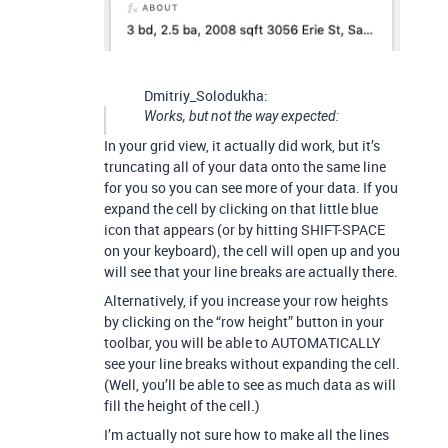
Dmitriy_Solodukha:
Works, but not the way expected:
In your grid view, it actually did work, but it’s
truncating all of your data onto the same line
for you so you can see more of your data. If you
expand the cell by clicking on that little blue
icon that appears (or by hitting SHIFT-SPACE
on your keyboard), the cell will open up and you
will see that your line breaks are actually there.
Alternatively, if you increase your row heights
by clicking on the “row height” button in your
toolbar, you will be able to AUTOMATICALLY
see your line breaks without expanding the cell.
(Well, you’ll be able to see as much data as will
fill the height of the cell.)
I’m actually not sure how to make all the lines