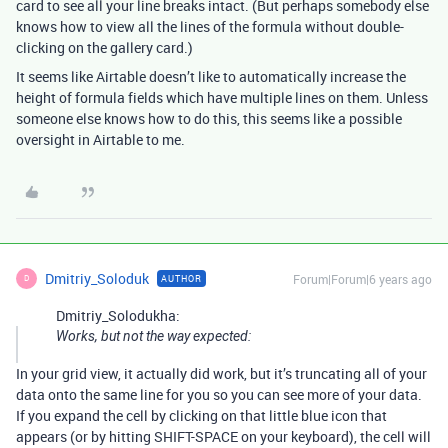
card to see all your line breaks intact. (But perhaps somebody else
knows how to view all the lines of the formula without double-
clicking on the gallery card.)
It seems like Airtable doesn’t like to automatically increase the
height of formula fields which have multiple lines on them. Unless
someone else knows how to do this, this seems like a possible
oversight in Airtable to me.
Dmitriy_Soloduk
Forum|Forum|6 years ago
AUTHOR
D
Dmitriy_Solodukha:
Works, but not the way expected:
In your grid view, it actually did work, but it’s truncating all of your
data onto the same line for you so you can see more of your data.
If you expand the cell by clicking on that little blue icon that
appears (or by hitting SHIFT-SPACE on your keyboard), the cell will