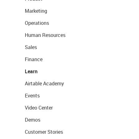
Marketing
Operations
Human Resources
Sales
Finance
Learn
Airtable Academy
Events
Video Center
Demos
Customer Stories