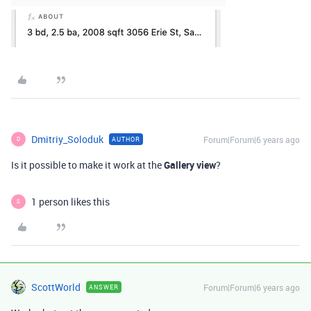
Dmitriy_Soloduk
Forum|Forum|6 years ago
AUTHOR
D
Is it possible to make it work at the
Gallery view
?
1 person likes this
S
ScottWorld
Forum|Forum|6 years ago
ANSWER