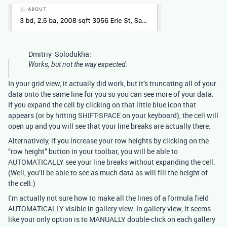
Dmitriy_Solodukha:
Works, but not the way expected:
In your grid view, it actually did work, but it’s truncating all of your
data onto the same line for you so you can see more of your data.
If you expand the cell by clicking on that little blue icon that
appears (or by hitting SHIFT-SPACE on your keyboard), the cell will
open up and you will see that your line breaks are actually there.
Alternatively, if you increase your row heights by clicking on the
“row height” button in your toolbar, you will be able to
AUTOMATICALLY see your line breaks without expanding the cell.
(Well, you’ll be able to see as much data as will fill the height of
the cell.)
I’m actually not sure how to make all the lines of a formula field
AUTOMATICALLY visible in gallery view. In gallery view, it seems
like your only option is to MANUALLY double-click on each gallery