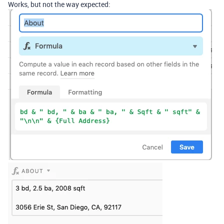
Works, but not the way expected: