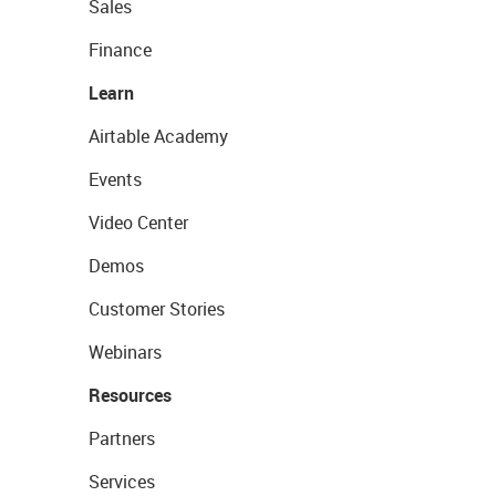
Sales
Finance
Learn
Airtable Academy
Events
Video Center
Demos
Customer Stories
Webinars
Resources
Partners
Services