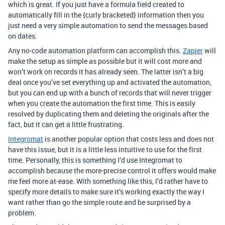
which is great. If you just have a formula field created to
automatically fill in the {curly bracketed} information then you
just need a very simple automation to send the messages based
on dates.
Any no-code automation platform can accomplish this.
Zapier
will
make the setup as simple as possible but it will cost more and
won’t work on records it has already seen. The latter isn’t a big
deal once you’ve set everything up and activated the automation,
but you can end up with a bunch of records that will never trigger
when you create the automation the first time. This is easily
resolved by duplicating them and deleting the originals after the
fact, but it can get a little frustrating.
Integromat
is another popular option that costs less and does not
have this issue, but it is a little less intuitive to use for the first
time. Personally, this is something I’d use Integromat to
accomplish because the more-precise control it offers would make
me feel more at-ease. With something like this, I’d rather have to
specify more details to make sure it’s working exactly the way I
want rather than go the simple route and be surprised by a
problem.