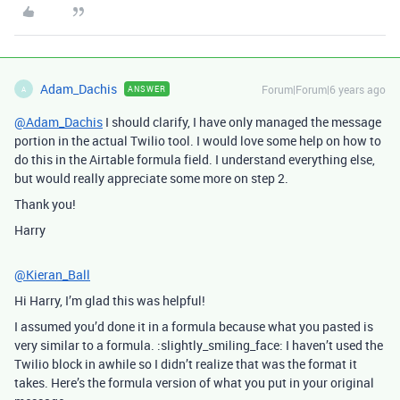
Adam_Dachis
Forum|Forum|6 years ago
ANSWER
A
@Adam_Dachis
I should clarify, I have only managed the message
portion in the actual Twilio tool. I would love some help on how to
do this in the Airtable formula field. I understand everything else,
but would really appreciate some more on step 2.
Thank you!
Harry
@Kieran_Ball
Hi Harry, I’m glad this was helpful!
I assumed you’d done it in a formula because what you pasted is
very similar to a formula. :slightly_smiling_face: I haven’t used the
Twilio block in awhile so I didn’t realize that was the format it
takes. Here’s the formula version of what you put in your original