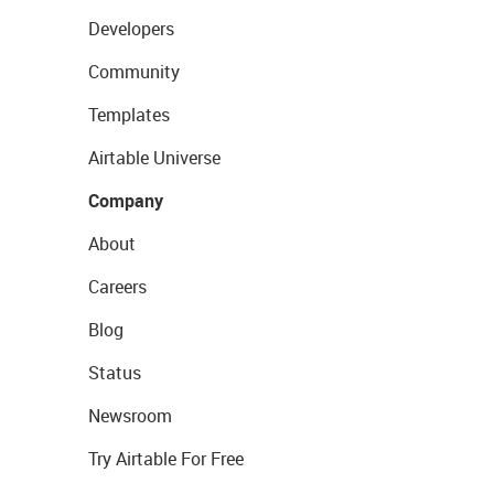
Developers
Community
Templates
Airtable Universe
Company
About
Careers
Blog
Status
Newsroom
Try Airtable For Free