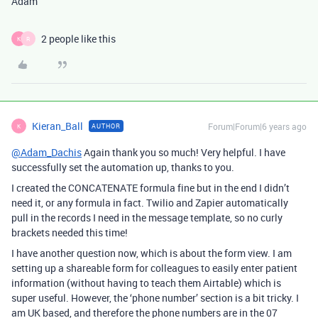
Adam
2 people like this
K
R
Kieran_Ball
Forum|Forum|6 years ago
AUTHOR
K
@Adam_Dachis
Again thank you so much! Very helpful. I have
successfully set the automation up, thanks to you.
I created the CONCATENATE formula fine but in the end I didn’t
need it, or any formula in fact. Twilio and Zapier automatically
pull in the records I need in the message template, so no curly
brackets needed this time!
I have another question now, which is about the form view. I am
setting up a shareable form for colleagues to easily enter patient
information (without having to teach them Airtable) which is
super useful. However, the ‘phone number’ section is a bit tricky. I
am UK based, and therefore the phone numbers are in the 07