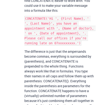
find CONCATENATE easier to work with. You
could use it to make your variable message
into a formula like this:
CONCATENATE('Hi ', {First Name}, ' 
', {Last Name}', you have an 
appointment with ', {Name of doctor}, 
' on ', {Date of appointment}, '. 
Please call our offices if you’re 
The difference is just that the ampersands
become commas, everything is surrounded by
(parenthesis), and CONCATENATE is
prepended to the whole thing. Functions
always work like that in formulas. You type
their names in all caps and follow them up with
parenthesis: CONCATENATE(). Everything
inside the parenthesis are parameters for the
function. CONCATENATE happens to have a
(virtually) unlimited number of parameters
because it’s just combining them all together in