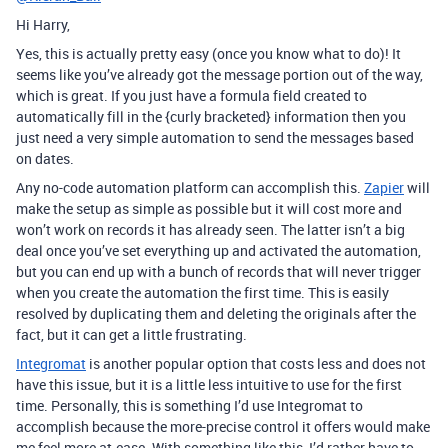
Hi Harry,
Yes, this is actually pretty easy (once you know what to do)! It
seems like you’ve already got the message portion out of the way,
which is great. If you just have a formula field created to
automatically fill in the {curly bracketed} information then you
just need a very simple automation to send the messages based
on dates.
Any no-code automation platform can accomplish this.
Zapier
will
make the setup as simple as possible but it will cost more and
won’t work on records it has already seen. The latter isn’t a big
deal once you’ve set everything up and activated the automation,
but you can end up with a bunch of records that will never trigger
when you create the automation the first time. This is easily
resolved by duplicating them and deleting the originals after the
fact, but it can get a little frustrating.
Integromat
is another popular option that costs less and does not
have this issue, but it is a little less intuitive to use for the first
time. Personally, this is something I’d use Integromat to
accomplish because the more-precise control it offers would make
me feel more at-ease. With something like this, I’d rather have to