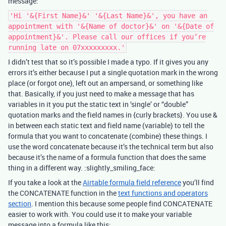
message:
'Hi '&{First Name}&' '&{Last Name}&', you have an
appointment with '&{Name of doctor}&' on '&{Date of
appointment}&'. Please call our offices if you’re
running late on 07xxxxxxxxx.'
I didn’t test that so it’s possible I made a typo. If it gives you any
errors it’s either because I put a single quotation mark in the wrong
place (or forgot one), left out an ampersand, or something like
that. Basically, if you just need to make a message that has
variables in it you put the static text in ‘single’ or “double”
quotation marks and the field names in {curly brackets}. You use &
in between each static text and field name (variable) to tell the
formula that you want to concatenate (combine) these things. I
use the word concatenate because it’s the technical term but also
because it’s the name of a formula function that does the same
thing in a different way. :slightly_smiling_face:
If you take a look at the
Airtable formula field reference
you’ll find
the CONCATENATE function in the
text functions and operators
section
. I mention this because some people find CONCATENATE
easier to work with. You could use it to make your variable
message into a formula like this: