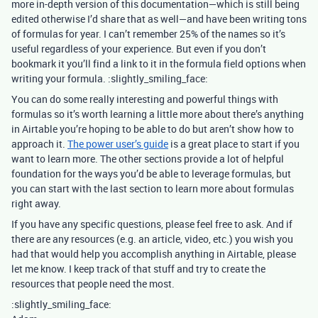
more in-depth version of this documentation—which is still being
edited otherwise I’d share that as well—and have been writing tons
of formulas for year. I can’t remember 25% of the names so it’s
useful regardless of your experience. But even if you don’t
bookmark it you’ll find a link to it in the formula field options when
writing your formula. :slightly_smiling_face:
You can do some really interesting and powerful things with
formulas so it’s worth learning a little more about there’s anything
in Airtable you’re hoping to be able to do but aren’t show how to
approach it.
The power user’s guide
is a great place to start if you
want to learn more. The other sections provide a lot of helpful
foundation for the ways you’d be able to leverage formulas, but
you can start with the last section to learn more about formulas
right away.
If you have any specific questions, please feel free to ask. And if
there are any resources (e.g. an article, video, etc.) you wish you
had that would help you accomplish anything in Airtable, please
let me know. I keep track of that stuff and try to create the
resources that people need the most.
:slightly_smiling_face: