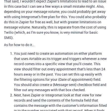
That said, I wouldn’t expect Zapier’s limitations to lead to an issue
in this case but I can see a few ways a small mistake might. Also,
depending on your message volume, you could probably get away
with using Integromat’s free plan for this. You could also probably
do this in Zapier for free as well, but with greater limitations on
message volume. Naturally, this is separate from the cost of using
Twilio (which, as I’m sure you know, is very minimal for basic
SMS).
As for how to do it…
You just need to create an automation on either platform
that uses Airtable as its trigger and triggers whenever a new
record comes into a specific view that you’ll create. This
view should filter out every appointment that’s less than 24
hours away or in the past. You can set this up easily with
the filtering options for your {Date of appointment} field.
You should also create a {Message sent} checkbox field and
filter out any messages with that box checked.
Next, have Zapier or Integromat look at that view for new
records and send the contents of the formula field that
contains the message with the customer’s information filled
in to the number associated with that record. When it finds