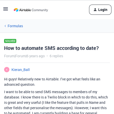
Login
Formulas
SOLVED
How to automate SMS according to date?
Forum|Forum|6 years ago
6 replies
Kieran_Ball
K
Hi guys! Relatively new to Airtable. I’ve got what feels like an
advanced question.
I want to be able to send SMS messages to members of my
database. I know there is a Twilio block in which to do this, which
is great and very useful (I like the feature that pulls in Name and
other fields that personalise the messages). However, I want this
to be automated. I am currently building a base for general