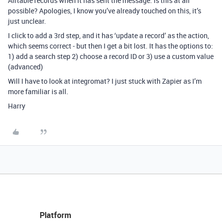
Airtable records when it has sent the message. Is this at all
possible? Apologies, I know you’ve already touched on this, it’s
just unclear.
I click to add a 3rd step, and it has ‘update a record’ as the action,
which seems correct - but then I get a bit lost. It has the options to:
1) add a search step 2) choose a record ID or 3) use a custom value
(advanced)
Will I have to look at integromat? I just stuck with Zapier as I’m
more familiar is all.
Harry
Platform