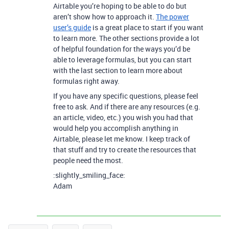
Airtable you’re hoping to be able to do but
aren’t show how to approach it.
The power
user’s guide
is a great place to start if you want
to learn more. The other sections provide a lot
of helpful foundation for the ways you’d be
able to leverage formulas, but you can start
with the last section to learn more about
formulas right away.
If you have any specific questions, please feel
free to ask. And if there are any resources (e.g.
an article, video, etc.) you wish you had that
would help you accomplish anything in
Airtable, please let me know. I keep track of
that stuff and try to create the resources that
people need the most.
:slightly_smiling_face:
Adam