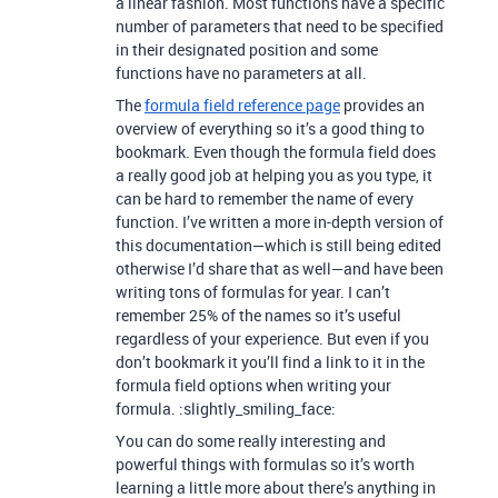
a linear fashion. Most functions have a specific
number of parameters that need to be specified
in their designated position and some
functions have no parameters at all.
The
formula field reference page
provides an
overview of everything so it’s a good thing to
bookmark. Even though the formula field does
a really good job at helping you as you type, it
can be hard to remember the name of every
function. I’ve written a more in-depth version of
this documentation—which is still being edited
otherwise I’d share that as well—and have been
writing tons of formulas for year. I can’t
remember 25% of the names so it’s useful
regardless of your experience. But even if you
don’t bookmark it you’ll find a link to it in the
formula field options when writing your
formula. :slightly_smiling_face:
You can do some really interesting and
powerful things with formulas so it’s worth
learning a little more about there’s anything in