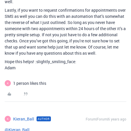
well.
Lastly, if you want to request confirmations for appointments over
SMS as well you can do this with an automation that’s somewhat
the reverse of what I just outlined. So long as you never have
someone with two appointments within 24 hours of the other it’s a
pretty simple setup. If not you just have to do a few additional
checks. Once you’ve got this going, if you’re not sure how to set
that up and want some help just let me know. Of course, let me
know if you have any questions about this as well.
Hope this helps! :slightly_smiling_face:
Adam
1 person likes this
K
Kieran_Ball
Forum|Forum|6 years ago
AUTHOR
K
@Kieran_Ball