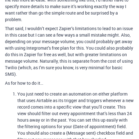
specify more details to make sure it’s working exactly the way I
want rather than go the simple route and be surprised by a
problem.
That said, I wouldn’t expect Zapier’s limitations to lead to an issue
in this case but I can see a few ways a small mistake might. Also,
depending on your message volume, you could probably get away
with using Integromat’s free plan for this. You could also probably
do this in Zapier for free as well, but with greater limitations on
message volume. Naturally, this is separate from the cost of using
Twilio (which, as I’m sure you know, is very minimal for basic
SMS).
As for how to do it…
You just need to create an automation on either platform
that uses Airtable as its trigger and triggers whenever a new
record comes into a specific view that you’ll create. This
view should filter out every appointment that’s less than 24
hours away or in the past. You can set this up easily with
the filtering options for your {Date of appointment} field.
You should also create a {Message sent} checkbox field and