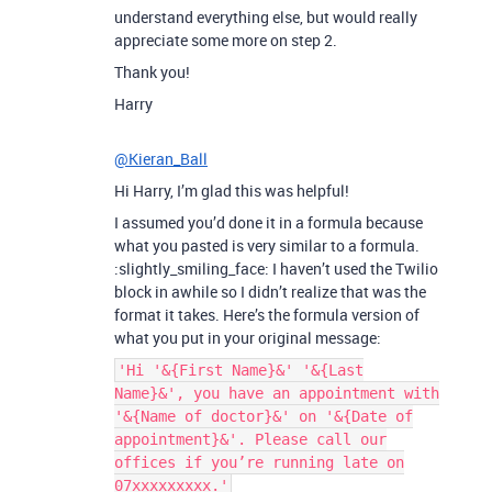
understand everything else, but would really
appreciate some more on step 2.
Thank you!
Harry
@Kieran_Ball
Hi Harry, I’m glad this was helpful!
I assumed you’d done it in a formula because
what you pasted is very similar to a formula.
:slightly_smiling_face: I haven’t used the Twilio
block in awhile so I didn’t realize that was the
format it takes. Here’s the formula version of
what you put in your original message:
'Hi '&{First Name}&' '&{Last
Name}&', you have an appointment with
'&{Name of doctor}&' on '&{Date of
appointment}&'. Please call our
offices if you’re running late on
07xxxxxxxxx.'