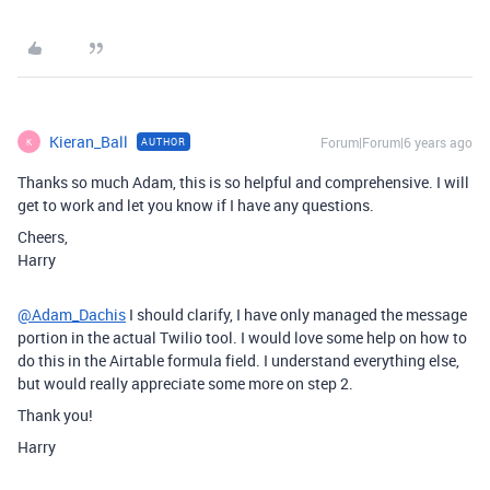
Kieran_Ball
Forum|Forum|6 years ago
AUTHOR
K
Thanks so much Adam, this is so helpful and comprehensive. I will
get to work and let you know if I have any questions.
Cheers,
Harry
@Adam_Dachis
I should clarify, I have only managed the message
portion in the actual Twilio tool. I would love some help on how to
do this in the Airtable formula field. I understand everything else,
but would really appreciate some more on step 2.
Thank you!
Harry