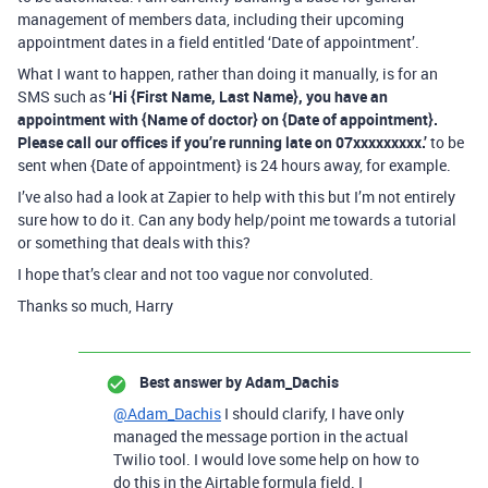
management of members data, including their upcoming
appointment dates in a field entitled ‘Date of appointment’.
What I want to happen, rather than doing it manually, is for an
SMS such as
‘Hi {First Name, Last Name}, you have an
appointment with {Name of doctor} on {Date of appointment}.
Please call our offices if you’re running late on 07xxxxxxxxx.’
to be
sent when {Date of appointment} is 24 hours away, for example.
I’ve also had a look at Zapier to help with this but I’m not entirely
sure how to do it. Can any body help/point me towards a tutorial
or something that deals with this?
I hope that’s clear and not too vague nor convoluted.
Thanks so much, Harry
Best answer by
Adam_Dachis
@Adam_Dachis
I should clarify, I have only
managed the message portion in the actual
Twilio tool. I would love some help on how to
do this in the Airtable formula field. I