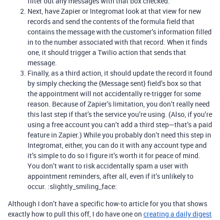
filter out any messages with that box checked.
Next, have Zapier or Integromat look at that view for new
records and send the contents of the formula field that
contains the message with the customer’s information filled
in to the number associated with that record. When it finds
one, it should trigger a Twilio action that sends that
message.
Finally, as a third action, it should update the record it found
by simply checking the {Message sent} field’s box so that
the appointment will not accidentally re-trigger for some
reason. Because of Zapier’s limitation, you don’t really need
this last step if that’s the service you’re using. (Also, if you’re
using a free account you can’t add a third step—that’s a paid
feature in Zapier.) While you probably don’t need this step in
Integromat, either, you can do it with any account type and
it’s simple to do so I figure it’s worth it for peace of mind.
You don’t want to risk accidentally spam a user with
appointment reminders, after all, even if it’s unlikely to
occur. :slightly_smiling_face:
Although I don’t have a specific how-to article for you that shows
exactly how to pull this off, I do have one on
creating a daily digest