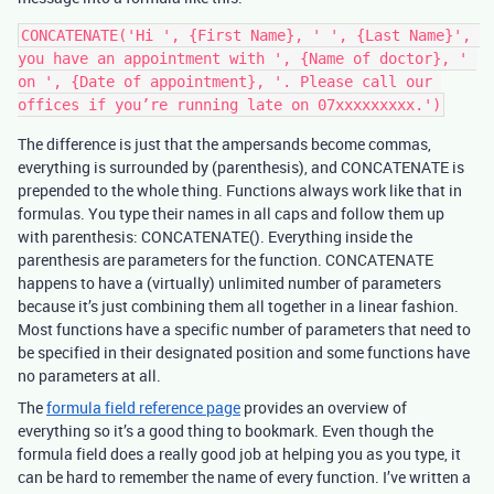
CONCATENATE('Hi ', {First Name}, ' ', {Last Name}', 
you have an appointment with ', {Name of doctor}, ' 
on ', {Date of appointment}, '. Please call our 
The difference is just that the ampersands become commas,
everything is surrounded by (parenthesis), and CONCATENATE is
prepended to the whole thing. Functions always work like that in
formulas. You type their names in all caps and follow them up
with parenthesis: CONCATENATE(). Everything inside the
parenthesis are parameters for the function. CONCATENATE
happens to have a (virtually) unlimited number of parameters
because it’s just combining them all together in a linear fashion.
Most functions have a specific number of parameters that need to
be specified in their designated position and some functions have
no parameters at all.
The
formula field reference page
provides an overview of
everything so it’s a good thing to bookmark. Even though the
formula field does a really good job at helping you as you type, it
can be hard to remember the name of every function. I’ve written a