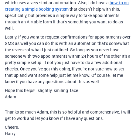
which uses a very similar automation. Also, I do have a
how-to on
creating a simple booking system
that doesn’t help with this,
specifically, but provides a simple way to take appointments
through an Airtable form if that’s something you want to do as
well.
Lastly, if you want to request confirmations for appointments over
SMS as well you can do this with an automation that’s somewhat
the reverse of what I just outlined. So long as you never have
someone with two appointments within 24 hours of the other it’s a
pretty simple setup. If not you just have to do a few additional
checks. Once you’ve got this going, if you’re not sure how to set
that up and want some help just let me know. Of course, let me
know if you have any questions about this as well.
Hope this helps! :slightly_smiling_face:
Adam
Thanks so much Adam, this is so helpful and comprehensive. I will
get to work and let you know if I have any questions.
Cheers,
Harry