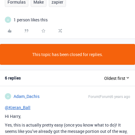
Formulas
Make
zapier
1 person likes this
A
This topic has been closed for replies.
6 replies
Oldest first
Adam_Dachis
Forum|Forum|6 years ago
A
@Kieran_Ball
Hi Harry,
Yes, this is actually pretty easy (once you know what to do)! It
seems like you’ve already got the message portion out of the way,