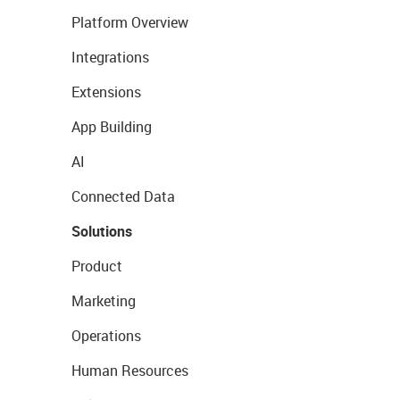
Platform Overview
Integrations
Extensions
App Building
AI
Connected Data
Solutions
Product
Marketing
Operations
Human Resources