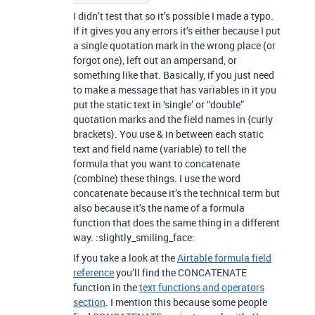
I didn’t test that so it’s possible I made a typo.
If it gives you any errors it’s either because I put
a single quotation mark in the wrong place (or
forgot one), left out an ampersand, or
something like that. Basically, if you just need
to make a message that has variables in it you
put the static text in ‘single’ or “double”
quotation marks and the field names in {curly
brackets}. You use & in between each static
text and field name (variable) to tell the
formula that you want to concatenate
(combine) these things. I use the word
concatenate because it’s the technical term but
also because it’s the name of a formula
function that does the same thing in a different
way. :slightly_smiling_face:
If you take a look at the
Airtable formula field
reference
you’ll find the CONCATENATE
function in the
text functions and operators
section
. I mention this because some people