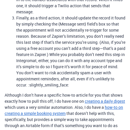
one, it should trigger a Twilio action that sends that
message.
Finally, as a third action, it should update the record it found
by simply checking the {Message sent} field’s box so that
the appointment will not accidentally re-trigger for some
reason. Because of Zapier’s limitation, you don’t really need
this last step if that’s the service you’re using. (Also, if you’re
using a free account you can’t add a third step—that’s a paid
feature in Zapier.) While you probably don’t need this step in
Integromat, either, you can do it with any account type and
it’s simple to do so I figure it’s worth it for peace of mind.
You don’t want to risk accidentally spam a user with
appointment reminders, after all, even if it’s unlikely to
occur. :slightly_smiling_face:
Although I don’t have a specific how-to article for you that shows
exactly how to pull this off, I do have one on
creating a daily digest
which uses a very similar automation. Also, I do have a
how-to on
creating a simple booking system
that doesn’t help with this,
specifically, but provides a simple way to take appointments
through an Airtable form if that’s something you want to do as