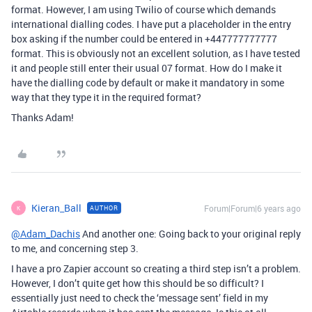
format. However, I am using Twilio of course which demands
international dialling codes. I have put a placeholder in the entry
box asking if the number could be entered in +447777777777
format. This is obviously not an excellent solution, as I have tested
it and people still enter their usual 07 format. How do I make it
have the dialling code by default or make it mandatory in some
way that they type it in the required format?
Thanks Adam!
Kieran_Ball
Forum|Forum|6 years ago
AUTHOR
K
@Adam_Dachis
And another one: Going back to your original reply
to me, and concerning step 3.
I have a pro Zapier account so creating a third step isn’t a problem.
However, I don’t quite get how this should be so difficult? I
essentially just need to check the ‘message sent’ field in my