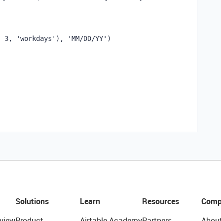
,
3
,
'workdays'
),
'MM/DD/YY'
)
Solutions
Learn
Resources
Comp
view
Product
Airtable Academy
Partners
Abou