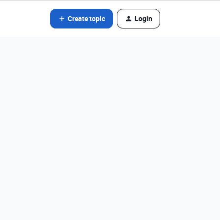
Create topic
Login