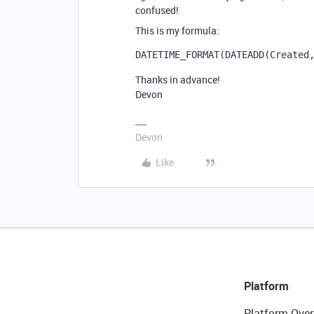
confused!
This is my formula:
DATETIME_FORMAT
(
DATEADD
(
Created
Thanks in advance!
Devon
Devon
Like
Platform
Platform Over