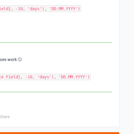
ield}, -10, 'days'), 'DD.MM.YYYY')
 does work 🙂
te Field}, -10, 'days'), 'DD.MM.YYYY')
Share