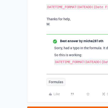
DATETIME_FORMAT(DATEADD({Date F
Thanks for help,
M.
Best answer by
micha281sth
Sorry, had a typo in the formula. It
So this is working:
DATETIME_FORMAT(DATEADD({Da
Formulas
Like