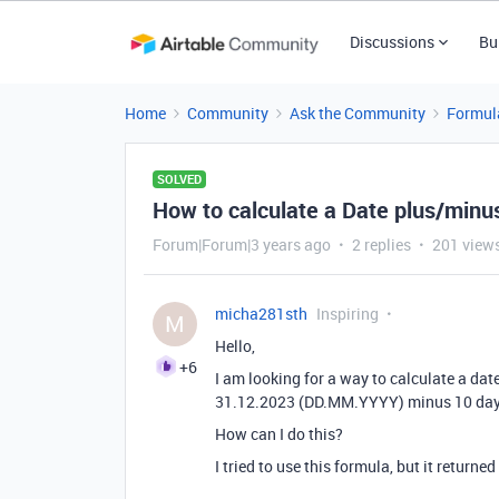
Discussions
Bu
Home
Community
Ask the Community
Formul
SOLVED
How to calculate a Date plus/minu
Forum|Forum|3 years ago
2 replies
201 view
micha281sth
Inspiring
M
Hello,
+6
I am looking for a way to calculate a date
31.12.2023 (DD.MM.YYYY) minus 10 day
How can I do this?
I tried to use this formula, but it returned