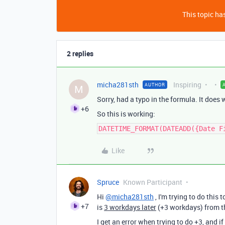
This topic has
2 replies
micha281sth
Inspiring
AUTHOR
M
Sorry, had a typo in the formula. It does
+6
So this is working:
DATETIME_FORMAT(DATEADD({Date F
Like
Spruce
Known Participant
Hi
@micha281sth
, I'm trying to do this 
+7
is
3 workdays later
(+3 workdays) from th
I get an error when trying to do +3, and if I