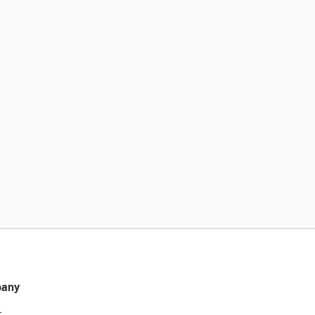
any
t