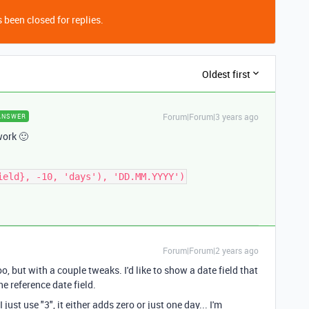
 been closed for replies.
Oldest first
Forum|Forum|3 years ago
ANSWER
 work 🙂
ield}, -10, 'days'), 'DD.MM.YYYY')
Forum|Forum|2 years ago
too, but with a couple tweaks. I'd like to show a date field that
e reference date field.
 just use "3", it either adds zero or just one day... I'm