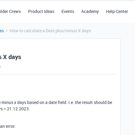
ilder Crews
Product Ideas
Events
Academy
Help Center
as
How to calculate a Date plus/minus X days
s X days
s
 minus x days based on a date field. I.e. the result should be
s = 21.12.2023.
 an error: