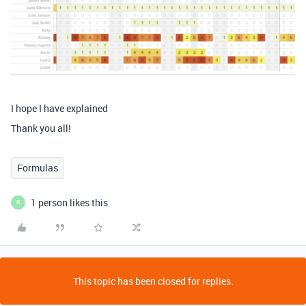
I hope I have explained
Thank you all!
Formulas
1 person likes this
R
This topic has been closed for replies.