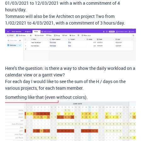
01/03/2021 to 12/03/2021 with a with a commitment of 4
hours/day.
Tommaso will also be Sw Architect on project Two from
1/02/2021 to 4/03/2021, with a commitment of 3 hours/day.
Here’s the question: is there a way to show the daily workload on a
calendar view or a gantt view?
For each day I would like to see the sum of the H / days on the
various projects, for each team member.
Something like that (even without colors).