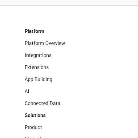
Platform
Platform Overview
Integrations
Extensions
App Building
AI
Connected Data
Solutions
Product