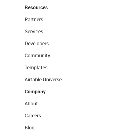
Resources
Partners
Services
Developers
Community
Templates
Airtable Universe
Company
About
Careers
Blog