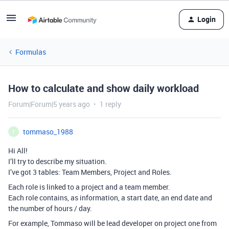
Login
Formulas
How to calculate and show daily workload
Forum|Forum|5 years ago
1 reply
tommaso_1988
T
Hi All!
I’ll try to describe my situation.
I’ve got 3 tables: Team Members, Project and Roles.
Each role is linked to a project and a team member.
Each role contains, as information, a start date, an end date and
the number of hours / day.
For example, Tommaso will be lead developer on project one from