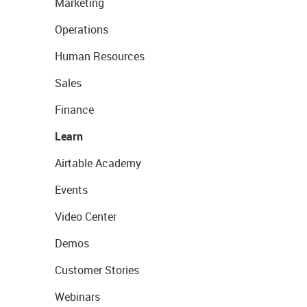
Marketing
Operations
Human Resources
Sales
Finance
Learn
Airtable Academy
Events
Video Center
Demos
Customer Stories
Webinars