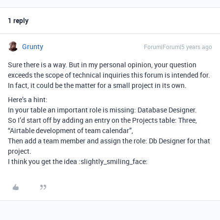
1 reply
Grunty
Forum|Forum|5 years ago
Sure there is a way. But in my personal opinion, your question
exceeds the scope of technical inquiries this forum is intended for.
In fact, it could be the matter for a small project in its own.
Here’s a hint:
In your table an important role is missing: Database Designer.
So I’d start off by adding an entry on the Projects table: Three,
“Airtable development of team calendar”,
Then add a team member and assign the role: Db Designer for that
project.
I think you get the idea :slightly_smiling_face: