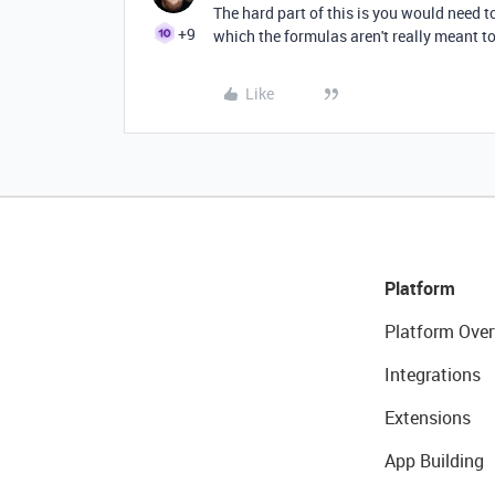
The hard part of this is you would need t
+9
which the formulas aren't really meant to
Like
Platform
Platform Over
Integrations
Extensions
App Building