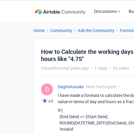
Discussions
Bu
Home
Community
Ask the Community
Formul
How to Calculate the working days 
hours like "4.75"
Forum|Forum|2 years ago
1 reply
55 views
DagimAsnake
New Participant
D
I have made a formula to calculate the d
+3
value in terms of day and hours as a fract
IF
(
{End Date}
>=
{Start Date}
,
ROUND
(
DATETIME_DIFF
(
{End Date}
,
{St
'Invalid'