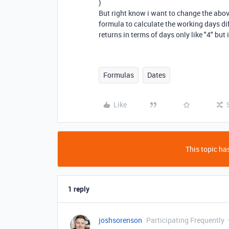
)
But right know i want to change the abov
formula to calculate the working days d
returns in terms of days only like "4" but 
Formulas
Dates
Like
This topic has
1 reply
joshsorenson
Participating Frequently