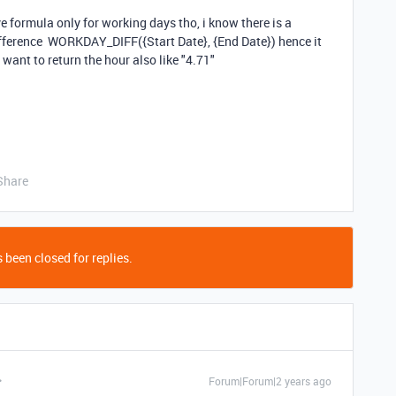
e formula only for working days tho, i know there is a
ifference
WORKDAY_DIFF
(
{Start Date}
,
{End Date}
) hence it
i want to return the hour also like "4.71"
Share
 been closed for replies.
Forum|Forum|2 years ago