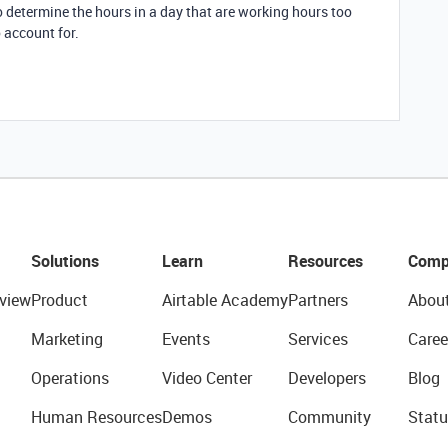
o determine the hours in a day that are working hours too
 account for.
Solutions
Learn
Resources
Comp
view
Product
Airtable Academy
Partners
Abou
Marketing
Events
Services
Caree
Operations
Video Center
Developers
Blog
Human Resources
Demos
Community
Statu