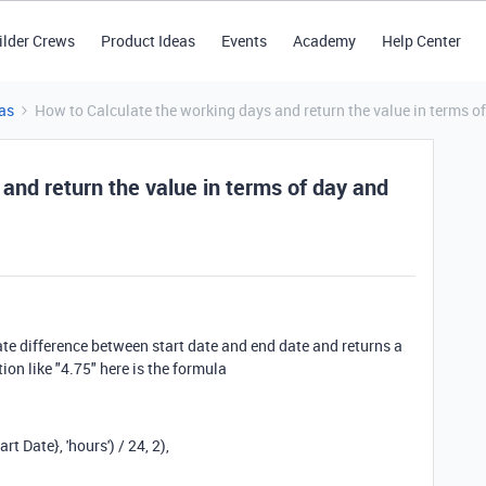
ilder Crews
Product Ideas
Events
Academy
Help Center
as
How to Calculate the working days and return the value in terms of
and return the value in terms of day and
ate difference between start date and end date and returns a
ion like "4.75" here is the formula
art Date}
,
'hours'
)
/
24
,
2
),