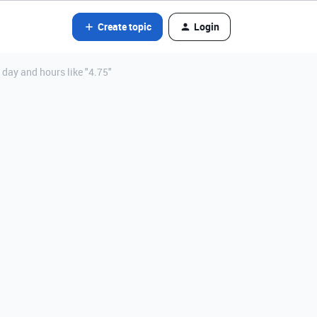
Create topic
Login
 day and hours like "4.75"