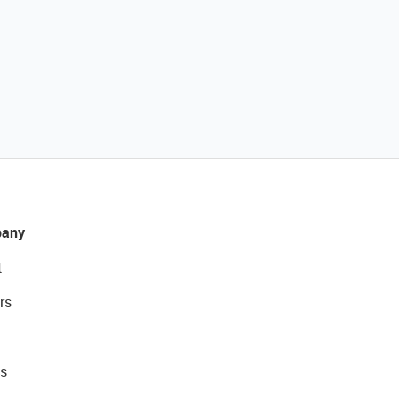
any
t
rs
s