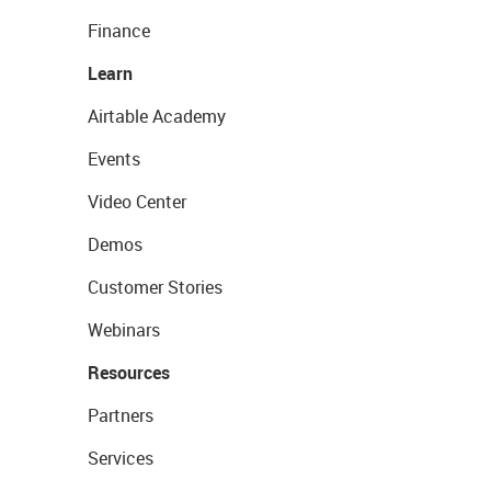
Finance
Learn
Airtable Academy
Events
Video Center
Demos
Customer Stories
Webinars
Resources
Partners
Services