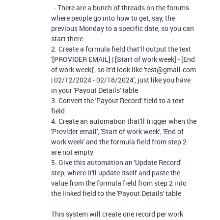
- There are a bunch of threads on the forums
where people go into how to get, say, the
previous Monday to a specific date, so you can
start there
2. Create a formula field that'll output the text
'[PROVIDER EMAIL] | [Start of work week] - [End
of work week]', so it'd look like 'test@gmail.com
| 02/12/2024 - 02/18/2024', just like you have
in your 'Payout Details' table
3. Convert the 'Payout Record' field to a text
field
4. Create an automation that'll trigger when the
'Provider email', 'Start of work week', 'End of
work week' and the formula field from step 2
are not empty
5. Give this automation an 'Update Record'
step, where it'll update itself and paste the
value from the formula field from step 2 into
the linked field to the 'Payout Details' table
This system will create one record per work