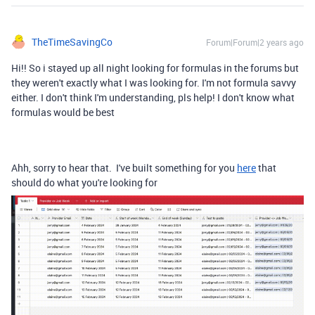
TheTimeSavingCo
Forum|Forum|2 years ago
Hi!! So i stayed up all night looking for formulas in the forums but
they weren't exactly what I was looking for. I'm not formula savvy
either. I don't think I'm understanding, pls help! I don't know what
formulas would be best
Ahh, sorry to hear that. I've built something for you
here
that
should do what you're looking for