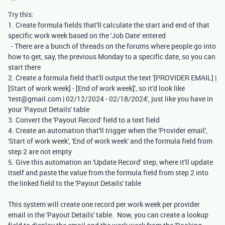
Try this:
1. Create formula fields that'll calculate the start and end of that
specific work week based on the 'Job Date' entered
- There are a bunch of threads on the forums where people go into
how to get, say, the previous Monday to a specific date, so you can
start there
2. Create a formula field that'll output the text '[PROVIDER EMAIL] |
[Start of work week] - [End of work week]', so it'd look like
'test@gmail.com | 02/12/2024 - 02/18/2024', just like you have in
your 'Payout Details' table
3. Convert the 'Payout Record' field to a text field
4. Create an automation that'll trigger when the 'Provider email',
'Start of work week', 'End of work week' and the formula field from
step 2 are not empty
5. Give this automation an 'Update Record' step, where it'll update
itself and paste the value from the formula field from step 2 into
the linked field to the 'Payout Details' table
This system will create one record per work week per provider
email in the 'Payout Details' table. Now, you can create a lookup