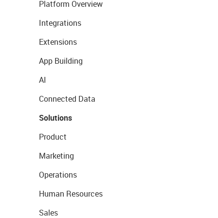
Platform Overview
Integrations
Extensions
App Building
AI
Connected Data
Solutions
Product
Marketing
Operations
Human Resources
Sales