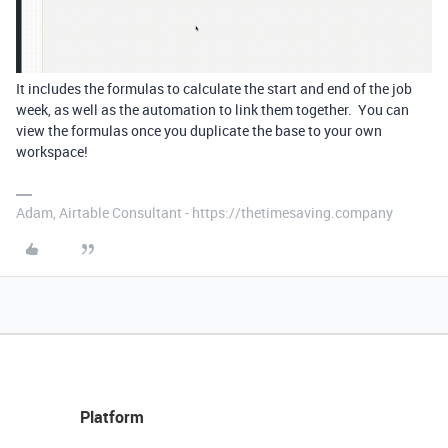
It includes the formulas to calculate the start and end of the job
week, as well as the automation to link them together. You can
view the formulas once you duplicate the base to your own
workspace!
Adam, Airtable Consultant - https://thetimesaving.company
Platform