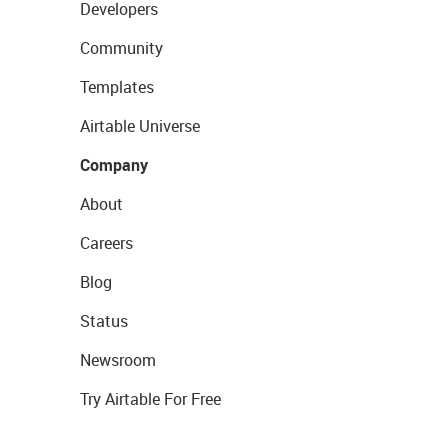
Developers
Community
Templates
Airtable Universe
Company
About
Careers
Blog
Status
Newsroom
Try Airtable For Free