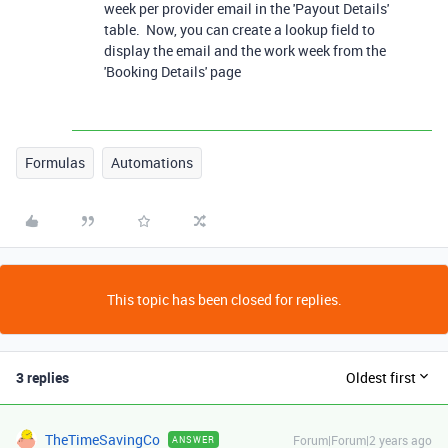
week per provider email in the 'Payout Details'
table. Now, you can create a lookup field to
display the email and the work week from the
'Booking Details' page
Formulas
Automations
This topic has been closed for replies.
3 replies
Oldest first
TheTimeSavingCo
Forum|Forum|2 years ago
ANSWER