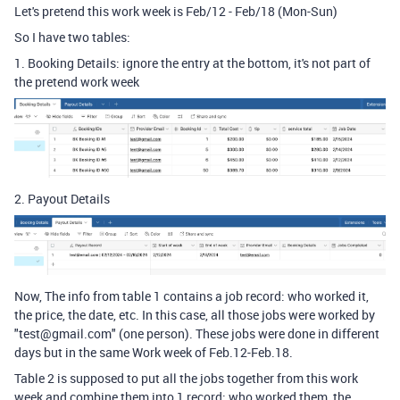
Let's pretend this work week is Feb/12 - Feb/18 (Mon-Sun)
So I have two tables:
1. Booking Details: ignore the entry at the bottom, it's not part of
the pretend work week
2. Payout Details
Now, The info from table 1 contains a job record: who worked it,
the price, the date, etc. In this case, all those jobs were worked by
"test@gmail.com" (one person). These jobs were done in different
days but in the same Work week of Feb.12-Feb.18.
Table 2 is supposed to put all the jobs together from this work
week and combine them into 1 record: who worked them, the