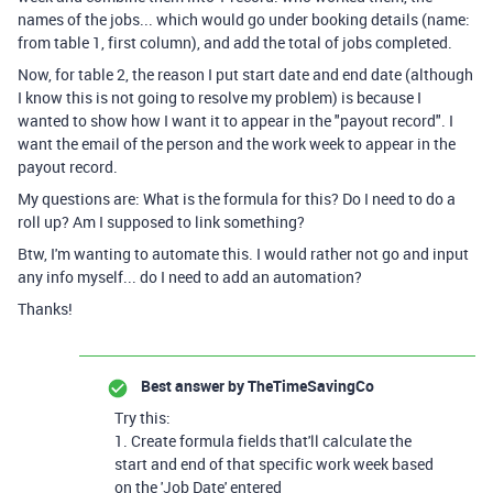
names of the jobs... which would go under booking details (name:
from table 1, first column), and add the total of jobs completed.
Now, for table 2, the reason I put start date and end date (although
I know this is not going to resolve my problem) is because I
wanted to show how I want it to appear in the "payout record". I
want the email of the person and the work week to appear in the
payout record.
My questions are: What is the formula for this? Do I need to do a
roll up? Am I supposed to link something?
Btw, I'm wanting to automate this. I would rather not go and input
any info myself... do I need to add an automation?
Thanks!
Best answer by
TheTimeSavingCo
Try this:
1. Create formula fields that'll calculate the
start and end of that specific work week based
on the 'Job Date' entered