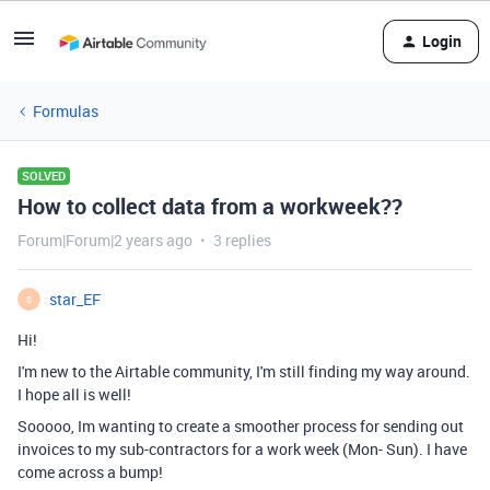
Login
Formulas
SOLVED
How to collect data from a workweek??
Forum|Forum|2 years ago
3 replies
star_EF
S
Hi!
I'm new to the Airtable community, I'm still finding my way around.
I hope all is well!
Sooooo, Im wanting to create a smoother process for sending out
invoices to my sub-contractors for a work week (Mon- Sun). I have
come across a bump!