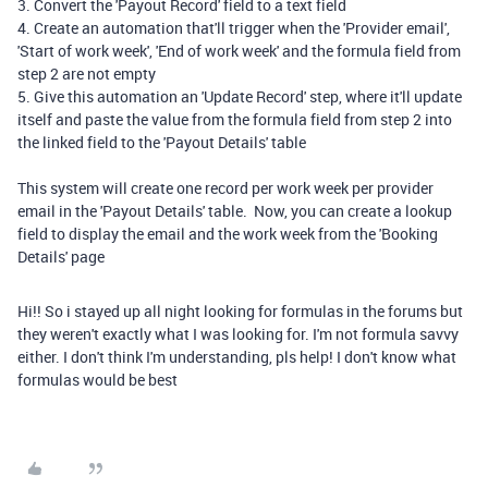
3. Convert the 'Payout Record' field to a text field
4. Create an automation that'll trigger when the 'Provider email',
'Start of work week', 'End of work week' and the formula field from
step 2 are not empty
5. Give this automation an 'Update Record' step, where it'll update
itself and paste the value from the formula field from step 2 into
the linked field to the 'Payout Details' table
This system will create one record per work week per provider
email in the 'Payout Details' table. Now, you can create a lookup
field to display the email and the work week from the 'Booking
Details' page
Hi!! So i stayed up all night looking for formulas in the forums but
they weren't exactly what I was looking for. I'm not formula savvy
either. I don't think I'm understanding, pls help! I don't know what
formulas would be best