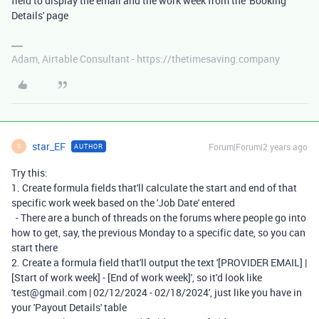
field to display the email and the work week from the 'Booking
Details' page
Adam, Airtable Consultant - https://thetimesaving.company
star_EF
Forum|Forum|2 years ago
AUTHOR
S
Try this:
1. Create formula fields that'll calculate the start and end of that
specific work week based on the 'Job Date' entered
- There are a bunch of threads on the forums where people go into
how to get, say, the previous Monday to a specific date, so you can
start there
2. Create a formula field that'll output the text '[PROVIDER EMAIL] |
[Start of work week] - [End of work week]', so it'd look like
'test@gmail.com | 02/12/2024 - 02/18/2024', just like you have in
your 'Payout Details' table