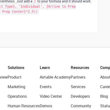
arenthesis. Just add a
to your formula and it should work:
)
ct Type}, 'Individual', {Arrive to Prep
o Prep Center}*2.5))
Solutions
Learn
Resources
Comp
view
Product
Airtable Academy
Partners
Abou
Marketing
Events
Services
Caree
Operations
Video Center
Developers
Blog
Human Resources
Demos
Community
Statu