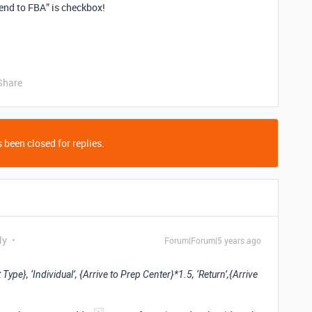
Send to FBA” is checkbox!
Share
 been closed for replies.
ly
Forum|Forum|5 years ago
pe}, ‘Individual’, {Arrive to Prep Center}*1.5, ‘Return’,{Arrive