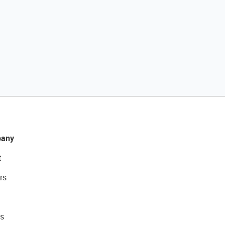
any
t
rs
s