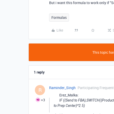
But i want this formula to work only if “
Formulas
Like
This topic has
1 reply
Raminder_Singh
Participating Frequent
R
Erez_Malka:
+3
IF ({Send to FBA},SWITCH({Product Ty
to Prep Center}*2.5)