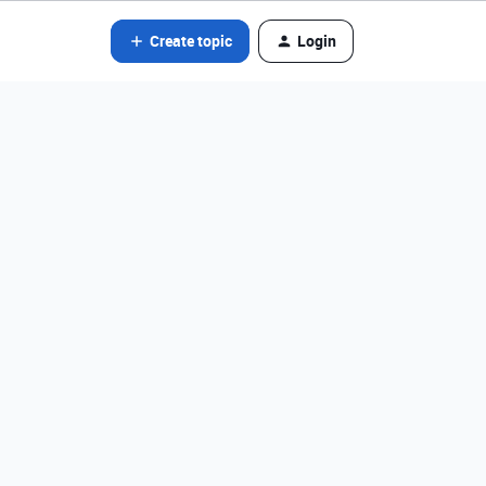
Create topic
Login