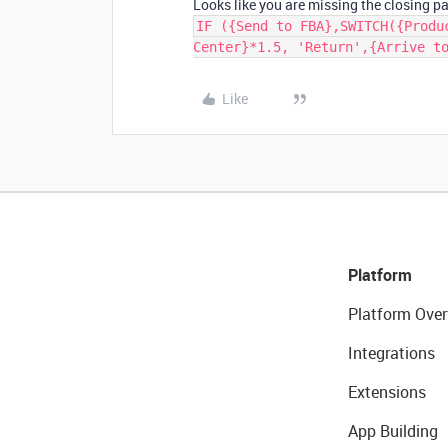
Looks like you are missing the closing p
IF ({Send to FBA},SWITCH({Produ
Center}*1.5, 'Return',{Arrive t
Like
Platform
Platform Over
Integrations
Extensions
App Building