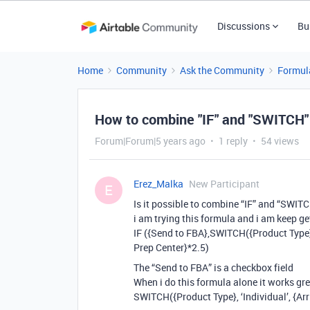
Discussions
Bu
Home
Community
Ask the Community
Formul
How to combine "IF" and "SWITCH"
Forum|Forum|5 years ago
1 reply
54 views
Erez_Malka
New Participant
E
Is it possible to combine “IF” and “SWIT
i am trying this formula and i am keep get
IF ({Send to FBA},SWITCH({Product Type}, ‘
Prep Center}*2.5)
The “Send to FBA” is a checkbox field
When i do this formula alone it works gre
SWITCH({Product Type}, ‘Individual’, {Arr