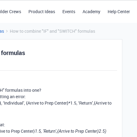
ilder Crews
Product Ideas
Events
Academy
Help Center
as
How to combine "IF" and "SWITCH" formulas
 formulas
CH” formulas into one?
ting an error:
Individual’, {Arrive to Prep Center}*1.5, ‘Return’,{Arrive to
at:
ive to Prep Center}
1.5, ‘Return’,{Arrive to Prep Center}
2.5)