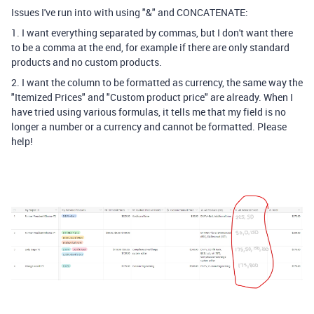
Issues I've run into with using "&" and CONCATENATE:
1. I want everything separated by commas, but I don't want there
to be a comma at the end, for example if there are only standard
products and no custom products.
2. I want the column to be formatted as currency, the same way the
"Itemized Prices" and "Custom product price" are already. When I
have tried using various formulas, it tells me that my field is no
longer a number or a currency and cannot be formatted. Please
help!