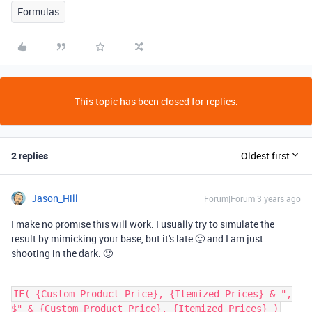
Formulas
This topic has been closed for replies.
2 replies
Oldest first
Jason_Hill
Forum|Forum|3 years ago
I make no promise this will work. I usually try to simulate the
result by mimicking your base, but it's late 🙂 and I am just
shooting in the dark. 🙂
IF( {Custom Product Price}, {Itemized Prices} & ",
$" & {Custom Product Price}, {Itemized Prices} )