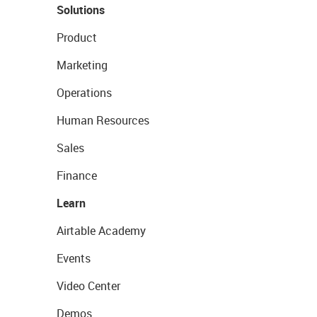
Solutions
Product
Marketing
Operations
Human Resources
Sales
Finance
Learn
Airtable Academy
Events
Video Center
Demos