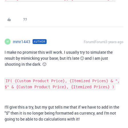
mmr1443
Forum|Forum|3 years ago
AUTHOR
M
I make no promise this will work. I usually try to simulate the
result by mimicking your base, but it's late 🙂 and I am just
shooting in the dark. 🙂
IF( {Custom Product Price}, {Itemized Prices} & ",
$" & {Custom Product Price}, {Itemized Prices} )
I'll give this a try, but my gut tells me that if we have to add in the
"$" then it is no longer being formatted as currency, and I'm not
going to be able to do calculations with it!