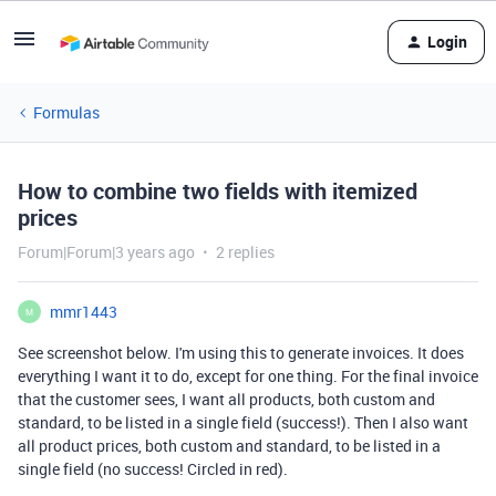
Login
Formulas
How to combine two fields with itemized
prices
Forum|Forum|3 years ago
2 replies
mmr1443
M
See screenshot below. I'm using this to generate invoices. It does
everything I want it to do, except for one thing. For the final invoice
that the customer sees, I want all products, both custom and
standard, to be listed in a single field (success!). Then I also want
all product prices, both custom and standard, to be listed in a
single field (no success! Circled in red).