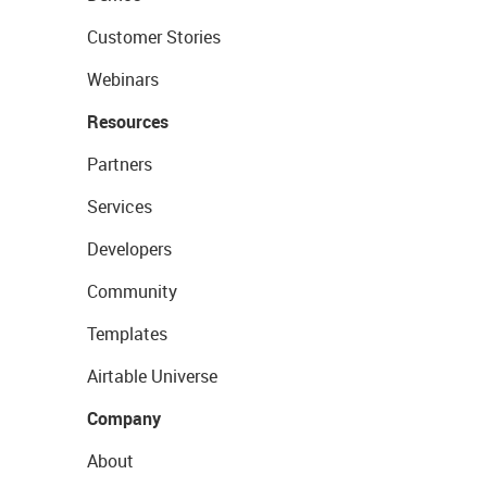
Customer Stories
Webinars
Resources
Partners
Services
Developers
Community
Templates
Airtable Universe
Company
About