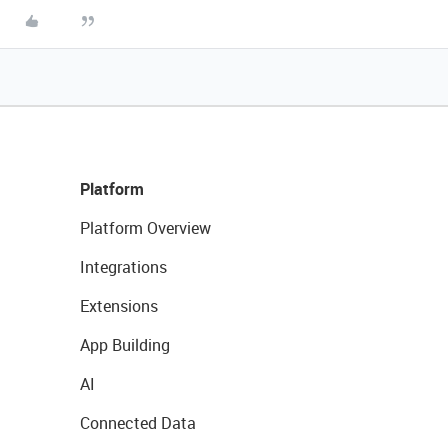
Platform
Platform Overview
Integrations
Extensions
App Building
AI
Connected Data