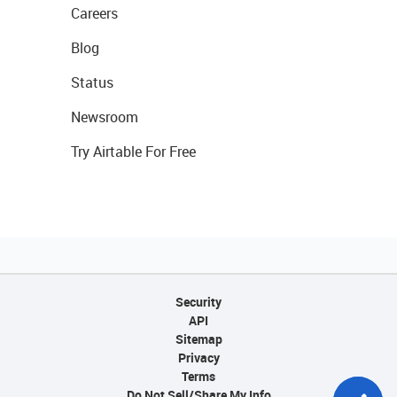
Careers
Blog
Status
Newsroom
Try Airtable For Free
Security
API
Sitemap
Privacy
Terms
Do Not Sell/Share My Info