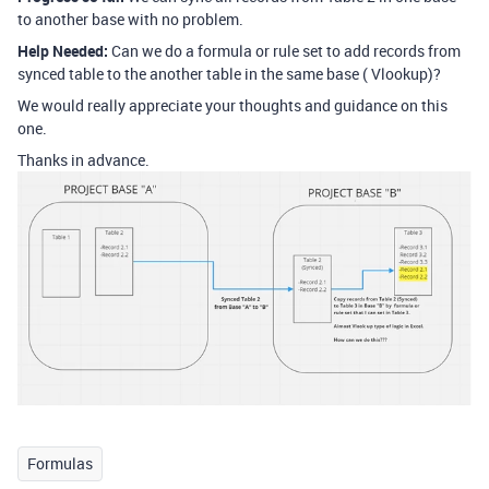
to another base with no problem.
Help Needed:
Can we do a formula or rule set to add records from
synced table to the another table in the same base ( Vlookup)?
We would really appreciate your thoughts and guidance on this
one.
Thanks in advance.
Formulas