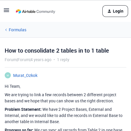
Login
Formulas
How to consolidate 2 tables in to 1 table
Forum|Forum|4 years ago
1 reply
Murat_Ozkok
M
Hi Team,
We are trying to link a few records between 2 different project
bases and we hope that you can show us the right direction.
Problem Statement:
We have 2 Project Bases, External and
Internal, and we would like to add the records in External Base to
another table in Internal Base.
Progress so far:
We can sync all records from Table 2 in one base