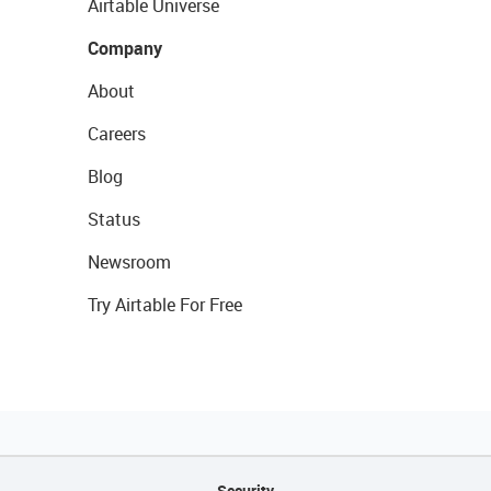
Airtable Universe
Company
About
Careers
Blog
Status
Newsroom
Try Airtable For Free
Security