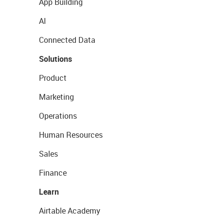
App Building
AI
Connected Data
Solutions
Product
Marketing
Operations
Human Resources
Sales
Finance
Learn
Airtable Academy