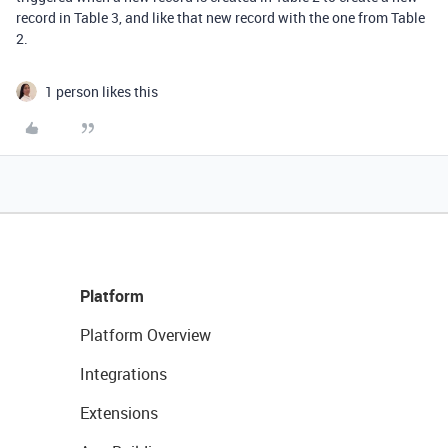
record in Table 3, and like that new record with the one from Table
2.
1 person likes this
Platform
Platform Overview
Integrations
Extensions