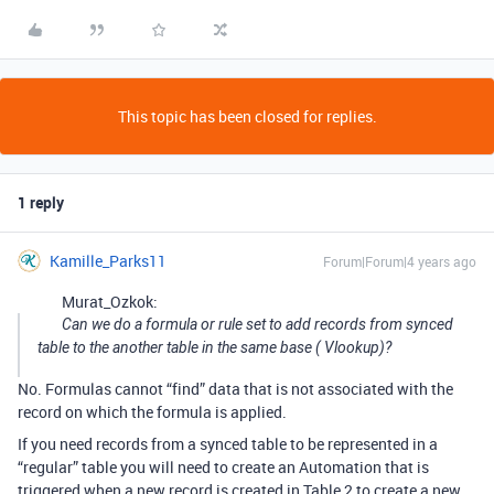
This topic has been closed for replies.
1 reply
Kamille_Parks11
Forum|Forum|4 years ago
Murat_Ozkok:
Can we do a formula or rule set to add records from synced
table to the another table in the same base ( Vlookup)?
No. Formulas cannot “find” data that is not associated with the
record on which the formula is applied.
If you need records from a synced table to be represented in a
“regular” table you will need to create an Automation that is
triggered when a new record is created in Table 2 to create a new