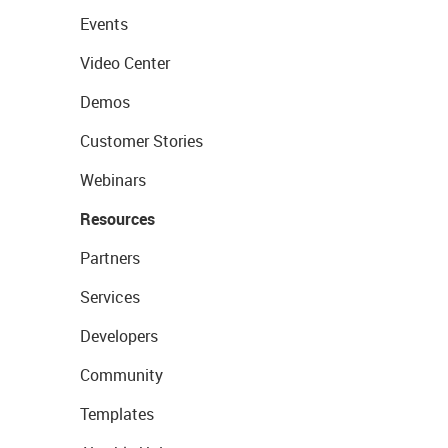
Events
Video Center
Demos
Customer Stories
Webinars
Resources
Partners
Services
Developers
Community
Templates