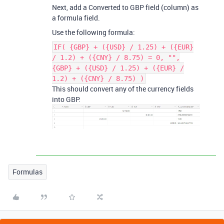
Next, add a Converted to GBP field (column) as
a formula field.
Use the following formula:
IF( {GBP} + ({USD} / 1.25) + ({EUR}
/ 1.2) + ({CNY} / 8.75) = 0, "",
{GBP} + ({USD} / 1.25) + ({EUR} /
1.2) + ({CNY} / 8.75) )
This should convert any of the currency fields
into GBP.
Formulas