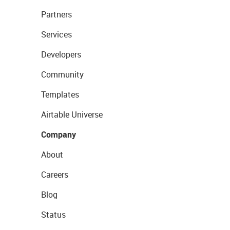
Partners
Services
Developers
Community
Templates
Airtable Universe
Company
About
Careers
Blog
Status