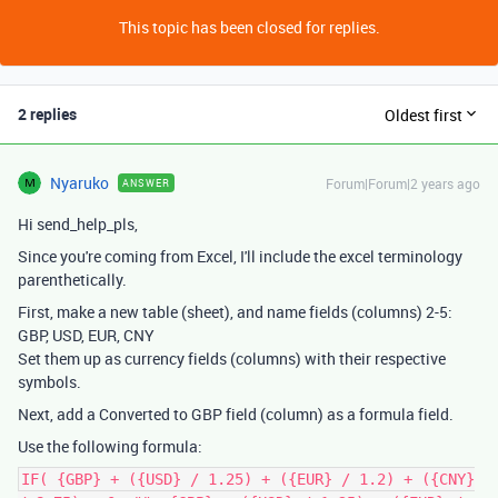
This topic has been closed for replies.
2 replies
Oldest first
Nyaruko
Forum|Forum|2 years ago
ANSWER
Hi send_help_pls,
Since you're coming from Excel, I'll include the excel terminology
parenthetically.
First, make a new table (sheet), and name fields (columns) 2-5:
GBP, USD, EUR, CNY
Set them up as currency fields (columns) with their respective
symbols.
Next, add a Converted to GBP field (column) as a formula field.
Use the following formula:
IF( {GBP} + ({USD} / 1.25) + ({EUR} / 1.2) + ({CNY}