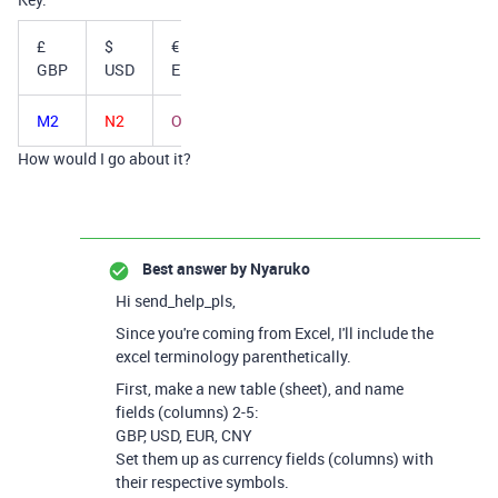
£
$
€
¥
GBP
USD
EUR
CNY
M2
N2
O2
P2
How would I go about it?
Best answer by
Nyaruko
Hi send_help_pls,
Since you're coming from Excel, I'll include the
excel terminology parenthetically.
First, make a new table (sheet), and name
fields (columns) 2-5:
GBP, USD, EUR, CNY
Set them up as currency fields (columns) with
their respective symbols.