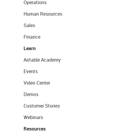
Operations
Human Resources
Sales
Finance
Learn
Airtable Academy
Events
Video Center
Demos
Customer Stories
Webinars
Resources