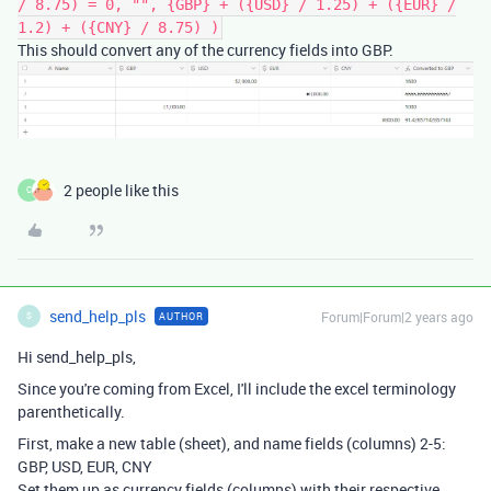
/ 8.75) = 0, "", {GBP} + ({USD} / 1.25) + ({EUR} /
1.2) + ({CNY} / 8.75) )
This should convert any of the currency fields into GBP.
2 people like this
C
send_help_pls
Forum|Forum|2 years ago
AUTHOR
S
Hi send_help_pls,
Since you're coming from Excel, I'll include the excel terminology
parenthetically.
First, make a new table (sheet), and name fields (columns) 2-5:
GBP, USD, EUR, CNY
Set them up as currency fields (columns) with their respective