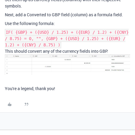
symbols.
Next, add a Converted to GBP field (column) as a formula field.
Use the following formula:
IF( {GBP} + ({USD} / 1.25) + ({EUR} / 1.2) + ({CNY}
/ 8.75) = 0, "", {GBP} + ({USD} / 1.25) + ({EUR} /
1.2) + ({CNY} / 8.75) )
This should convert any of the currency fields into GBP.
You're a legend, thank you!