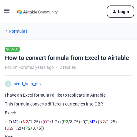
Login
Formulas
SOLVED
How to convert formula from Excel to Airtable
Forum|Forum|2 years ago
2 replies
send_help_pls
S
I have an Excel formula I'd like to replicate in Airtable.
This formula converts different currencies into GBP.
Excel:
=IF(
M2
+(
N2
/1.25)+(
O2
/1.2)+(
P2
/8.75)=0,"",
M2
+(
N2
/1.25)+
(
O2
/1.2)+(
P2
/8.75))
Key: