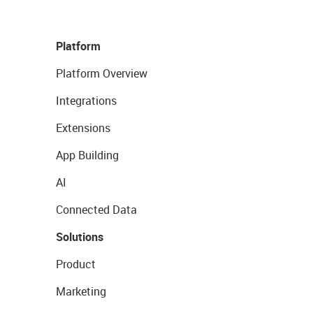
Platform
Platform Overview
Integrations
Extensions
App Building
AI
Connected Data
Solutions
Product
Marketing