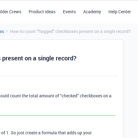
ilder Crews
Product Ideas
Events
Academy
Help Center
as
How to count "flagged" checkboxes present on a single record?
 present on a single record?
t should count the total amount of “checked” checkboxes on a
of 1. So just create a formula that adds up your