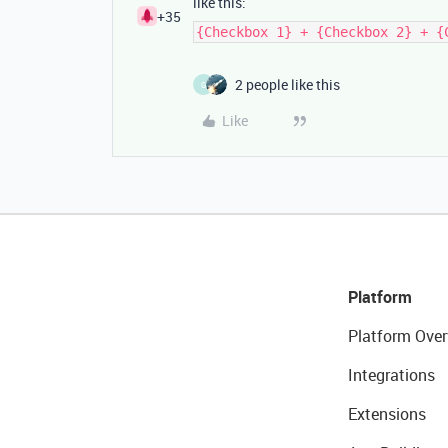
like this:
+35
{Checkbox 1} + {Checkbox 2} + {
2 people like this
G
Like
Platform
Platform Over
Integrations
Extensions