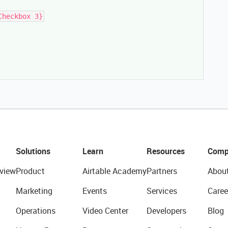
Checkbox 3}
Solutions
Learn
Resources
Comp
view
Product
Airtable Academy
Partners
Abou
Marketing
Events
Services
Caree
Operations
Video Center
Developers
Blog