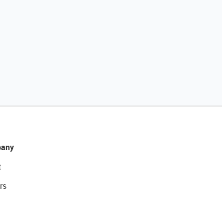
any
t
rs