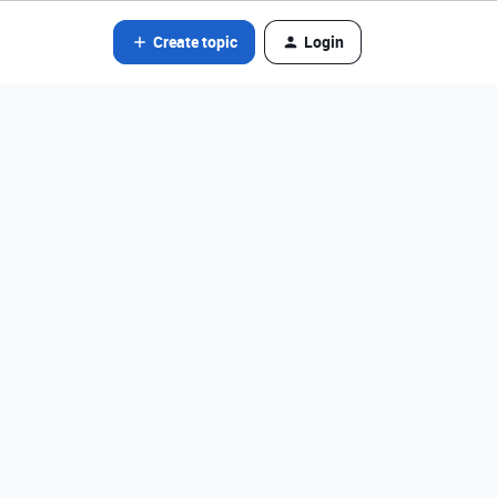
Create topic
Login