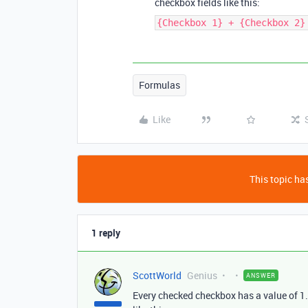
checkbox fields like this:
{Checkbox 1} + {Checkbox 2}
Formulas
Like
This topic has
1 reply
ScottWorld
Genius
ANSWER
Every checked checkbox has a value of 1.