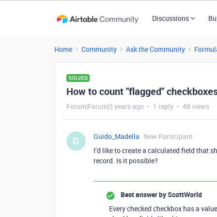
Discussions
Bu
Home
Community
Ask the Community
Formul
SOLVED
How to count "flagged" checkboxes
Forum|Forum|3 years ago
1 reply
48 views
Guido_Madella
New Participant
G
I’d like to create a calculated field tha
record. Is it possible?
Best answer by
ScottWorld
Every checked checkbox has a value 