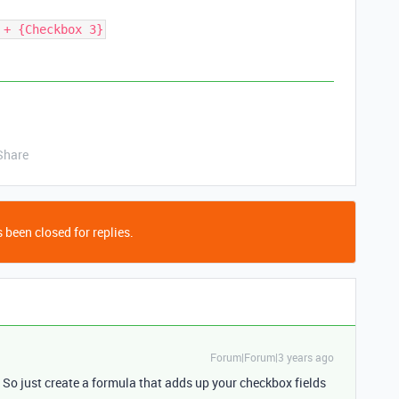
 + {Checkbox 3}
Share
 been closed for replies.
Forum|Forum|3 years ago
 So just create a formula that adds up your checkbox fields