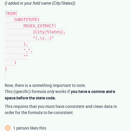
(
)
I added in your field name {City/States}
TRIM(

    SUBSTITUTE(

        REGEX_EXTRACT(

            {City/States},

            "(,\s..)"

        ),

        ",",

        ""

    )

)

Now, there is a something important to note.
This (specific) formula
works if
you have a comma
and
a
only
space before the state code.
This requires that you must have consistent and clean data in
order for the formula to be consistent.
1 person likes this
M