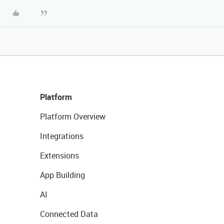
Platform
Platform Overview
Integrations
Extensions
App Building
AI
Connected Data