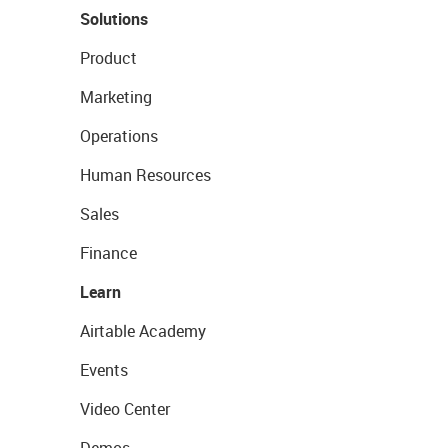
Solutions
Product
Marketing
Operations
Human Resources
Sales
Finance
Learn
Airtable Academy
Events
Video Center