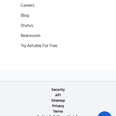
Careers
Blog
Status
Newsroom
Try Airtable For Free
Security
API
Sitemap
Privacy
Terms