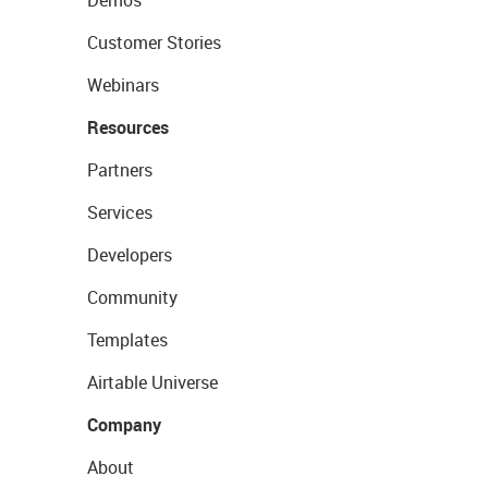
Demos
Customer Stories
Webinars
Resources
Partners
Services
Developers
Community
Templates
Airtable Universe
Company
About