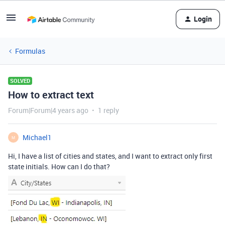
Login
Formulas
SOLVED
How to extract text
Forum|Forum|4 years ago
1 reply
Michael1
M
Hi, I have a list of cities and states, and I want to extract only first
state initials. How can I do that?