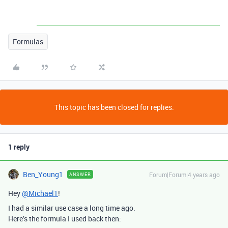
Formulas
This topic has been closed for replies.
1 reply
Ben_Young1
Forum|Forum|4 years ago
ANSWER
Hey
@Michael1
!
I had a similar use case a long time ago.
Here’s the formula I used back then: