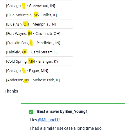
Thanks
Best answer by
Ben_Young1
Hey
@Michael1
!
I had a similar use case a long time ago.