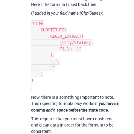
Here’s the formula I used back then:
(
)
I added in your field name {City/States}
TRIM(

    SUBSTITUTE(

        REGEX_EXTRACT(

            {City/States},

            "(,\s..)"

        ),

        ",",

        ""

    )

)

Now, there is a something important to note.
This (specific) formula
works if
you have a
only
comma
and
a space before the state code.
This requires that you must have consistent
and clean data in order for the formula to be
consistent.