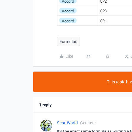
Formulas
Like
This topic has
1 reply
ScottWorld
Genius
It’s the exact same formula as writing a 