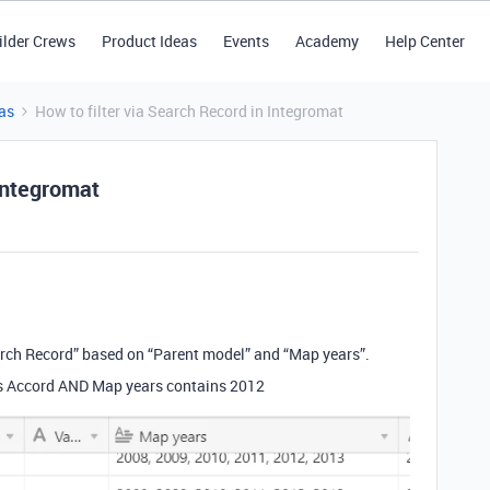
ilder Crews
Product Ideas
Events
Academy
Help Center
as
How to filter via Search Record in Integromat
 Integromat
arch Record” based on “Parent model” and “Map years”.
ls Accord AND Map years contains 2012