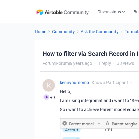
Discussions
Bu
Home
Community
Ask the Community
Formul
How to filter via Search Record in
Forum|Forum|5 years ago
1 reply
33 views
kennypurnomo
Known Participant
K
Hello,
+9
I am using integromat and i want to “Se
So i want to achieve Parent model equa