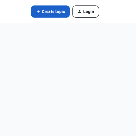
Create topic
Login