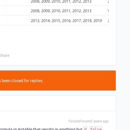
Share
 been closed for replies.
Forum|Forum|5 years ago
formula in Airtable that results in anything but
,
,
0
false