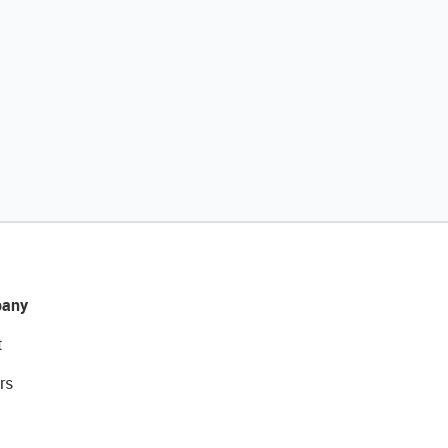
any
t
rs