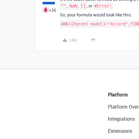
,
,
, or
""
NaN
[]
#Error!
+35
So, your formula would look like this:
AND({Parent model}="Accord",FIN
Like
Platform
Platform Over
Integrations
Extensions