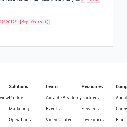
D("2012",{Map Years}))
Solutions
Learn
Resources
Comp
view
Product
Airtable Academy
Partners
Abou
Marketing
Events
Services
Caree
Operations
Video Center
Developers
Blog