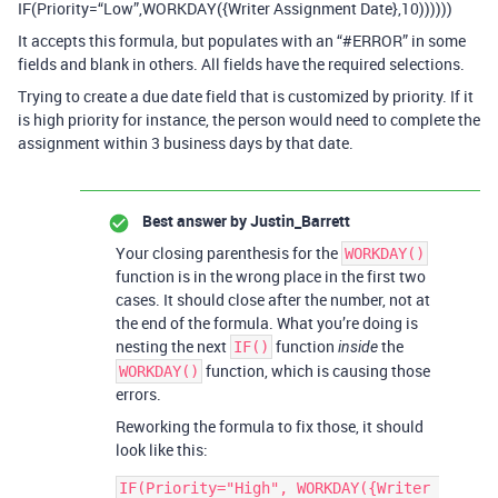
IF(Priority=“Low”,WORKDAY({Writer Assignment Date},10))))))
It accepts this formula, but populates with an “
#ERROR
” in some
fields and blank in others. All fields have the required selections.
Trying to create a due date field that is customized by priority. If it
is high priority for instance, the person would need to complete the
assignment within 3 business days by that date.
Best answer by
Justin_Barrett
Your closing parenthesis for the
WORKDAY()
function is in the wrong place in the first two
cases. It should close after the number, not at
the end of the formula. What you’re doing is
nesting the next
function
the
IF()
inside
function, which is causing those
WORKDAY()
errors.
Reworking the formula to fix those, it should
look like this:
IF(Priority="High", WORKDAY({Writer 