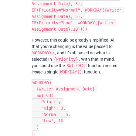
Assignment Date}, 3),

IF(Priority="Normal", WORKDAY({Writer 
Assignment Date}, 5), 
IF(Priority="Low", WORKDAY({Writer 
However, this could be greatly simplified. All
that you’re changing is the value passed to
, and it’s all based on what is
WORKDAY()
selected in
. With that in mind,
{Priority}
you could use the
function nested
SWITCH()
a single
function.
inside
WORKDAY()
WORKDAY(

  {Writer Assignment Date},

  SWITCH(

    Priority,

    "High", 3,

    "Normal", 5,

    "Low", 10

  )
