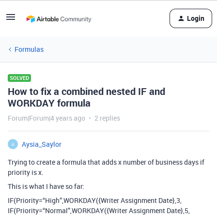
Login
Formulas
SOLVED
How to fix a combined nested IF and
WORKDAY formula
Forum|Forum|4 years ago
2 replies
Aysia_Saylor
A
Trying to create a formula that adds x number of business days if
priority is x.
This is what I have so far:
IF(Priority=“High”,WORKDAY({Writer Assignment Date},3,
IF(Priority=“Normal”,WORKDAY({Writer Assignment Date},5,