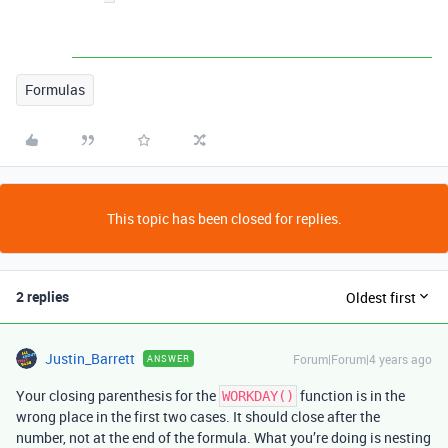
Formulas
This topic has been closed for replies.
2 replies
Oldest first
Justin_Barrett
Forum|Forum|4 years ago
ANSWER
Your closing parenthesis for the
function is in the
WORKDAY()
wrong place in the first two cases. It should close after the
number, not at the end of the formula. What you’re doing is nesting