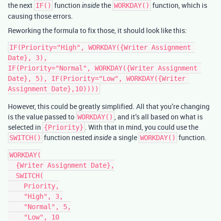
the next
function
the
function, which is
IF()
inside
WORKDAY()
causing those errors.
Reworking the formula to fix those, it should look like this:
IF(Priority="High", WORKDAY({Writer Assignment 
Date}, 3),

IF(Priority="Normal", WORKDAY({Writer Assignment 
Date}, 5), IF(Priority="Low", WORKDAY({Writer 
However, this could be greatly simplified. All that you’re changing
is the value passed to
, and it’s all based on what is
WORKDAY()
selected in
. With that in mind, you could use the
{Priority}
function nested
a single
function.
SWITCH()
inside
WORKDAY()
WORKDAY(

  {Writer Assignment Date},

  SWITCH(

    Priority,

    "High", 3,

    "Normal", 5,

    "Low", 10
