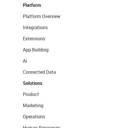
Platform
Platform Overview
Integrations
Extensions
App Building
AI
Connected Data
Solutions
Product
Marketing
Operations
Human Resources