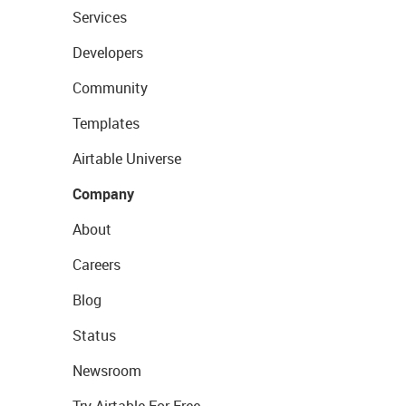
Services
Developers
Community
Templates
Airtable Universe
Company
About
Careers
Blog
Status
Newsroom