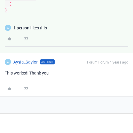
  )

1 person likes this
A
Aysia_Saylor
Forum|Forum|4 years ago
AUTHOR
A
This worked! Thank you