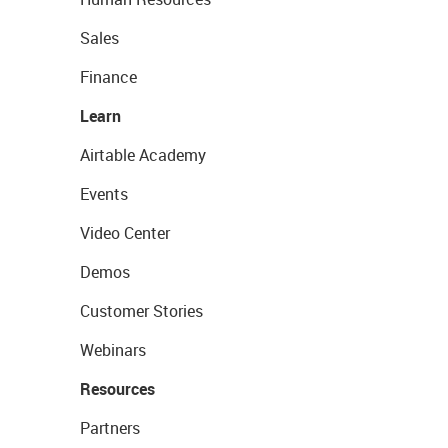
Sales
Finance
Learn
Airtable Academy
Events
Video Center
Demos
Customer Stories
Webinars
Resources
Partners