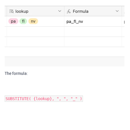
The formula:
SUBSTITUTE( {lookup}, ", ", "_" )