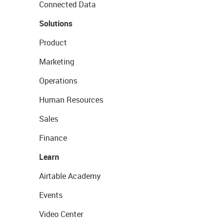
Connected Data
Solutions
Product
Marketing
Operations
Human Resources
Sales
Finance
Learn
Airtable Academy
Events
Video Center