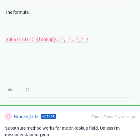
The formula:
SUBSTITUTE( {lookup}, ", ", "_" )
Brooke_Lutz
Forum|Forum|2 years ago
AUTHOR
B
Substitute method works for me on lookup field. Unless I'm
misunderstanding you.