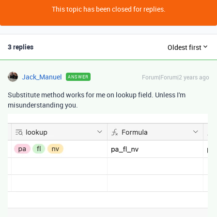
This topic has been closed for replies.
3 replies
Oldest first
Jack_Manuel
Forum|Forum|2 years ago
ANSWER
Substitute method works for me on lookup field. Unless I'm
misunderstanding you.