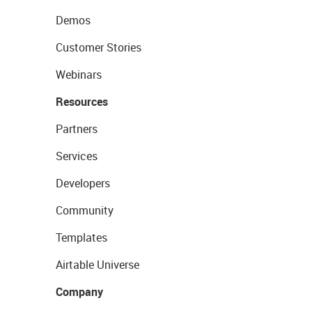
Demos
Customer Stories
Webinars
Resources
Partners
Services
Developers
Community
Templates
Airtable Universe
Company