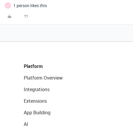
1 person likes this
B
Platform
Platform Overview
Integrations
Extensions
App Building
AI