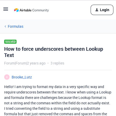
Login
Formulas
SOLVED
How to force underscores between Lookup
Text
Forum|Forum|2 years ago
3 replies
Brooke_Lutz
B
Hello! I am trying to format my data in a very specific way and
require underscores between the text. I know when using a Lookup
and formula there are challenges because the Lookup format is
not a string and the commas within the field do not actually exist.
I tried converting the field to a string and using a substitute
formula but that just removed the commas and spaces from the