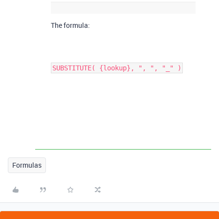
The formula:
SUBSTITUTE( {lookup}, ", ", "_" )
Formulas