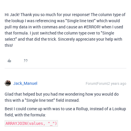
Hi Jack! Thank you so much for your response! The column type of
the lookup I was referencing was "Single line text" which would
pull my data in with commas and cause an #ERROR! when I used
that formula. I just switched the column type over to "Single
select" and that did the trick. Sincerely appreciate your help with
this!
Jack_Manuel
Forum|Forum|2 years ago
Glad that helped but you had me wondering how you would do
this with a "Single line text" field instead.
Best I could come up with was to use a Rollup, instead of a Lookup
field, with the formula:
ARRAYJOIN(values, "_")