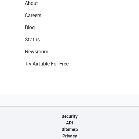
About
Careers
Blog
Status
Newsroom
Try Airtable For Free
Security
API
Sitemap
Privacy