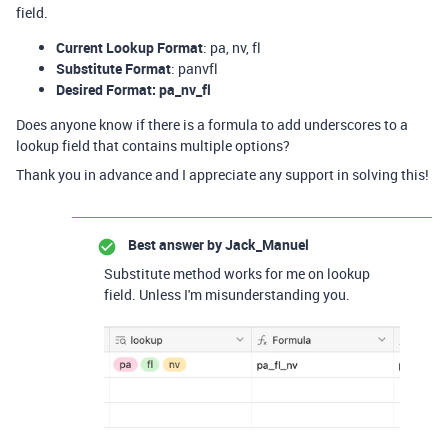
field.
Current Lookup Format
: pa, nv, fl
Substitute Format
: panvfl
Desired Format: pa_nv_fl
Does anyone know if there is a formula to add underscores to a
lookup field that contains multiple options?
Thank you in advance and I appreciate any support in solving this!
Best answer by
Jack_Manuel
Substitute method works for me on lookup
field. Unless I'm misunderstanding you.