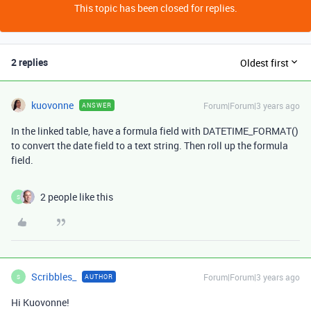
This topic has been closed for replies.
2 replies
Oldest first
kuovonne
Forum|Forum|3 years ago
ANSWER
In the linked table, have a formula field with DATETIME_FORMAT()
to convert the date field to a text string. Then roll up the formula
field.
2 people like this
S
Scribbles_
Forum|Forum|3 years ago
AUTHOR
S
Hi Kuovonne!