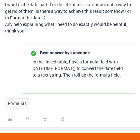
I want is the date part. For the life of me I can' figure out a way to
get rid of them. Is there a way to achieve this result somehow? or
to Format the dates?
Any help explaining what I need to do exactly would be helpful,
thank you.
Best answer by
kuovonne
In the linked table, have a formula field with
DATETIME_FORMAT() to convert the date field
to a text string. Then roll up the formula field.
Formulas