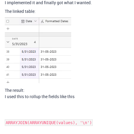
I implemented it and finally got what I wanted.
The linked table:
The result:
I used this to rollup the fields like this
ARRAYJOIN(ARRAYUNIQUE(values), '\n')