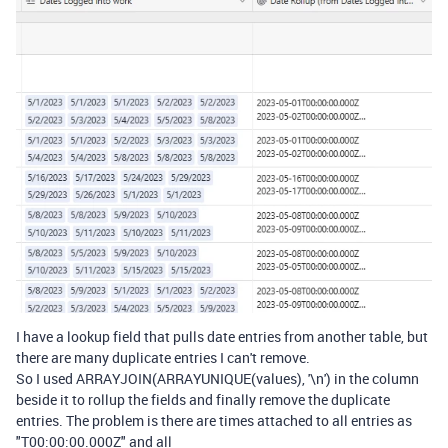
I have a lookup field that pulls date entries from another table, but
there are many duplicate entries I can't remove.
So I used
ARRAYJOIN
(
ARRAYUNIQUE
(
values
),
'\n'
)
in the column
beside it to rollup the fields and finally remove the duplicate
entries. The problem is there are times attached to all entries as
"
T00:00:00.000Z" and all