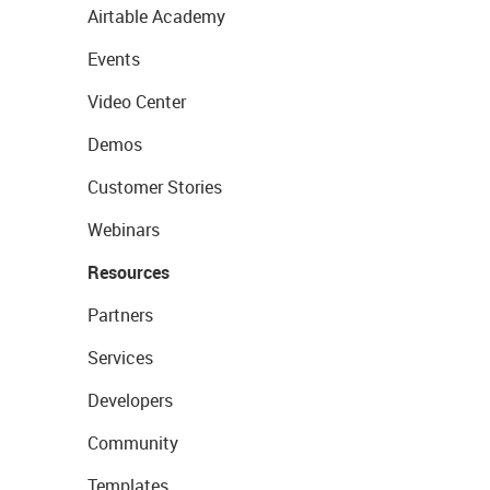
Airtable Academy
Events
Video Center
Demos
Customer Stories
Webinars
Resources
Partners
Services
Developers
Community
Templates