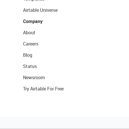
Airtable Universe
Company
About
Careers
Blog
Status
Newsroom
Try Airtable For Free