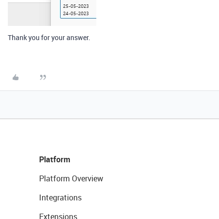
Thank you for your answer.
Platform
Platform Overview
Integrations
Extensions