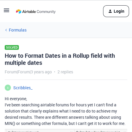
Login
Formulas
SOLVED
How to Format Dates in a Rollup field with
multiple dates
Forum|Forum|3 years ago
2 replies
Scribbles_
S
Hi everyone,
I've been searching airtable forums for hours yet I can't find a
solution that clearly explains what I need to do to achieve my
desired results. There are different answers talking about using
MIN() or something other formula, but I can't get it to work for me.