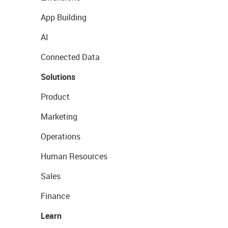
App Building
AI
Connected Data
Solutions
Product
Marketing
Operations
Human Resources
Sales
Finance
Learn