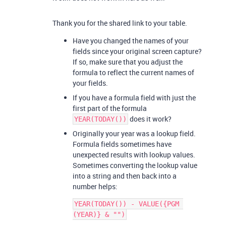
Thank you for the shared link to your table.
Have you changed the names of your
fields since your original screen capture?
If so, make sure that you adjust the
formula to reflect the current names of
your fields.
If you have a formula field with just the
first part of the formula
does it work?
YEAR(TODAY())
Originally your year was a lookup field.
Formula fields sometimes have
unexpected results with lookup values.
Sometimes converting the lookup value
into a string and then back into a
number helps:
YEAR(TODAY()) - VALUE({PGM 