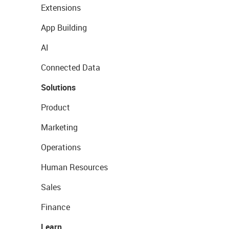
Extensions
App Building
AI
Connected Data
Solutions
Product
Marketing
Operations
Human Resources
Sales
Finance
Learn