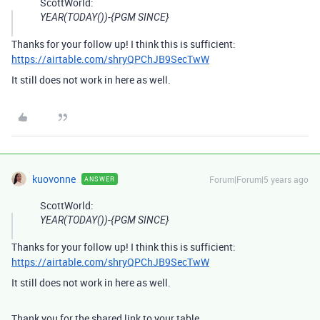
ScottWorld:
YEAR(TODAY())-{PGM SINCE}
Thanks for your follow up! I think this is sufficient:
https://airtable.com/shryQPChJB9SecTwW
It still does not work in here as well.
kuovonne
Forum|Forum|5 years ago
ANSWER
ScottWorld:
YEAR(TODAY())-{PGM SINCE}
Thanks for your follow up! I think this is sufficient:
https://airtable.com/shryQPChJB9SecTwW
It still does not work in here as well.
Thank you for the shared link to your table.