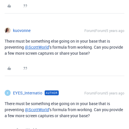
kuovonne
Forum|Forum|5 years ago
There must be something else going on in your base that is
preventing
@ScottWorld
’s formula from working. Can you provide
a few more screen captures or share your base?
EYES_Internatio
Forum|Forum|5 years ago
AUTHOR
E
There must be something else going on in your base that is
preventing
@ScottWorld
’s formula from working. Can you provide
a few more screen captures or share your base?