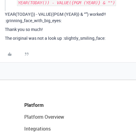
YEAR(TODAY()) - VALUE({PGM (YEAR)} & "")
YEAR(TODAY()) - VALUE({PGM (YEAR)} & “”) worked!!
:grinning_face_with_big_eyes:
Thank you so much!
The original was not a look up :slightly_smiling_face:
Platform
Platform Overview
Integrations