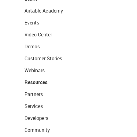
Airtable Academy
Events
Video Center
Demos
Customer Stories
Webinars
Resources
Partners
Services
Developers
Community