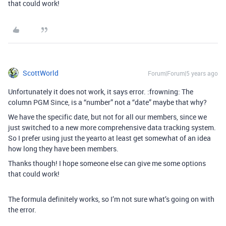
that could work!
ScottWorld
Forum|Forum|5 years ago
Unfortunately it does not work, it says error. :frowning: The
column PGM Since, is a “number” not a “date” maybe that why?
We have the specific date, but not for all our members, since we
just switched to a new more comprehensive data tracking system.
So I prefer using just the yearto at least get somewhat of an idea
how long they have been members.
Thanks though! I hope someone else can give me some options
that could work!
The formula definitely works, so I’m not sure what’s going on with
the error.