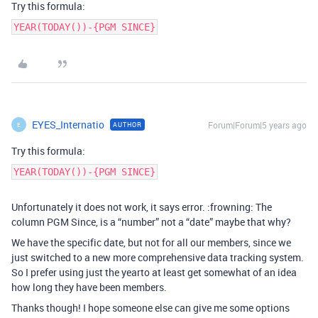
Try this formula:
YEAR(TODAY())-{PGM SINCE}
EYES_Internatio
Forum|Forum|5 years ago
AUTHOR
E
Try this formula:
YEAR(TODAY())-{PGM SINCE}
Unfortunately it does not work, it says error. :frowning: The
column PGM Since, is a “number” not a “date” maybe that why?
We have the specific date, but not for all our members, since we
just switched to a new more comprehensive data tracking system.
So I prefer using just the yearto at least get somewhat of an idea
how long they have been members.
Thanks though! I hope someone else can give me some options