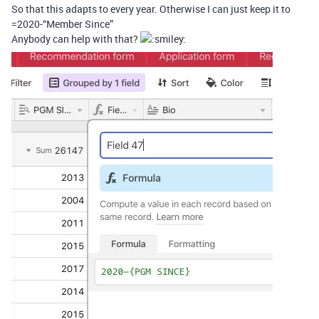
So that this adapts to every year. Otherwise I can just keep it to
=2020-“Member Since”
Anybody can help with that?