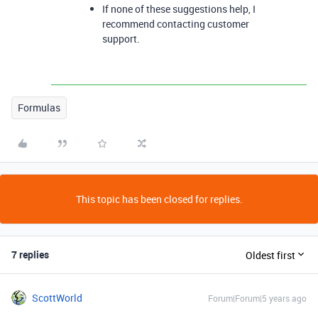
If none of these suggestions help, I
recommend contacting customer
support.
Formulas
This topic has been closed for replies.
7 replies
Oldest first
ScottWorld
Forum|Forum|5 years ago