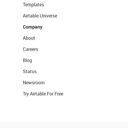
Templates
Airtable Universe
Company
About
Careers
Blog
Status
Newsroom
Try Airtable For Free