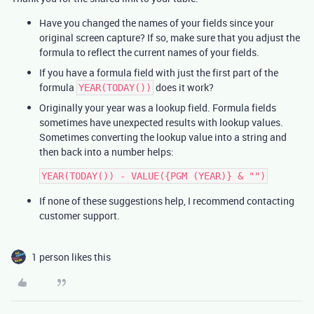
Have you changed the names of your fields since your
original screen capture? If so, make sure that you adjust the
formula to reflect the current names of your fields.
If you have a formula field with just the first part of the
formula
does it work?
YEAR(TODAY())
Originally your year was a lookup field. Formula fields
sometimes have unexpected results with lookup values.
Sometimes converting the lookup value into a string and
then back into a number helps:
If none of these suggestions help, I recommend contacting
customer support.
1 person likes this