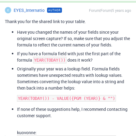
EYES_Internatio
Forum|Forum|5 years ago
AUTHOR
E
Thank you for the shared link to your table.
Have you changed the names of your fields since your
original screen capture? If so, make sure that you adjust the
formula to reflect the current names of your fields.
If you have a formula field with just the first part of the
formula
does it work?
YEAR(TODAY())
Originally your year was a lookup field. Formula fields
sometimes have unexpected results with lookup values.
Sometimes converting the lookup value into a string and
then back into a number helps:
If none of these suggestions help, I recommend contacting
customer support.
kuovonne: