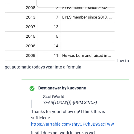
How to
get automatic todays year into a formula
Best answer by
kuovonne
ScottWorld:
YEAR(TODAY())-{PGM SINCE}
Thanks for your follow up! I think this is
sufficient:
https://airtable.com/shryQPChJB9SecTwW
It still does not work in here as well.