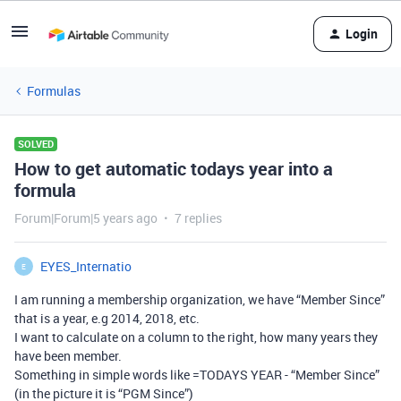
Login
Formulas
SOLVED
How to get automatic todays year into a
formula
Forum|Forum|5 years ago
7 replies
EYES_Internatio
E
I am running a membership organization, we have “Member Since”
that is a year, e.g 2014, 2018, etc.
I want to calculate on a column to the right, how many years they
have been member.
Something in simple words like =TODAYS YEAR - “Member Since”
(in the picture it is “PGM Since”)