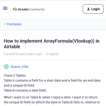
Login
Formulas
How to implement ArrayFormula(Vlookup)) in
Airtable
Forum|Forum|3 years ago
0 replies
Duane_Villa
D
I have 2 Tables.
Table A contains a field for a start date and a field for an end date
and a unique ID field.
Table B contains a date field.
What I want is on Table B, when I input a date, I want it to return
the unique ID field on which the date in Table B falls in, relative to