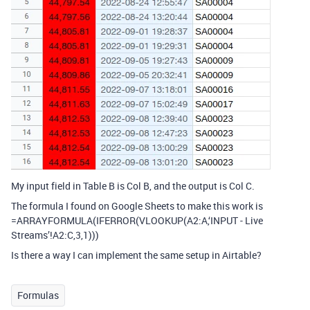
My input field in Table B is Col B, and the output is Col C.
The formula I found on Google Sheets to make this work is
=ARRAYFORMULA(IFERROR(VLOOKUP(A2:A,‘INPUT - Live
Streams’!A2:C,3,1)))
Is there a way I can implement the same setup in Airtable?
Formulas