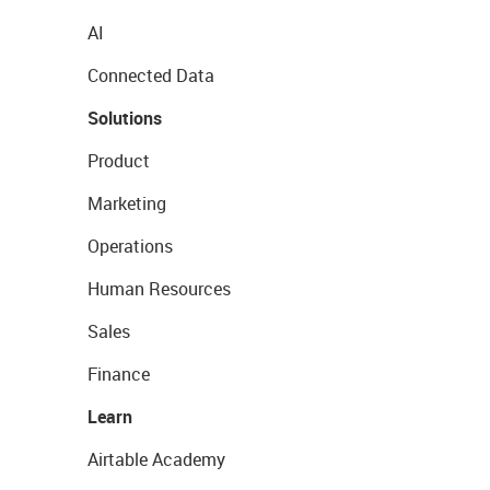
AI
Connected Data
Solutions
Product
Marketing
Operations
Human Resources
Sales
Finance
Learn
Airtable Academy