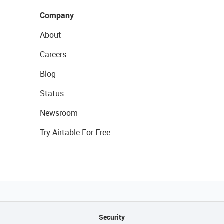
Company
About
Careers
Blog
Status
Newsroom
Try Airtable For Free
Security