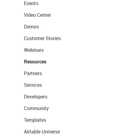
Events
Video Center
Demos
Customer Stories
Webinars
Resources
Partners
Services
Developers
Community
Templates
Airtable Universe