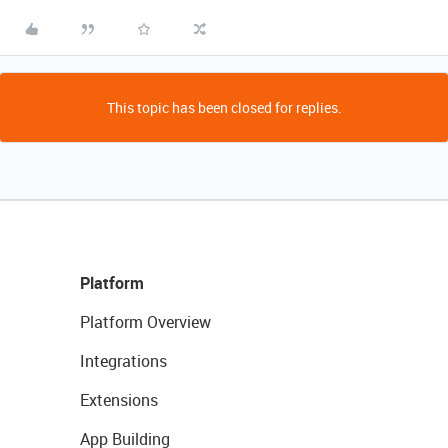
This topic has been closed for replies.
Platform
Platform Overview
Integrations
Extensions
App Building