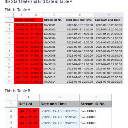
the Start Date and End Date in Table A.
This is Table A
This is Table B