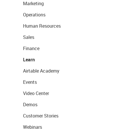
Marketing
Operations
Human Resources
Sales
Finance
Learn
Airtable Academy
Events
Video Center
Demos
Customer Stories
Webinars