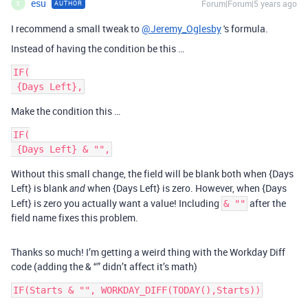
esu
Forum|Forum|5 years ago
AUTHOR
E
I recommend a small tweak to
@Jeremy_Oglesby
's formula.
Instead of having the condition be this …
IF(

Make the condition this …
IF(

Without this small change, the field will be blank both when {Days
Left} is blank
when {Days Left} is zero. However, when {Days
and
Left} is zero you actually want a value! Including
after the
& ""
field name fixes this problem.
Thanks so much! I’m getting a weird thing with the Workday Diff
code (adding the & “” didn’t affect it’s math)