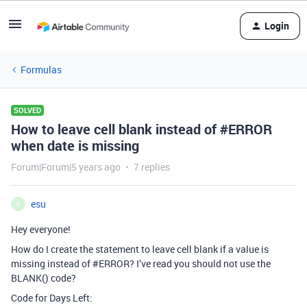
Login
Formulas
SOLVED
How to leave cell blank instead of #ERROR
when date is missing
Forum|Forum|5 years ago
7 replies
esu
E
Hey everyone!
How do I create the statement to leave cell blank if a value is
missing instead of
#ERROR
? I’ve read you should not use the
BLANK() code?
Code for Days Left: