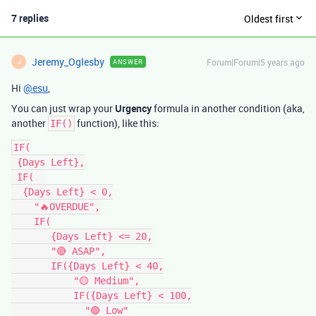
7 replies
Oldest first
Jeremy_Oglesby
Forum|Forum|5 years ago
ANSWER
J
Hi
@esu
,
You can just wrap your
Urgency
formula in another condition (aka,
another
function), like this:
IF()
IF(

 {Days Left},

 IF(  

  {Days Left} < 0,

    "🔥OVERDUE",

    IF(

       {Days Left} <= 20,

       "🔴 ASAP",

       IF({Days Left} < 40,

           "🟡 Medium",

           IF({Days Left} < 100,

             "🟢 Low"
