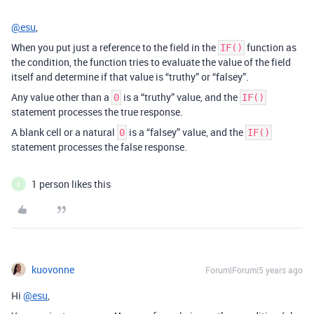
@esu
,
When you put just a reference to the field in the
function as
IF()
the condition, the function tries to evaluate the value of the field
itself and determine if that value is “truthy” or “falsey”.
Any value other than a
is a “truthy” value, and the
0
IF()
statement processes the true response.
A blank cell or a natural
is a “falsey” value, and the
0
IF()
statement processes the false response.
1 person likes this
E
kuovonne
Forum|Forum|5 years ago
Hi
@esu
,