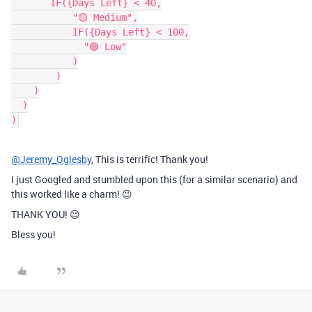
       IF({Days Left} < 40,

           "🟡 Medium",

           IF({Days Left} < 100,

             "🟢 Low"

           )

        )

    )

  )

@Jeremy_Oglesby
, This is terrific! Thank you!
I just Googled and stumbled upon this (for a similar scenario) and
this worked like a charm! 😉
THANK YOU! 😉
Bless you!