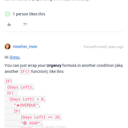
1 person likes this
E
Heather_Hale
Forum|Forum|2 years ago
Hi
@esu
,
You can just wrap your
Urgency
formula in another condition (aka,
another
function), like this:
IF()
IF(

 {Days Left},

 IF(  

  {Days Left} < 0,

    "🔥OVERDUE",

    IF(

       {Days Left} <= 20,

       "🔴 ASAP",
