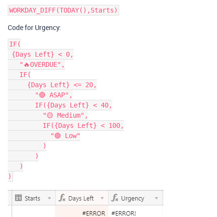
Code for Urgency:
IF(

 {Days Left} < 0,

   "🔥OVERDUE",

   IF(

     {Days Left} <= 20,

       "🔴 ASAP",

       IF({Days Left} < 40,

         "🟡 Medium",

         IF({Days Left} < 100,

           "🟢 Low"

         )

       )

   )
