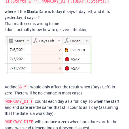
where if the
Starts
Date is today it says 1 day left, and if its
yesterday, it says -2
That math seems wrong to me…
I don’t actually know how to get zero :thinking:
Adding
would only affect the result when {Days Left} is
& ""
zero. There will be no change in most cases.
counts each day as a full day, so when the start
WORKDAY_DIFF
and end date are the same, that still counts as 1 day (assuming
that the date is a work day).
will produce a zero when both dates are in the
WORKDAY_DIFF
same weekend (depending on timezone issues).