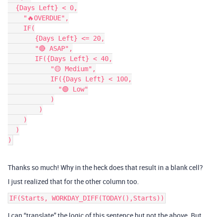
  {Days Left} < 0,

    "🔥OVERDUE",

    IF(

       {Days Left} <= 20,

       "🔴 ASAP",

       IF({Days Left} < 40,

           "🟡 Medium",

           IF({Days Left} < 100,

             "🟢 Low"

           )

        )

    )

  )

Thanks so much! Why in the heck does that result in a blank cell?
I just realized that for the other column too.
I can “translate” the logic of this sentence but not the above. But