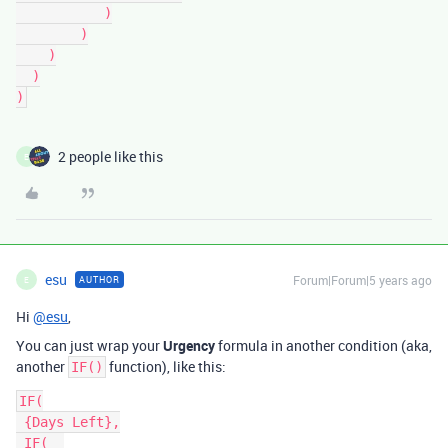
           )

        )

    )

  )

2 people like this
E
esu
Forum|Forum|5 years ago
AUTHOR
E
Hi
@esu
,
You can just wrap your
Urgency
formula in another condition (aka,
another
function), like this:
IF()
IF(

 {Days Left},

 IF(  
