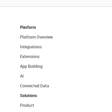
Platform
Platform Overview
Integrations
Extensions
App Building
AI
Connected Data
Solutions
Product