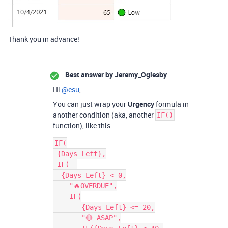
Thank you in advance!
Best answer by
Jeremy_Oglesby
Hi
@esu
,
You can just wrap your
Urgency
formula in
another condition (aka, another
IF()
function), like this:
IF(

 {Days Left},

 IF(  

  {Days Left} < 0,

    "🔥OVERDUE",

    IF(

       {Days Left} <= 20,

       "🔴 ASAP",
