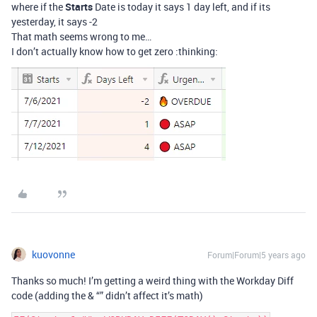
where if the
Starts
Date is today it says 1 day left, and if its
yesterday, it says -2
That math seems wrong to me…
I don’t actually know how to get zero :thinking:
kuovonne
Forum|Forum|5 years ago
Thanks so much! I’m getting a weird thing with the Workday Diff
code (adding the & “” didn’t affect it’s math)