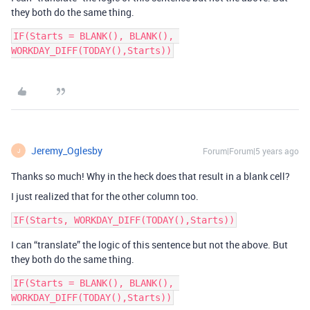
they both do the same thing.
IF(Starts = BLANK(), BLANK(), 
Jeremy_Oglesby
Forum|Forum|5 years ago
J
Thanks so much! Why in the heck does that result in a blank cell?
I just realized that for the other column too.
I can “translate” the logic of this sentence but not the above. But
they both do the same thing.
IF(Starts = BLANK(), BLANK(), 