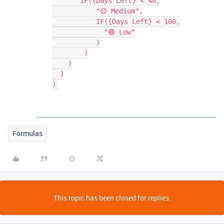
       IF({Days Left} < 40,

           "🟡 Medium",

           IF({Days Left} < 100,

             "🟢 Low"

           )

        )

    )

  )

Formulas
This topic has been closed for replies.