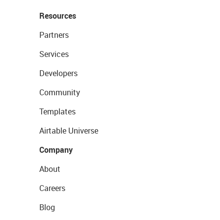
Resources
Partners
Services
Developers
Community
Templates
Airtable Universe
Company
About
Careers
Blog