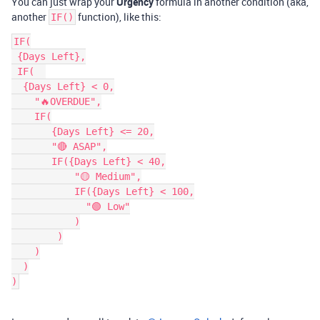
You can just wrap your
Urgency
formula in another condition (aka,
another
function), like this:
IF()
IF(

 {Days Left},

 IF(  

  {Days Left} < 0,

    "🔥OVERDUE",

    IF(

       {Days Left} <= 20,

       "🔴 ASAP",

       IF({Days Left} < 40,

           "🟡 Medium",

           IF({Days Left} < 100,

             "🟢 Low"

           )

        )

    )

  )
