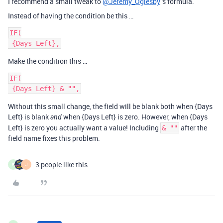
I recommend a small tweak to
@Jeremy_Oglesby
's formula.
Instead of having the condition be this …
IF(

Make the condition this …
IF(

Without this small change, the field will be blank both when {Days
Left} is blank
when {Days Left} is zero. However, when {Days
and
Left} is zero you actually want a value! Including
after the
& ""
field name fixes this problem.
3 people like this
E
J