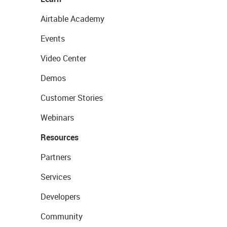
Airtable Academy
Events
Video Center
Demos
Customer Stories
Webinars
Resources
Partners
Services
Developers
Community