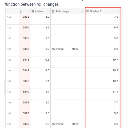
function between roll changes.