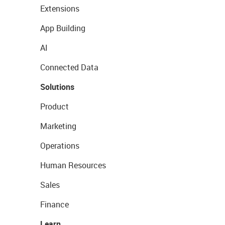
Extensions
App Building
AI
Connected Data
Solutions
Product
Marketing
Operations
Human Resources
Sales
Finance
Learn