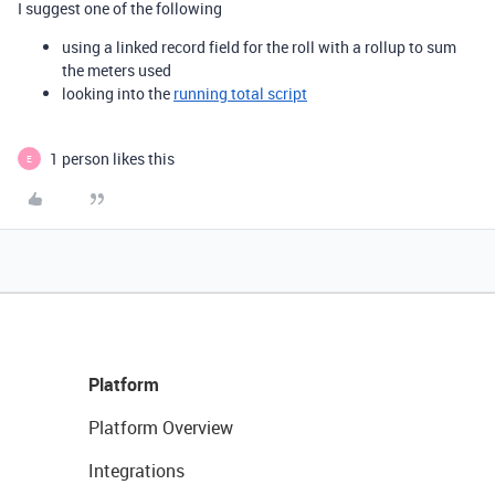
I suggest one of the following
using a linked record field for the roll with a rollup to sum
the meters used
looking into the
running total script
1 person likes this
E
Platform
Platform Overview
Integrations