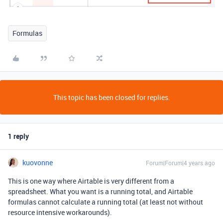
Formulas
This topic has been closed for replies.
1 reply
kuovonne
Forum|Forum|4 years ago
This is one way where Airtable is very different from a
spreadsheet. What you want is a running total, and Airtable
formulas cannot calculate a running total (at least not without
resource intensive workarounds).