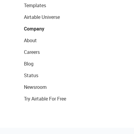
Templates
Airtable Universe
Company
About
Careers
Blog
Status
Newsroom
Try Airtable For Free