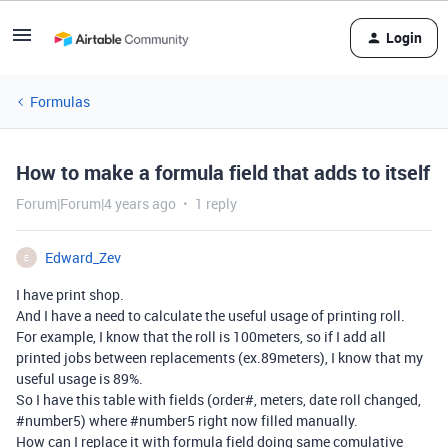
Login
Formulas
How to make a formula field that adds to itself
Forum|Forum|4 years ago
1 reply
Edward_Zev
E
I have print shop.
And I have a need to calculate the useful usage of printing roll.
For example, I know that the roll is 100meters, so if I add all
printed jobs between replacements (ex.89meters), I know that my
useful usage is 89%.
So I have this table with fields (order#, meters, date roll changed,
#number5
) where
#number5
right now filled manually.
How can I replace it with formula field doing same comulative