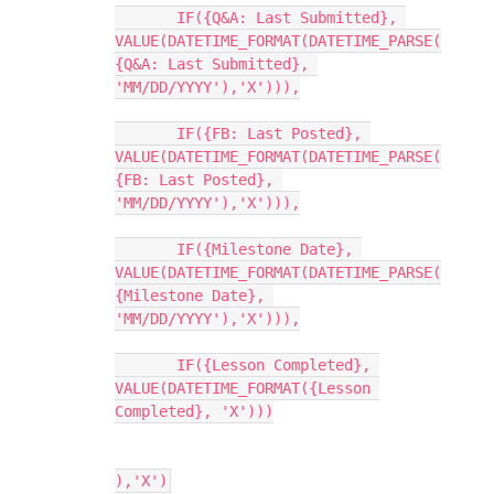
       IF({Q&A: Last Submitted}, 
VALUE(DATETIME_FORMAT(DATETIME_PARSE(
{Q&A: Last Submitted}, 
'MM/DD/YYYY'),'X'))),

       IF({FB: Last Posted}, 
VALUE(DATETIME_FORMAT(DATETIME_PARSE(
{FB: Last Posted}, 
'MM/DD/YYYY'),'X'))),

       IF({Milestone Date}, 
VALUE(DATETIME_FORMAT(DATETIME_PARSE(
{Milestone Date}, 
'MM/DD/YYYY'),'X'))),

       IF({Lesson Completed}, 
VALUE(DATETIME_FORMAT({Lesson 
Completed}, 'X')))
