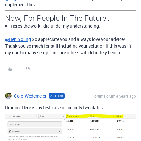
implement this.
Now, For People In The Future…
Here's the work I did under my understanding.
@Ben.Young
So appreciate you and always love your advice!
Thank you so much for still including your solution if this wasn’t
my one to many setup. I’m sure others will definitely benefit.
Cole_Wedemeier
Forum|Forum|4 years ago
AUTHOR
Hmmm. Here is my test case using only two dates.