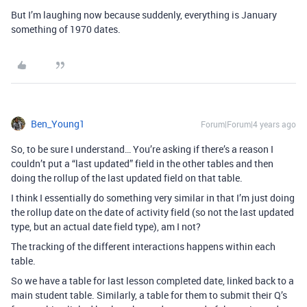
But I’m laughing now because suddenly, everything is January
something of 1970 dates.
Ben_Young1
Forum|Forum|4 years ago
So, to be sure I understand… You’re asking if there’s a reason I
couldn’t put a “last updated” field in the other tables and then
doing the rollup of the last updated field on that table.
I think I essentially do something very similar in that I’m just doing
the rollup date on the date of activity field (so not the last updated
type, but an actual date field type), am I not?
The tracking of the different interactions happens within each
table.
So we have a table for last lesson completed date, linked back to a
main student table. Similarly, a table for them to submit their Q’s