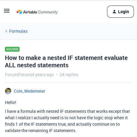
Login
Formulas
SOLVED
How to make a nested IF statement evaluate
ALL nested statements
Forum|Forum|4 years ago
24 replies
Cole_Wedemeier
Hello!
I have a formula with nested IF statements that works except that
what I realize I actually need is to not have the logic stop when it
finds 1 of the IF statements true, and actually continue on to
validate the remaining IF statements.