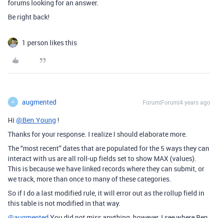
forums looking for an answer.
Be right back!
1 person likes this
augmented
Forum|Forum|4 years ago
A
Hi
@Ben.Young
!
Thanks for your response. I realize I should elaborate more.
The “most recent” dates that are populated for the 5 ways they can
interact with us are all roll-up fields set to show MAX (values).
This is because we have linked records where they can submit, or
we track, more than once to many of these categories.
So if I do a last modified rule, it will error out as the rollup field in
this table is not modified in that way.
@augmented
You did not miss anything, however, I see where Ben