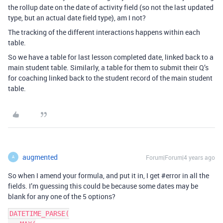
the rollup date on the date of activity field (so not the last updated
type, but an actual date field type), am I not?
The tracking of the different interactions happens within each
table.
So we have a table for last lesson completed date, linked back to a
main student table. Similarly, a table for them to submit their Q’s
for coaching linked back to the student record of the main student
table.
augmented
Forum|Forum|4 years ago
A
So when I amend your formula, and put it in, I get
#error
in all the
fields. I’m guessing this could be because some dates may be
blank for any one of the 5 options?
DATETIME_PARSE(
