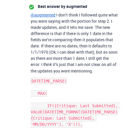
Best answer by
augmented
@augmented
I don’t think I followed quite what
you were saying with the portion for step 2. I
made updates, and it lets me save. The new
difference is that if there is only 1 date in the
fields we’re comparing then it populates that
date. If there are no dates, then it defaults to
1/1/1970 (Ok, I can deal with that), but as soon
as there are more than 1 date, I still get the
error. I
it’s just that I am not clear on all of
think
the updates you were mentioning.
DATETIME_PARSE(

   MAX(

       IF({Critique: Last Submitted}, 
VALUE(DATETIME_FORMAT(DATETIME_PARSE(
{Critique: Last Submitted}, 
'MM/DD/YYYY'), 'X'))),
