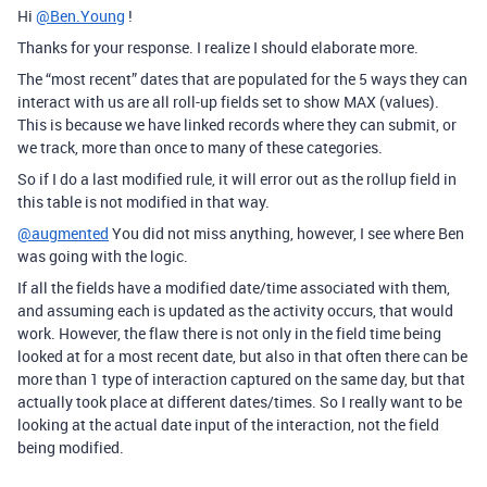
Hi
@Ben.Young
!
Thanks for your response. I realize I should elaborate more.
The “most recent” dates that are populated for the 5 ways they can
interact with us are all roll-up fields set to show MAX (values).
This is because we have linked records where they can submit, or
we track, more than once to many of these categories.
So if I do a last modified rule, it will error out as the rollup field in
this table is not modified in that way.
@augmented
You did not miss anything, however, I see where Ben
was going with the logic.
If all the fields have a modified date/time associated with them,
and assuming each is updated as the activity occurs, that would
work. However, the flaw there is not only in the field time being
looked at for a most recent date, but also in that often there can be
more than 1 type of interaction captured on the same day, but that
actually took place at different dates/times. So I really want to be
looking at the actual date input of the interaction, not the field
being modified.