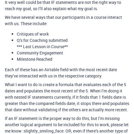
It very well could be that IF statements are not the right way to
reach my goal, so I’ll also explain what my goal is.
We have several ways that our participants in a course interact
with us. These include:
Critiques of work
Q’s for Coaching submitted
*** Last Lesson in Course**
Community Engagement
Milestone Reached
Each of these has an Airtable field with the most recent date
they’ve interacted with us in the respective category.
What I want to do is create a formula that evaluates each of the 5
dates and populates the most recent of the 5. When I’m doing it
with nested IF statements currently, if it finds that 1 fields date is
greater than the compared fields date, it stops there and populates
that date without validating if the others are actually more recent.
If an IF statement is the proper way to do this, but I’m missing
another logical argument to be included for this to work, please let
me know :slightly_smiling_face: OR, even if there’s another type of