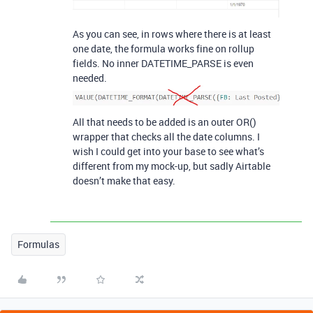
As you can see, in rows where there is at least
one date, the formula works fine on rollup
fields. No inner DATETIME_PARSE is even
needed.
All that needs to be added is an outer OR()
wrapper that checks all the date columns. I
wish I could get into your base to see what’s
different from my mock-up, but sadly Airtable
doesn’t make that easy.
Formulas