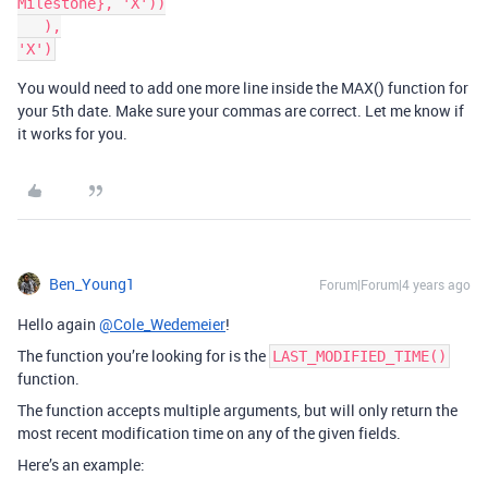
Milestone}, 'X'))

   ),

You would need to add one more line inside the MAX() function for
your 5th date. Make sure your commas are correct. Let me know if
it works for you.
Ben_Young1
Forum|Forum|4 years ago
Hello again
@Cole_Wedemeier
!
The function you’re looking for is the
LAST_MODIFIED_TIME()
function.
The function accepts multiple arguments, but will only return the
most recent modification time on any of the given fields.
Here’s an example: