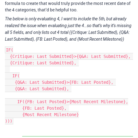
formula to create that would truly provide the most recent date of
the 4 categories, that’d be helpful too.
The below is only evaluating 4, I want to include the 5th, but already
realized the issue when evaluating just the 4…so that’s why it’s missing
all 5 fields, and only lists out 4 total ({Critique: Last Submitted}, {Q&A:
Last Submitted}, {FB: Last Posted}, and {Most Recent Milestone})
IF(

  {Critique: Last Submitted}>{Q&A: Last Submitted}, 

  {Critique: Last Submitted}, 

   IF(

    {Q&A: Last Submitted}>{FB: Last Posted}, 

    {Q&A: Last Submitted}, 

     IF({FB: Last Posted}>{Most Recent Milestone},

       {FB: Last Posted}, 

       {Most Recent Milestone}
