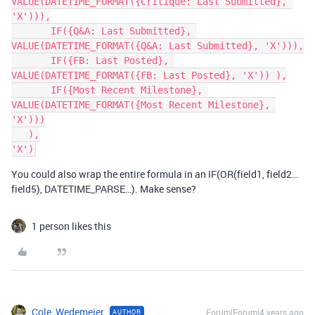
VALUE(DATETIME_FORMAT({Critique: Last Submitted}, 
'X'))),

       IF({Q&A: Last Submitted}, 
VALUE(DATETIME_FORMAT({Q&A: Last Submitted}, 'X'))),

       IF({FB: Last Posted}, 
VALUE(DATETIME_FORMAT({FB: Last Posted}, 'X')) ),

       IF({Most Recent Milestone}, 
VALUE(DATETIME_FORMAT({Most Recent Milestone}, 
'X')))

   ),

You could also wrap the entire formula in an IF(OR(field1, field2…
field5), DATETIME_PARSE…). Make sense?
1 person likes this
Cole_Wedemeier
Forum|Forum|4 years ago
AUTHOR