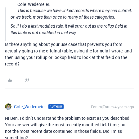
Cole_Wedemeier:
This is because we have linked records where they can submit,
or we track, more than once to many of these categories.
So if I do a last modified rule, it will error out as the rollup field in
this table is not modified in that way.
Is there anything about your use case that prevents you from
actually going to the original table, using the formula I wrote, and
then using your rollup or lookup field to look at that field on the
record?
Cole_Wedemeier
Forum|Forum|4 years ago
AUTHOR
Hi Ben. I didn’t understand the problem to exist as you described.
Your answer will give the most recently modified field time, but
not the most recent date contained in those fields. Did I miss
something?