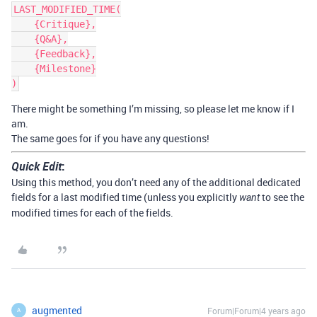
LAST_MODIFIED_TIME(

    {Critique},

    {Q&A},

    {Feedback},

    {Milestone}

There might be something I’m missing, so please let me know if I
am.
The same goes for if you have any questions!
Quick Edit
:
Using this method, you don’t need any of the additional dedicated
fields for a last modified time (unless you explicitly
to see the
want
modified times for each of the fields.
augmented
Forum|Forum|4 years ago
A