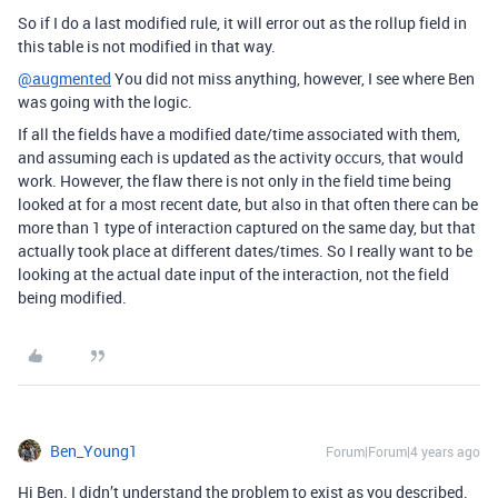
So if I do a last modified rule, it will error out as the rollup field in
this table is not modified in that way.
@augmented
You did not miss anything, however, I see where Ben
was going with the logic.
If all the fields have a modified date/time associated with them,
and assuming each is updated as the activity occurs, that would
work. However, the flaw there is not only in the field time being
looked at for a most recent date, but also in that often there can be
more than 1 type of interaction captured on the same day, but that
actually took place at different dates/times. So I really want to be
looking at the actual date input of the interaction, not the field
being modified.
Ben_Young1
Forum|Forum|4 years ago
Hi Ben. I didn’t understand the problem to exist as you described.