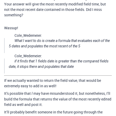
Your answer will give the most recently modified field time, but
not the most recent date contained in those fields. Did I miss
something?
Wassup!
Cole_Wedemeier:
What I want to do is create a formula that evaluates each of the
5 dates and populates the most recent of the 5
Cole_Wedemeier:
if it finds that 1 fields date is greater than the compared fields
date, it stops there and populates that date
If we actually wanted to return the field value, that would be
extremely easy to add in as well!
It’s possible that
may have misunderstood it, but nonetheless, I’ll
I
build the formula that returns the value of the most recently edited
field as well and post it.
It’ll probably benefit someone in the future going through the