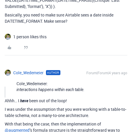
VALUE(DATETIME_FORMAT(DATETIME_PARSE({Critique: Last
Submitted}, ‘format’), ‘X’)) ).
Basically, you need to make sure Airtable sees a date inside
DATETIME_FORMAT. Make sense?
1 person likes this
Cole_Wedemeier
Forum|Forum|4 years ago
AUTHOR
Cole_Wedemeier:
interactions happens within each table.
Ahhh… I
have
been out of the loop!
I was under the assumption that you were working with a table-to-
table schema, not a many-to-one architecture.
With that being the case, then the implementation of
@augmented
’s formula structure is the straightforward way to