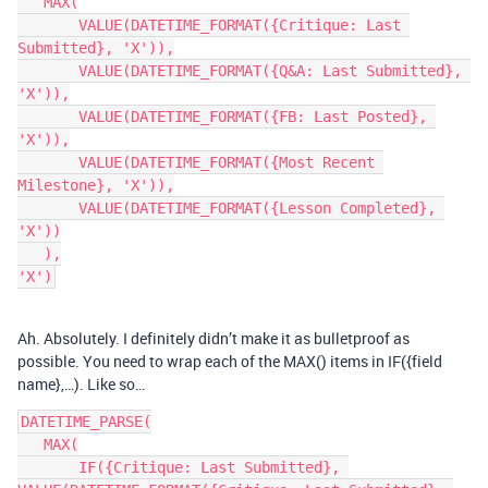
   MAX(

       VALUE(DATETIME_FORMAT({Critique: Last 
Submitted}, 'X')),

       VALUE(DATETIME_FORMAT({Q&A: Last Submitted}, 
'X')),

       VALUE(DATETIME_FORMAT({FB: Last Posted}, 
'X')),

       VALUE(DATETIME_FORMAT({Most Recent 
Milestone}, 'X')),

       VALUE(DATETIME_FORMAT({Lesson Completed}, 
'X'))

   ),

Ah. Absolutely. I definitely didn’t make it as bulletproof as
possible. You need to wrap each of the MAX() items in IF({field
name},…). Like so…
DATETIME_PARSE(

   MAX(

       IF({Critique: Last Submitted}, 