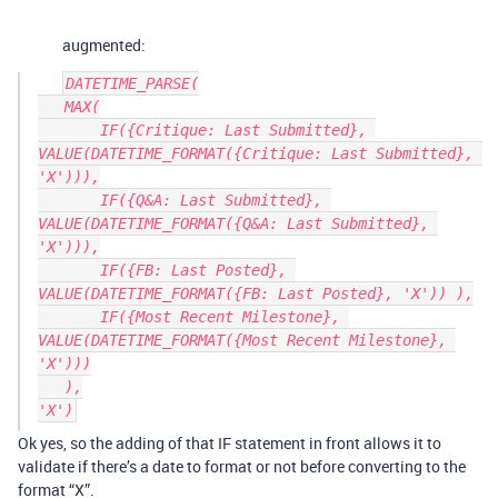
augmented:
DATETIME_PARSE(

   MAX(

       IF({Critique: Last Submitted}, 
VALUE(DATETIME_FORMAT({Critique: Last Submitted}, 
'X'))),

       IF({Q&A: Last Submitted}, 
VALUE(DATETIME_FORMAT({Q&A: Last Submitted}, 
'X'))),

       IF({FB: Last Posted}, 
VALUE(DATETIME_FORMAT({FB: Last Posted}, 'X')) ),

       IF({Most Recent Milestone}, 
VALUE(DATETIME_FORMAT({Most Recent Milestone}, 
'X')))

   ),

Ok yes, so the adding of that IF statement in front allows it to
validate if there’s a date to format or not before converting to the
format “X”.