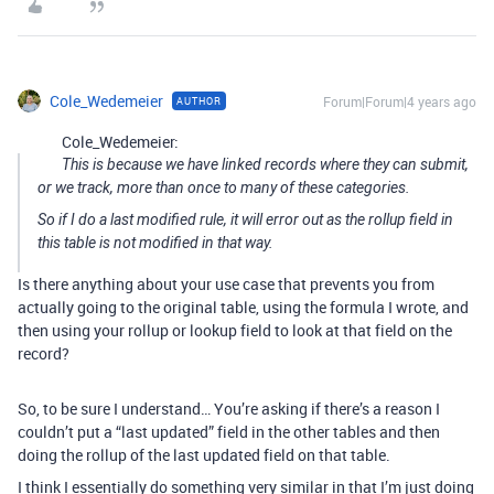
Cole_Wedemeier
Forum|Forum|4 years ago
AUTHOR
Cole_Wedemeier:
This is because we have linked records where they can submit,
or we track, more than once to many of these categories.
So if I do a last modified rule, it will error out as the rollup field in
this table is not modified in that way.
Is there anything about your use case that prevents you from
actually going to the original table, using the formula I wrote, and
then using your rollup or lookup field to look at that field on the
record?
So, to be sure I understand… You’re asking if there’s a reason I
couldn’t put a “last updated” field in the other tables and then
doing the rollup of the last updated field on that table.
I think I essentially do something very similar in that I’m just doing