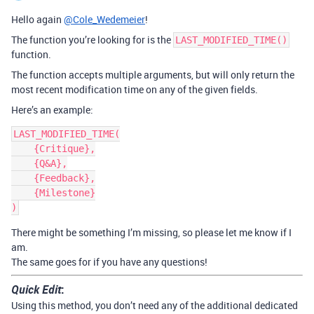
Hello again
@Cole_Wedemeier
!
The function you’re looking for is the
LAST_MODIFIED_TIME()
function.
The function accepts multiple arguments, but will only return the
most recent modification time on any of the given fields.
Here’s an example:
LAST_MODIFIED_TIME(

    {Critique},

    {Q&A},

    {Feedback},

    {Milestone}

There might be something I’m missing, so please let me know if I
am.
The same goes for if you have any questions!
Quick Edit
:
Using this method, you don’t need any of the additional dedicated