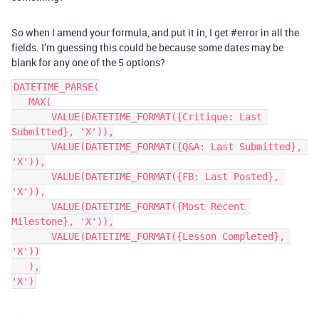
So when I amend your formula, and put it in, I get
#error
in all the
fields. I’m guessing this could be because some dates may be
blank for any one of the 5 options?
DATETIME_PARSE(

   MAX(

       VALUE(DATETIME_FORMAT({Critique: Last 
Submitted}, 'X')),

       VALUE(DATETIME_FORMAT({Q&A: Last Submitted}, 
'X')),

       VALUE(DATETIME_FORMAT({FB: Last Posted}, 
'X')),

       VALUE(DATETIME_FORMAT({Most Recent 
Milestone}, 'X')),

       VALUE(DATETIME_FORMAT({Lesson Completed}, 
'X'))

   ),
