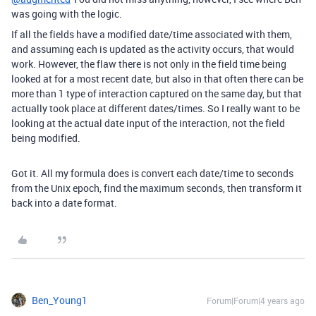
was going with the logic.
If all the fields have a modified date/time associated with them,
and assuming each is updated as the activity occurs, that would
work. However, the flaw there is not only in the field time being
looked at for a most recent date, but also in that often there can be
more than 1 type of interaction captured on the same day, but that
actually took place at different dates/times. So I really want to be
looking at the actual date input of the interaction, not the field
being modified.
Got it. All my formula does is convert each date/time to seconds
from the Unix epoch, find the maximum seconds, then transform it
back into a date format.
Ben_Young1
Forum|Forum|4 years ago