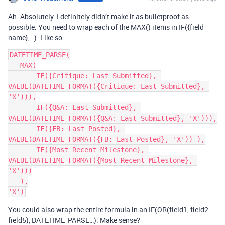
Ah. Absolutely. I definitely didn’t make it as bulletproof as
possible. You need to wrap each of the MAX() items in IF({field
name},…). Like so…
DATETIME_PARSE(

   MAX(

       IF({Critique: Last Submitted}, 
VALUE(DATETIME_FORMAT({Critique: Last Submitted}, 
'X'))),

       IF({Q&A: Last Submitted}, 
VALUE(DATETIME_FORMAT({Q&A: Last Submitted}, 'X'))),

       IF({FB: Last Posted}, 
VALUE(DATETIME_FORMAT({FB: Last Posted}, 'X')) ),

       IF({Most Recent Milestone}, 
VALUE(DATETIME_FORMAT({Most Recent Milestone}, 
'X')))

   ),

You could also wrap the entire formula in an IF(OR(field1, field2…
field5), DATETIME_PARSE…). Make sense?