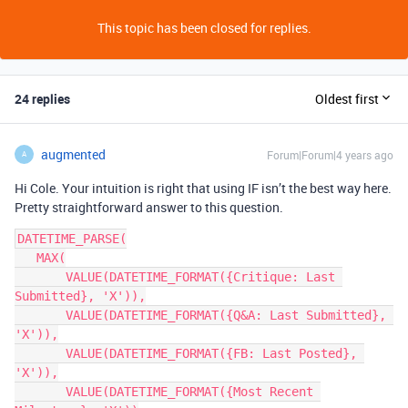
This topic has been closed for replies.
24 replies
Oldest first
augmented
Forum|Forum|4 years ago
A
Hi Cole. Your intuition is right that using IF isn’t the best way here.
Pretty straightforward answer to this question.
DATETIME_PARSE(

   MAX(

       VALUE(DATETIME_FORMAT({Critique: Last 
Submitted}, 'X')),

       VALUE(DATETIME_FORMAT({Q&A: Last Submitted}, 
'X')),

       VALUE(DATETIME_FORMAT({FB: Last Posted}, 
'X')),

       VALUE(DATETIME_FORMAT({Most Recent 