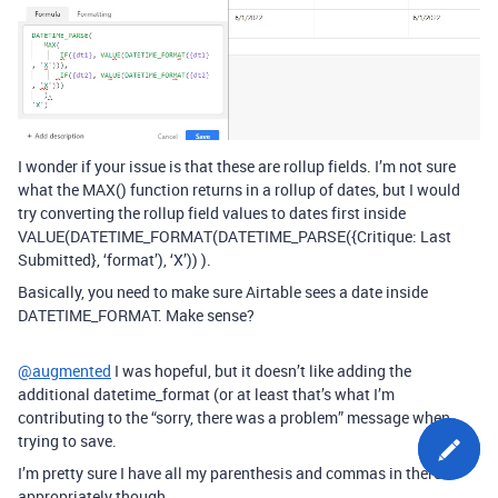
I wonder if your issue is that these are rollup fields. I’m not sure
what the MAX() function returns in a rollup of dates, but I would
try converting the rollup field values to dates first inside
VALUE(DATETIME_FORMAT(DATETIME_PARSE({Critique: Last
Submitted}, ‘format’), ‘X’)) ).
Basically, you need to make sure Airtable sees a date inside
DATETIME_FORMAT. Make sense?
@augmented
I was hopeful, but it doesn’t like adding the
additional datetime_format (or at least that’s what I’m
contributing to the “sorry, there was a problem” message when
trying to save.
I’m pretty sure I have all my parenthesis and commas in there
appropriately though.