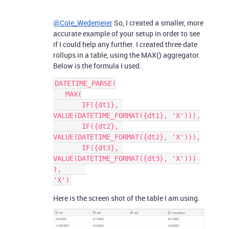
@Cole_Wedemeier
So, I created a smaller, more
accurate example of your setup in order to see
if I could help any further. I created three date
rollups in a table, using the MAX() aggregator.
Below is the formula I used.
DATETIME_PARSE(

   MAX(

       IF({dt1}, 
VALUE(DATETIME_FORMAT({dt1}, 'X'))),

       IF({dt2}, 
VALUE(DATETIME_FORMAT({dt2}, 'X'))),

       IF({dt3}, 
VALUE(DATETIME_FORMAT({dt3}, 'X'))) 

),      

Here is the screen shot of the table I am using.