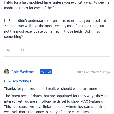
fields for a last modified time (unless you explicitly
to see the
want
modified times for each of the fields.
Hi Ben. I didn’t understand the problem to exist as you described.
Your answer will give the most recently modified field time, but
not the most recent date contained in those fields. Did I miss
something?
Cole_Wedemeier
Forum|Forum|4 years ago
AUTHOR
Hi
@Ben.Young
!
Thanks for your response. I realize I should elaborate more.
The “most recent” dates that are populated for the 5 ways they can
interact with us are all roll-up fields set to show MAX (values).
This is because we have linked records where they can submit, or
we track, more than once to many of these categories.