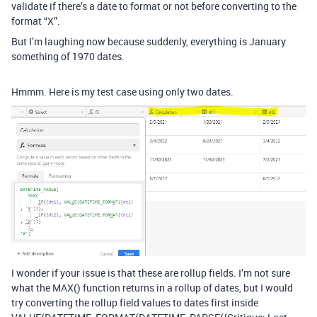
validate if there’s a date to format or not before converting to the
format “X”.
But I’m laughing now because suddenly, everything is January
something of 1970 dates.
Hmmm. Here is my test case using only two dates.
I wonder if your issue is that these are rollup fields. I’m not sure
what the MAX() function returns in a rollup of dates, but I would
try converting the rollup field values to dates first inside