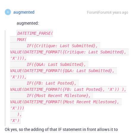
augmented
Forum|Forum|4 years ago
A
augmented:
DATETIME_PARSE(

   MAX(

       IF({Critique: Last Submitted}, 
VALUE(DATETIME_FORMAT({Critique: Last Submitted}, 
'X'))),

       IF({Q&A: Last Submitted}, 
VALUE(DATETIME_FORMAT({Q&A: Last Submitted}, 
'X'))),

       IF({FB: Last Posted}, 
VALUE(DATETIME_FORMAT({FB: Last Posted}, 'X')) ),

       IF({Most Recent Milestone}, 
VALUE(DATETIME_FORMAT({Most Recent Milestone}, 
'X')))

   ),

Ok yes, so the adding of that IF statement in front allows it to