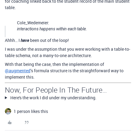
for coaching linked back to the student record of the main student
table.
Cole_Wedemeier:
interactions happens within each table.
Ahhh… I
have
been out of the loop!
I was under the assumption that you were working with a table-to-
table schema, not a many-to-one architecture.
With that being the case, then the implementation of
@augmented
’s formula structure is the straightforward way to
implement this.
Now, For People In The Future…
Here's the work I did under my understanding.
1 person likes this