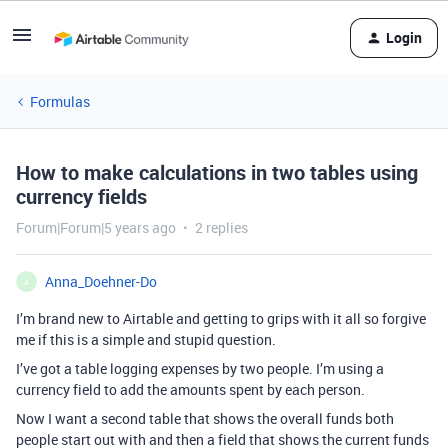
Login
Formulas
How to make calculations in two tables using
currency fields
Forum|Forum|5 years ago
2 replies
Anna_Doehner-Do
A
I’m brand new to Airtable and getting to grips with it all so forgive
me if this is a simple and stupid question.
I’ve got a table logging expenses by two people. I’m using a
currency field to add the amounts spent by each person.
Now I want a second table that shows the overall funds both
people start out with and then a field that shows the current funds