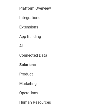
Platform Overview
Integrations
Extensions
App Building
AI
Connected Data
Solutions
Product
Marketing
Operations
Human Resources