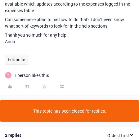
available which updates according to the expenses logged in the
expenses table.
Can someone explain to me how to do that? I don’t even know
what sort of keywords to look for in the help sections.
Thank you so much for any help!
Anna
Formulas
1 person likes this
T
This topic has been closed for replies.
2 replies
Oldest first