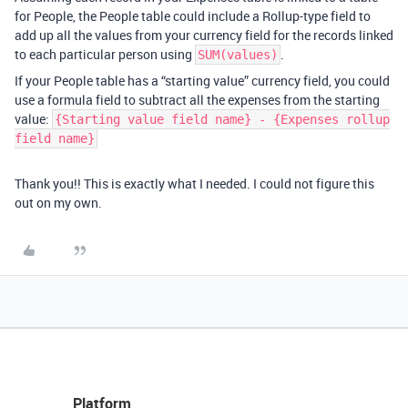
for People, the People table could include a Rollup-type field to
add up all the values from your currency field for the records linked
to each particular person using
.
SUM(values)
If your People table has a “starting value” currency field, you could
use a formula field to subtract all the expenses from the starting
value:
{Starting value field name} - {Expenses rollup
field name}
Thank you!! This is exactly what I needed. I could not figure this
out on my own.
Platform