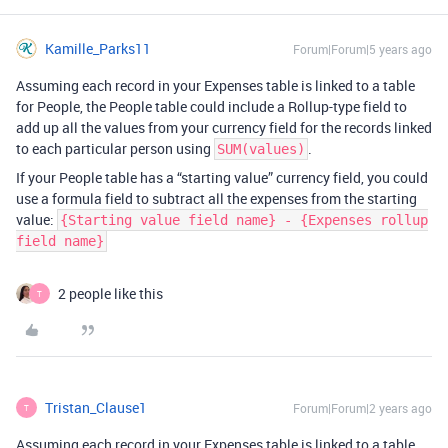
Kamille_Parks11
Forum|Forum|5 years ago
Assuming each record in your Expenses table is linked to a table
for People, the People table could include a Rollup-type field to
add up all the values from your currency field for the records linked
to each particular person using
.
SUM(values)
If your People table has a “starting value” currency field, you could
use a formula field to subtract all the expenses from the starting
value:
{Starting value field name} - {Expenses rollup
field name}
2 people like this
T
Tristan_Clause1
Forum|Forum|2 years ago
T
Assuming each record in your Expenses table is linked to a table