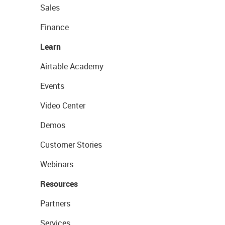
Sales
Finance
Learn
Airtable Academy
Events
Video Center
Demos
Customer Stories
Webinars
Resources
Partners
Services