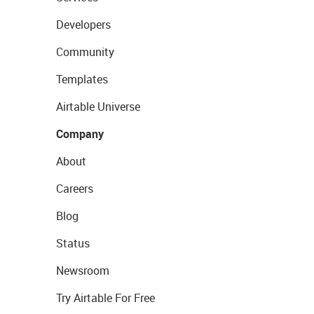
Developers
Community
Templates
Airtable Universe
Company
About
Careers
Blog
Status
Newsroom
Try Airtable For Free