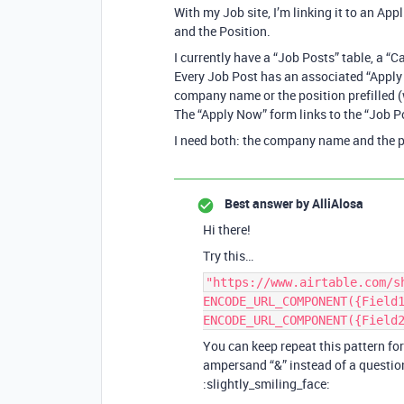
With my Job site, I’m linking it to an App
and the Position.
I currently have a “Job Posts” table, a “
Every Job Post has an associated “Apply
company name or the position prefilled (w
The “Apply Now” form links to the “Job Po
I need both: the company name and the pos
Best answer by
AlliAlosa
Hi there!
Try this…
"https://www.airtable.com/s
ENCODE_URL_COMPONENT({Field
ENCODE_URL_COMPONENT({Field
You can keep repeat this pattern fo
ampersand “&” instead of a question 
:slightly_smiling_face: