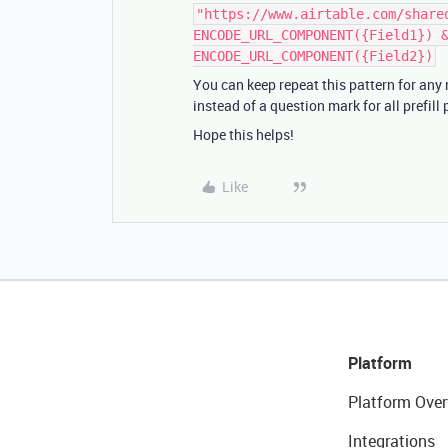
"https://www.airtable.com/share
ENCODE_URL_COMPONENT({Field1}) 
ENCODE_URL_COMPONENT({Field2})
You can keep repeat this pattern for any
instead of a question mark for all prefill
Hope this helps!
Like
Platform
Platform Over
Integrations