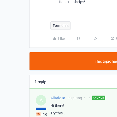
Hope this helps!
Formulas
Like
This topic has
1 reply
AlliAlosa
Inspiring
ANSWER
A
Hi there!
Try this…
+19