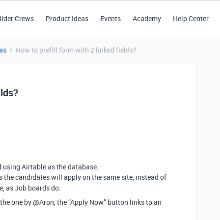
ilder Crews
Product Ideas
Events
Academy
Help Center
as
How to prefill form with 2 linked fields?
elds?
d using Airtable as the database.
 the candidates will apply on the same site, instead of
e, as Job boards do.
g the one by @Aron, the “Apply Now” button links to an