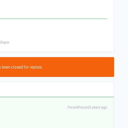
Share
 been closed for replies.
Forum|Forum|5 years ago