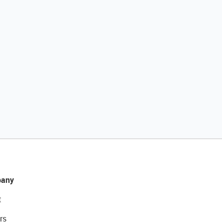
any
t
rs