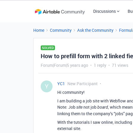
Discussions
Bu
Home
Community
Ask the Community
Formul
SOLVED
How to prefill form with 2 linked fi
Forum|Forum|5 years ago
1 reply
71 views
YC1
New Participant
Y
Hi community!
I am building a job site with Webflow an
Note: Job
not job
, which means
site
board
linking them to the company’s “jobs” pag
With the tutorials I saw online, includin
external site.