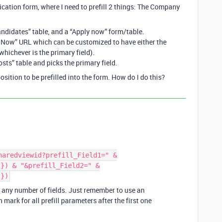
lication form, where I need to prefill 2 things: The Company
Candidates” table, and a “Apply now” form/table.
 Now” URL which can be customized to have either the
hichever is the primary field).
sts” table and picks the primary field.
ition to be prefilled into the form. How do I do this?
haredviewid?prefill_Field1=" &
1}) & "&prefill_Field2=" &
2})
r any number of fields. Just remember to use an
mark for all prefill parameters after the first one