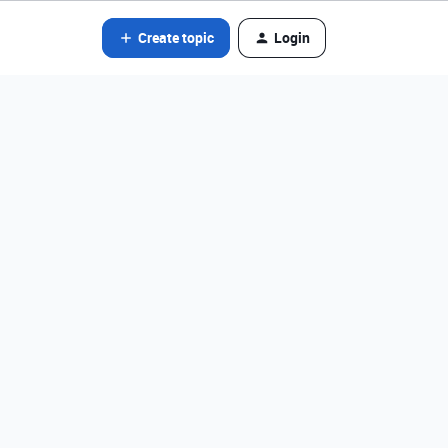
Create topic
Login