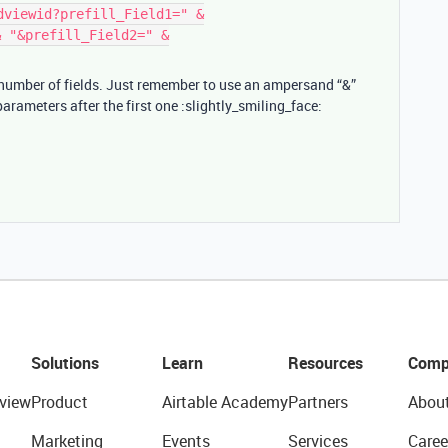
dviewid?prefill_Field1=" &
& "&prefill_Field2=" &
 number of fields. Just remember to use an ampersand “&”
 parameters after the first one :slightly_smiling_face:
Solutions
Learn
Resources
Comp
view
Product
Airtable Academy
Partners
Abou
Marketing
Events
Services
Caree