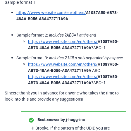
Sample format 1:
https://www.website.com/en/others/
A1087A50-AB73-
48AA-B056-A3A472711A9A
Sample format 2:
includes ?ABC=1 at the end
https://www.website.com/en/others/
A1087A50-
AB73-48AA-B056-A3A472711A9A
?ABC=1
Sample format 3:
includes 2 URLs only separated by a space
https://www.website.com/en/others/
A1087A50-
AB73-48AA-B056-A3A472711A9A
ABC:
https://www.website.com/en/others/
A1087A50-
AB73-48AA-B056-A3A472711A9A
?ABC=1
Sincere thank you in advance for anyone who takes the time to
look into this and provide any suggestions!
Best answer by
j-hugg-ins
Hi Brooke. If the pattern of the UDID you are