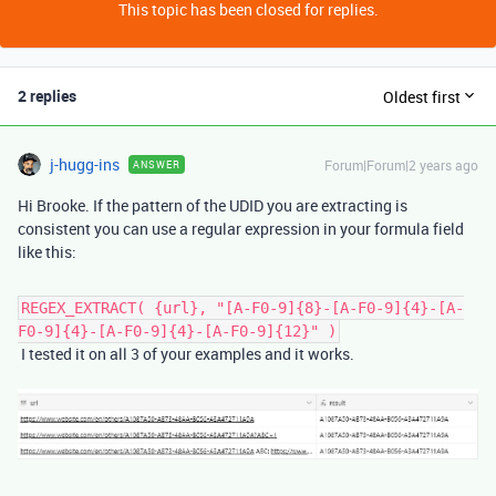
This topic has been closed for replies.
2 replies
Oldest first
j-hugg-ins
Forum|Forum|2 years ago
ANSWER
Hi Brooke. If the pattern of the UDID you are extracting is
consistent you can use a regular expression in your formula field
like this:
REGEX_EXTRACT( {url}, "[A-F0-9]{8}-[A-F0-9]{4}-[A-
F0-9]{4}-[A-F0-9]{4}-[A-F0-9]{12}" )
I tested it on all 3 of your examples and it works.