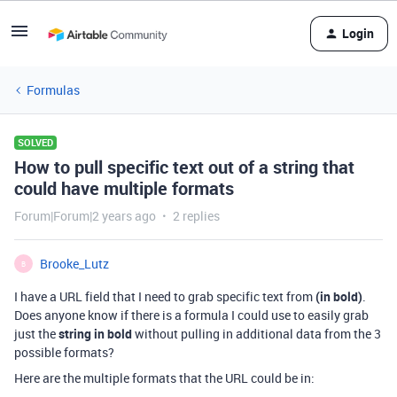
Login
Formulas
SOLVED
How to pull specific text out of a string that
could have multiple formats
Forum|Forum|2 years ago
2 replies
Brooke_Lutz
B
I have a URL field that I need to grab specific text from
(in bold)
.
Does anyone know if there is a formula I could use to easily grab
just the
string in bold
without pulling in additional data from the 3
possible formats?
Here are the multiple formats that the URL could be in: