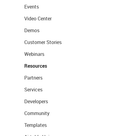
Events
Video Center
Demos
Customer Stories
Webinars
Resources
Partners
Services
Developers
Community
Templates