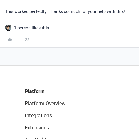
This worked perfectly! Thanks so much for your help with this!
1 person likes this
Platform
Platform Overview
Integrations
Extensions