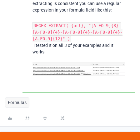
extracting is consistent you can use a regular
expression in your formula field like this:
REGEX_EXTRACT( {url}, "[A-F0-9]{8}-
[A-F0-9]{4}-[A-F0-9]{4}-[A-F0-9]{4}-
[A-F0-9]{12}" )
I tested it on all 3 of your examples and it
works.
Formulas