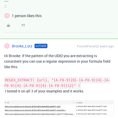
J.
1 person likes this
B
Brooke_Lutz
Forum|Forum|2 years ago
AUTHOR
B
Hi Brooke. If the pattern of the UDID you are extracting is
consistent you can use a regular expression in your formula field
like this:
REGEX_EXTRACT( {url}, "[A-F0-9]{8}-[A-F0-9]{4}-[A-
F0-9]{4}-[A-F0-9]{4}-[A-F0-9]{12}" )
I tested it on all 3 of your examples and it works.