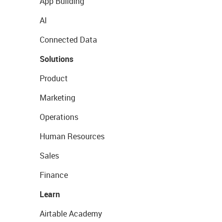
App Building
AI
Connected Data
Solutions
Product
Marketing
Operations
Human Resources
Sales
Finance
Learn
Airtable Academy