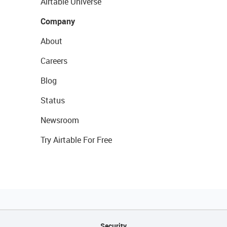
Airtable Universe
Company
About
Careers
Blog
Status
Newsroom
Try Airtable For Free
Security