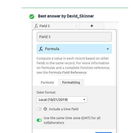
Best answer by
David_Skinner