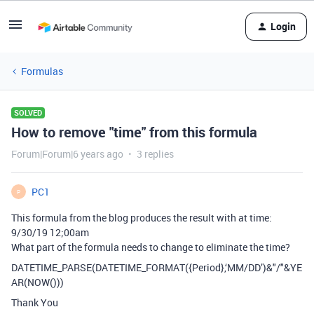
Login
Formulas
SOLVED
How to remove "time" from this formula
Forum|Forum|6 years ago
3 replies
PC1
P
This formula from the blog produces the result with at time:
9/30/19 12;00am
What part of the formula needs to change to eliminate the time?
DATETIME_PARSE(DATETIME_FORMAT({Period},‘MM/DD’)&"/"&YE
AR(NOW()))
Thank You