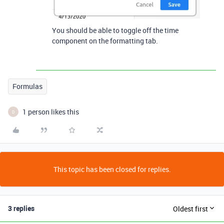
You should be able to toggle off the time
component on the formatting tab.
Formulas
1 person likes this
D
This topic has been closed for replies.
3 replies
Oldest first