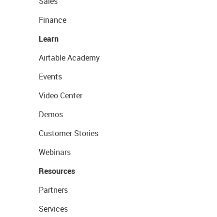
Sales
Finance
Learn
Airtable Academy
Events
Video Center
Demos
Customer Stories
Webinars
Resources
Partners
Services