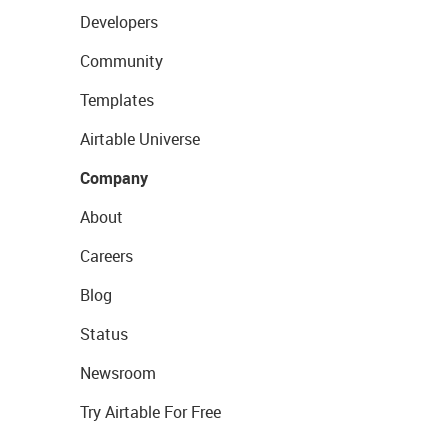
Developers
Community
Templates
Airtable Universe
Company
About
Careers
Blog
Status
Newsroom
Try Airtable For Free