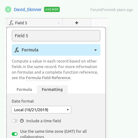
David_Skinner
Forum|Forum|6 years ago
ANSWER
D