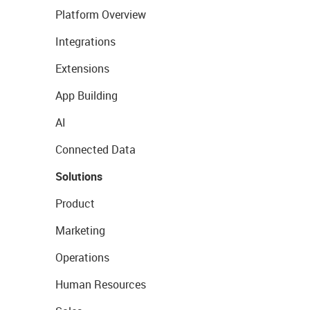
Platform Overview
Integrations
Extensions
App Building
AI
Connected Data
Solutions
Product
Marketing
Operations
Human Resources