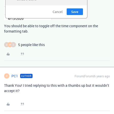
You should be able to toggle off the time component on the
formatting tab.
5 people like this
D
P
Z
PC1
Forum|Forum|6 years ago
AUTHOR
P
Thank You! I tried replying to this with a thumbs up but it wouldn’t
accept it?