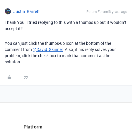
Justin_Barrett
Forum|Forum|6 years ago
Thank You! I tried replying to this with a thumbs up but it wouldn’t
accept it?
You can just click the thumbs-up icon at the bottom of the
comment from
@David_Skinner
. Also, if his reply solves your
problem, click the check box to mark that comment as the
solution.
Platform