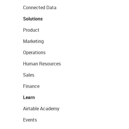
Connected Data
Solutions
Product
Marketing
Operations
Human Resources
Sales
Finance
Learn
Airtable Academy
Events