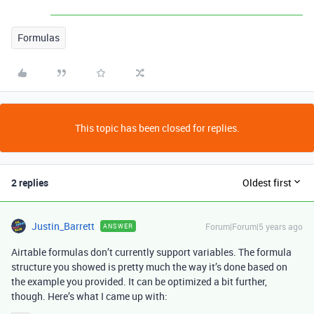
Formulas
This topic has been closed for replies.
2 replies
Oldest first
Justin_Barrett
Forum|Forum|5 years ago
ANSWER
Airtable formulas don’t currently support variables. The formula
structure you showed is pretty much the way it’s done based on
the example you provided. It can be optimized a bit further,
though. Here’s what I came up with: