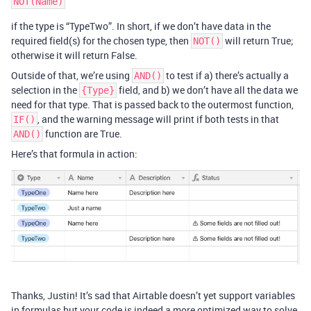
if the type is “TypeTwo”. In short, if we don’t have data in the
required field(s) for the chosen type, then
will return True;
NOT()
otherwise it will return False.
Outside of that, we’re using
to test if a) there’s actually a
AND()
selection in the
field, and b) we don’t have all the data we
{Type}
need for that type. That is passed back to the outermost function,
, and the warning message will print if both tests in that
IF()
function are True.
AND()
Here’s that formula in action:
Thanks, Justin! It’s sad that Airtable doesn’t yet support variables
in formulas but your code is indeed a more optimized way to solve