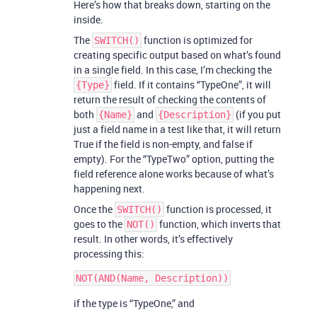
Here’s how that breaks down, starting on the
inside.
The
function is optimized for
SWITCH()
creating specific output based on what’s found
in a single field. In this case, I’m checking the
field. If it contains “TypeOne”, it will
{Type}
return the result of checking the contents of
both
and
(if you put
{Name}
{Description}
just a field name in a test like that, it will return
True if the field is non-empty, and false if
empty). For the “TypeTwo” option, putting the
field reference alone works because of what’s
happening next.
Once the
function is processed, it
SWITCH()
goes to the
function, which inverts that
NOT()
result. In other words, it’s effectively
processing this:
if the type is “TypeOne,” and