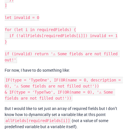
]

let invalid = 0

for (let i in requiredFields) {

  if (!allFields[requiredFields[i]]) invalid += 1

}

if (invalid) return '⚠️ Some fields are not filled 
For now, I have to do something like:
IF(type = 'TypeOne', IF(OR(name = 0, description = 
0), '⚠️ Some fields are not filled out!'))

& IF(type = 'TypeTwo', IF(OR(name = 0), '⚠️ Some 
But I would like to set just an array of required fields but I don’t
know how to dynamically set a variable like at this point
(not a value of some
allFields[requiredFields[i]]
predefined variable but a variable itself).