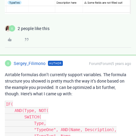
2 people like this
S
Sergey_Filimono
Forum|Forum|5 years ago
AUTHOR
S
Airtable formulas don’t currently support variables. The formula
structure you showed is pretty much the way it’s done based on
the example you provided. It can be optimized a bit further,
though. Here’s what I came up with:
IF(

    AND(Type, NOT(

        SWITCH(

            Type,

            "TypeOne", AND(Name, Description),
