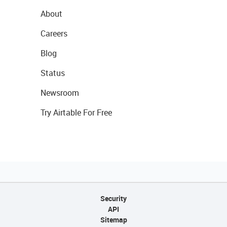
About
Careers
Blog
Status
Newsroom
Try Airtable For Free
Security
API
Sitemap