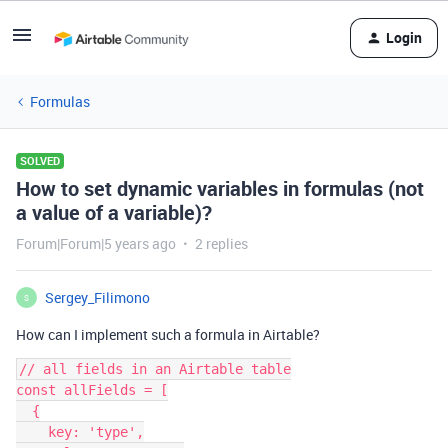
Login
Formulas
SOLVED
How to set dynamic variables in formulas (not
a value of a variable)?
Forum|Forum|5 years ago
2 replies
Sergey_Filimono
S
How can I implement such a formula in Airtable?
// all fields in an Airtable table

const allFields = [

  {

    key: 'type',
