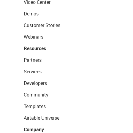
Video Center
Demos
Customer Stories
Webinars
Resources
Partners
Services
Developers
Community
Templates
Airtable Universe
Company