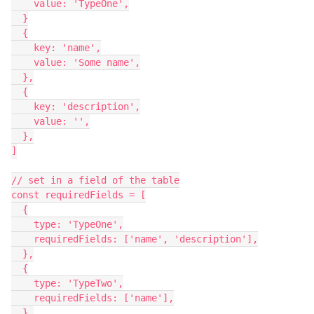
    value: 'TypeOne',

  }

  {

    key: 'name',

    value: 'Some name',

  },

  {

    key: 'description',

    value: '',

  },

]

// set in a field of the table

const requiredFields = [

  {

    type: 'TypeOne',

    requiredFields: ['name', 'description'],

  },

  {

    type: 'TypeTwo',

    requiredFields: ['name'],

  },
