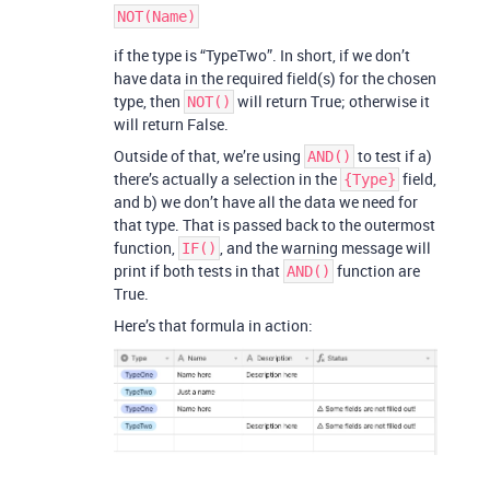
if the type is “TypeTwo”. In short, if we don’t
have data in the required field(s) for the chosen
type, then
will return True; otherwise it
NOT()
will return False.
Outside of that, we’re using
to test if a)
AND()
there’s actually a selection in the
field,
{Type}
and b) we don’t have all the data we need for
that type. That is passed back to the outermost
function,
, and the warning message will
IF()
print if both tests in that
function are
AND()
True.
Here’s that formula in action: