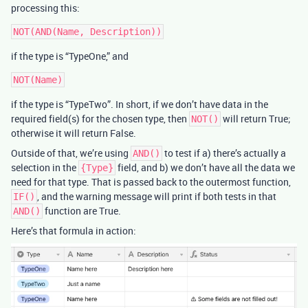
processing this:
if the type is “TypeOne,” and
if the type is “TypeTwo”. In short, if we don’t have data in the
required field(s) for the chosen type, then
will return True;
NOT()
otherwise it will return False.
Outside of that, we’re using
to test if a) there’s actually a
AND()
selection in the
field, and b) we don’t have all the data we
{Type}
need for that type. That is passed back to the outermost function,
, and the warning message will print if both tests in that
IF()
function are True.
AND()
Here’s that formula in action: