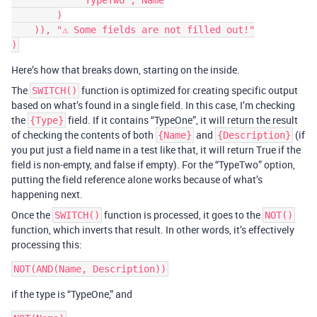
            "TypeTwo", Name

        )

    )), "⚠️ Some fields are not filled out!"

Here’s how that breaks down, starting on the inside.
The
function is optimized for creating specific output
SWITCH()
based on what’s found in a single field. In this case, I’m checking
the
field. If it contains “TypeOne”, it will return the result
{Type}
of checking the contents of both
and
(if
{Name}
{Description}
you put just a field name in a test like that, it will return True if the
field is non-empty, and false if empty). For the “TypeTwo” option,
putting the field reference alone works because of what’s
happening next.
Once the
function is processed, it goes to the
SWITCH()
NOT()
function, which inverts that result. In other words, it’s effectively
processing this:
if the type is “TypeOne,” and