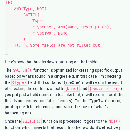
IF(

    AND(Type, NOT(

        SWITCH(

            Type,

            "TypeOne", AND(Name, Description),

            "TypeTwo", Name

        )

    )), "⚠️ Some fields are not filled out!"

Here’s how that breaks down, starting on the inside.
The
function is optimized for creating specific output
SWITCH()
based on what’s found in a single field. In this case, I’m checking
the
field. If it contains “TypeOne”, it will return the result
{Type}
of checking the contents of both
and
(if
{Name}
{Description}
you put just a field name in a test like that, it will return True if the
field is non-empty, and false if empty). For the “TypeTwo” option,
putting the field reference alone works because of what’s
happening next.
Once the
function is processed, it goes to the
SWITCH()
NOT()
function, which inverts that result. In other words, it’s effectively