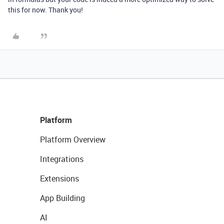
this for now. Thank you!
Platform
Platform Overview
Integrations
Extensions
App Building
AI