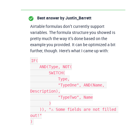
Best answer by
Justin_Barrett
Airtable formulas don’t currently support
variables. The formula structure you showed is
pretty much the way it’s done based on the
example you provided. It can be optimized a bit
further, though. Here’s what I came up with:
IF(

    AND(Type, NOT(

        SWITCH(

            Type,

            "TypeOne", AND(Name, 
Description),

            "TypeTwo", Name

        )

    )), "⚠️ Some fields are not filled 
out!"
