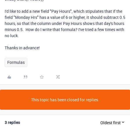
I'd like to add a new field "Pay Hours", which stipulates that if the
field "Monday Hrs" has a value of 6 or higher, it should subtract 0.5
hours, so that the column under Pay Hours shows that day's hours
minus 0.5. How do I write that formula? I've tried a few times with
no luck.
Thanks in advance!
Formulas
This topic has been closed for replies.
3 replies
Oldest first