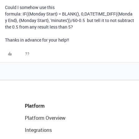
Could I somehow use this
formula: IF({Monday Start} = BLANK(), 0,DATETIME_DIFF({Monda
y End}, {Monday Start}, 'minutes'))/60-0.5 but tell it to not subtract
the 0.5 from any result less than 5?
Thanks in advance for your help!!
Platform
Platform Overview
Integrations