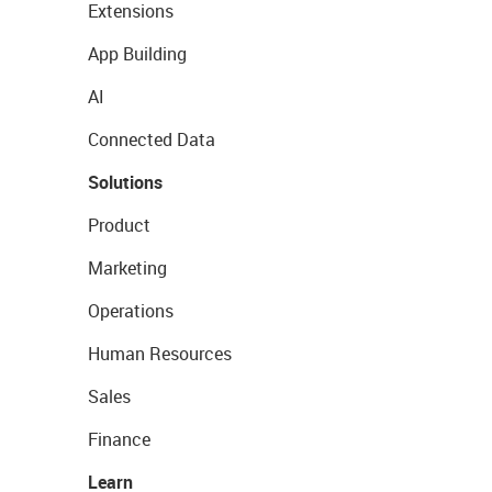
Extensions
App Building
AI
Connected Data
Solutions
Product
Marketing
Operations
Human Resources
Sales
Finance
Learn