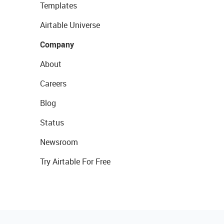
Templates
Airtable Universe
Company
About
Careers
Blog
Status
Newsroom
Try Airtable For Free