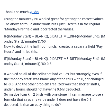
Thanks so much
@Sho
Using the minutes / 60 worked great for getting the correct values.
The above formula didn't work, but I just used this in the regular
"Monday Hrs" field and it corrected the values:
IF
(
{Monday Start}
=
BLANK
(),
0
,
DATETIME_DIFF
(
{Monday End}
,
{M
onday Start}
,
'minutes'
))
/
60
Now, to deduct the half hour lunch, I created a separate field "Pay
Hours" and I tried this:
IF
(
{Monday Start}
=
BLANK
(),
0
,
DATETIME_DIFF
(
{Monday End}
,
{M
onday Start}
,
'minutes'
))
/
60
-
0.5
It worked on all of the cells that had values, but strangely, even if
the "monday start" was blank, any of the cells with 0, got changed
to -0.5. And the other problem I realized was that shorter shifts,
under 5 hours, should not have the 0.5hr deducted.
So maybe I can kill 2 birds with one stone if I can manage to use a
formula that says any value under 5 does not have the 0.5hr
deducted. Is that an easy thing to do?