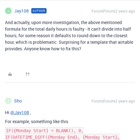
Jay108
Forum|Forum|2 years ago
AUTHOR
J
And actually, upon more investigation, the above mentioned
formula for the total daily hours is faulty - It can't divide into half
hours; for some reason it defaults to round down to the closest
hour, which is problematic. Surprising for a template that airtable
provides. Anyone know how to fix this?
Sho
Forum|Forum|2 years ago
S
Hi
@Jay108
,
For example, something like this
IF({Monday Start} = BLANK(), 0,
IF(DATETIME_DIFF({Monday End}, {Monday Start},