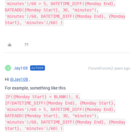
'minutes')/60 > 5, DATETIME_DIFF({Monday End},
DATEADD({Monday Start}, 30, "minutes"),
'minutes')/60, DATETIME_DIFF({Monday End}, {Monday
Start}, 'minutes')/60) )
Jay108
Forum|Forum|2 years ago
AUTHOR
J
Hi
@Jay108
,
For example, something like this
IF({Monday Start} = BLANK(), 0,
IF(DATETIME_DIFF({Monday End}, {Monday Start},
'minutes')/60 > 5, DATETIME_DIFF({Monday End},
DATEADD({Monday Start}, 30, "minutes"),
'minutes')/60, DATETIME_DIFF({Monday End}, {Monday
Start}, 'minutes')/60) )