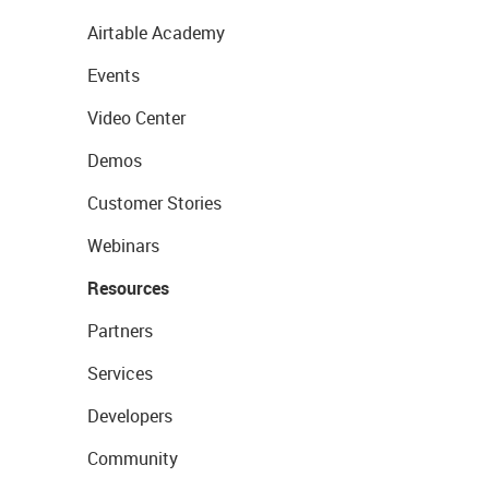
Airtable Academy
Events
Video Center
Demos
Customer Stories
Webinars
Resources
Partners
Services
Developers
Community