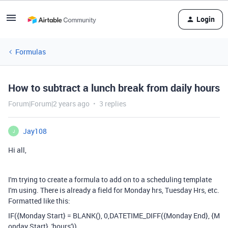
Login
Formulas
How to subtract a lunch break from daily hours
Forum|Forum|2 years ago
3 replies
Jay108
J
Hi all,
I'm trying to create a formula to add on to a scheduling template
I'm using. There is already a field for Monday hrs, Tuesday Hrs, etc.
Formatted like this:
IF
(
{Monday Start}
=
BLANK
(),
0
,
DATETIME_DIFF
(
{Monday End}
,
{M
onday Start}
,
'hours'
))