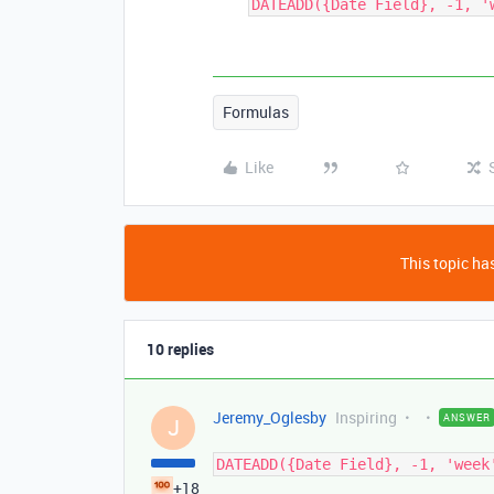
DATEADD({Date Field}, -1, '
Formulas
Like
This topic has
10 replies
Jeremy_Oglesby
Inspiring
ANSWER
J
DATEADD({Date Field}, -1, 'week
+18