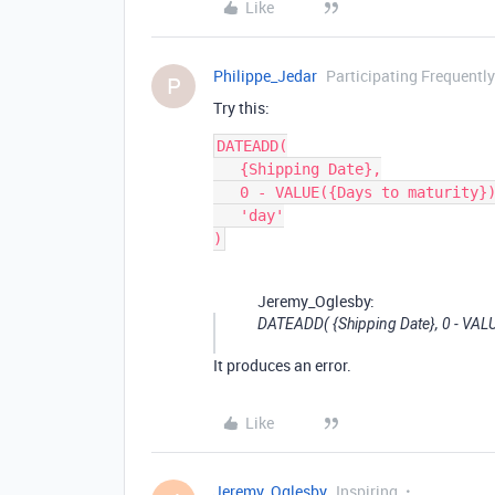
Like
Philippe_Jedar
Participating Frequently
P
Try this:
DATEADD(

   {Shipping Date},

   0 - VALUE({Days to maturity}),

   'day'

Jeremy_Oglesby:
DATEADD( {Shipping Date}, 0 - VALUE(
It produces an error.
Like
Jeremy_Oglesby
Inspiring