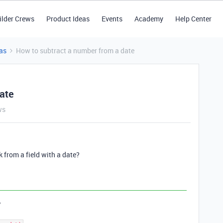
ilder Crews
Product Ideas
Events
Academy
Help Center
as
How to subtract a number from a date
ate
ws
 from a field with a date?
y