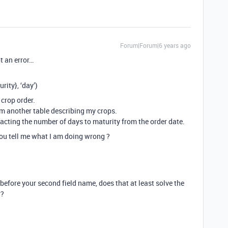
Forum|Forum|6 years ago
t an error…
ity}, ‘day’)
 crop order.
om another table describing my crops.
acting the number of days to maturity from the order date.
you tell me what I am doing wrong ?
 before your second field name, does that at least solve the
r?