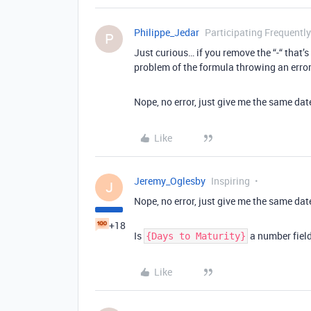
Philippe_Jedar
Participating Frequently
P
Just curious… if you remove the “-“ that’s
problem of the formula throwing an erro
Nope, no error, just give me the same da
Like
Jeremy_Oglesby
Inspiring
J
Nope, no error, just give me the same da
+18
Is
a number field
{Days to Maturity}
Like