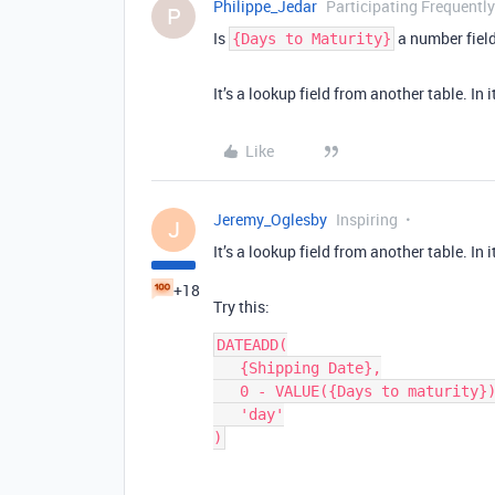
Philippe_Jedar
Participating Frequently
P
Is
a number field
{Days to Maturity}
It’s a lookup field from another table. In it
Like
Jeremy_Oglesby
Inspiring
J
It’s a lookup field from another table. In it
+18
Try this:
DATEADD(

   {Shipping Date},

   0 - VALUE({Days to maturity}),

   'day'
