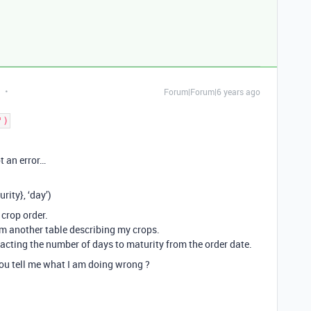
Forum|Forum|6 years ago
')
t an error…
ity}, ‘day’)
 crop order.
om another table describing my crops.
acting the number of days to maturity from the order date.
you tell me what I am doing wrong ?