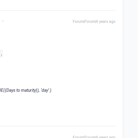
Forum|Forum|6 years ago
{Days to maturity}), ‘day’ )
Forum|Forum|6 years ago