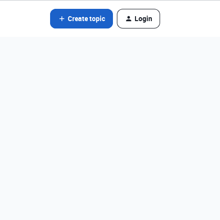
Create topic
Login