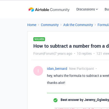
Discussions
Bu
Home
Community
Ask the Community
Formul
SOLVED
How to subtract a number from a d
Forum|Forum|7 years ago
10 replies
121 vie
idan_bernard
New Participant
I
hey, whats the formula to subtract a week
thanks alot!
Best answer by
Jeremy_Oglesb