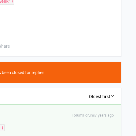
week')
Share
 been closed for replies.
Oldest first
Forum|Forum|7 years ago
')