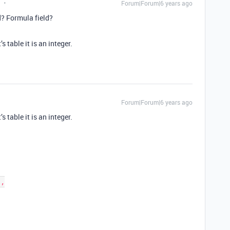
Forum|Forum|6 years ago
? Formula field?
’s table it is an integer.
Forum|Forum|6 years ago
’s table it is an integer.