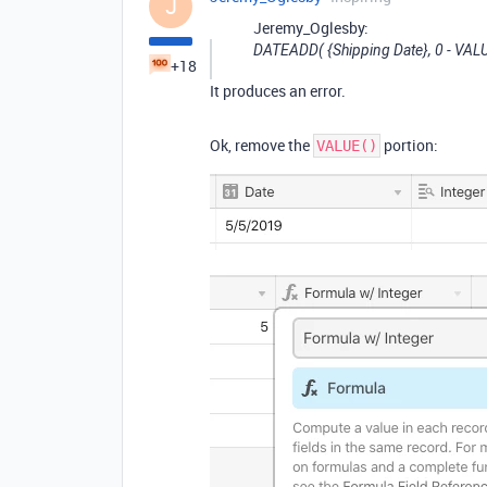
J
Jeremy_Oglesby:
DATEADD( {Shipping Date}, 0 - VALUE(
+18
It produces an error.
Ok, remove the
portion:
VALUE()