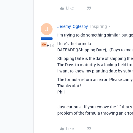
Like
Jeremy_Oglesby
Inspiring
J
I’m trying to do something similar, but go
Here’s the formula :
+18
DATEADD({Shipping Date}, -{Days to matur
Shipping Date is the date of shipping the
The Days to maturity is a lookup field fr
I want to know my planting date by subtr
The formula return an error. Please can 
Thanks alot !
Phil
Just curious… if you remove the “-“ that’s
problem of the formula throwing an erro
Like