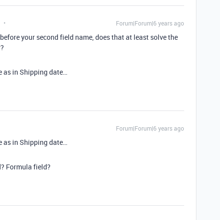
Forum|Forum|6 years ago
 before your second field name, does that at least solve the
r?
te as in Shipping date…
Forum|Forum|6 years ago
te as in Shipping date…
? Formula field?