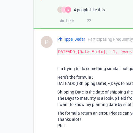
4 people like this
P
I
E
Like
Philippe_Jedar
Participating Frequently
P
DATEADD({Date Field}, -1, 'week
I’m trying to do something similar, but go
Here’s the formula :
DATEADD({Shipping Date}, -{Days to matur
Shipping Date is the date of shipping the
The Days to maturity is a lookup field fr
I want to know my planting date by subtr
The formula return an error. Please can 
Thanks alot !
Phil