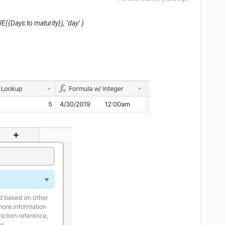
{Days to maturity}), ‘day’ )