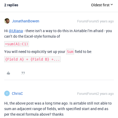
2 replies
Oldest first
JonathanBowen
Forum|Forum|5 years ago
Hi
@Uliana
- there isn’t a way to do this in Airtable I’m afraid - you
can’t do the Excel-style formula of
=sum(A1:C1)
You will need to explicitly set up your
field to be:
Sum
{Field A} + {Field B} +...
ChrisC
Forum|Forum|2 years ago
C
Hi, the above post was a long time ago. Is airtable still not able to
sum an adjacent range of fields, with specified start and end as
per the excel formula above? thanks