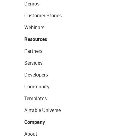
Demos
Customer Stories
Webinars
Resources
Partners
Services
Developers
Community
Templates
Airtable Universe
Company
About