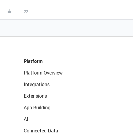
Platform
Platform Overview
Integrations
Extensions
App Building
AI
Connected Data