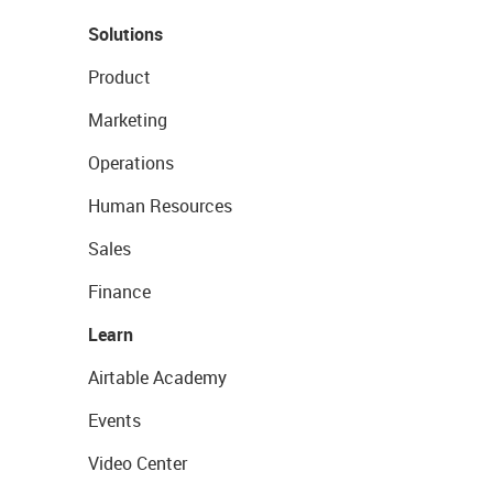
Solutions
Product
Marketing
Operations
Human Resources
Sales
Finance
Learn
Airtable Academy
Events
Video Center