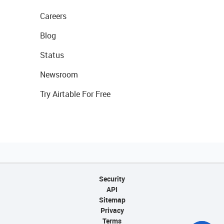
Careers
Blog
Status
Newsroom
Try Airtable For Free
Security
API
Sitemap
Privacy
Terms