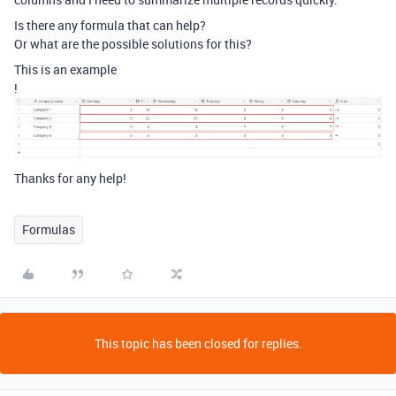
Is there any formula that can help?
Or what are the possible solutions for this?
This is an example
!
Thanks for any help!
Formulas
This topic has been closed for replies.