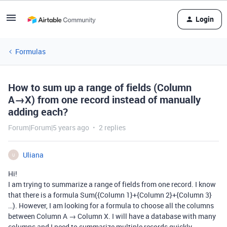
Login
Formulas
How to sum up a range of fields (Column
A→X) from one record instead of manually
adding each?
Forum|Forum|5 years ago
2 replies
Uliana
U
Hi!
I am trying to summarize a range of fields from one record. I know
that there is a formula Sum({Column 1}+{Column 2}+{Column 3}
…). However, I am looking for a formula to choose all the columns
between Column A → Column X. I will have a database with many
columns and I need to summarize multiple records quickly.