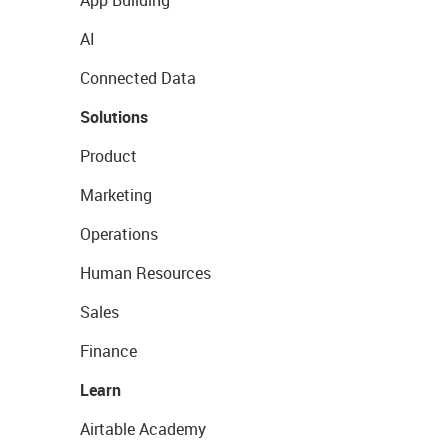
App Building
AI
Connected Data
Solutions
Product
Marketing
Operations
Human Resources
Sales
Finance
Learn
Airtable Academy