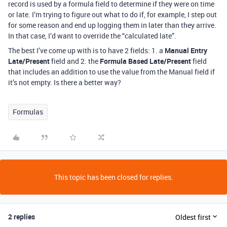
record is used by a formula field to determine if they were on time
or late. I’m trying to figure out what to do if, for example, I step out
for some reason and end up logging them in later than they arrive.
In that case, I’d want to override the “calculated late”.
The best I’ve come up with is to have 2 fields: 1. a
Manual Entry
Late/Present
field and 2. the
Formula Based Late/Present
field
that includes an addition to use the value from the Manual field if
it’s not empty. Is there a better way?
Formulas
This topic has been closed for replies.
2 replies
Oldest first