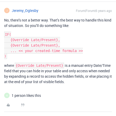
Jeremy_Oglesby
Forum|Forum|6 years ago
J
No, there’s not a better way. That’s the best way to handle this kind
of situation. So you’ll do something like:
IF(

   {Override Late/Present},

   {Override Late/Present},

   ... << your created-time formula >>

where
is a manual entry Date/Time
{Override Late/Present}
field that you can hide in your table and only access when needed
by expanding a record to access the hidden fields, or else placing it
at the end of your list of visible fields.
1 person likes this
N