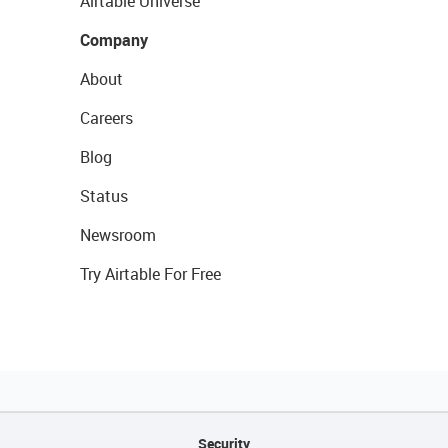
Airtable Universe
Company
About
Careers
Blog
Status
Newsroom
Try Airtable For Free
Security