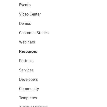
Events
Video Center
Demos
Customer Stories
Webinars
Resources
Partners
Services
Developers
Community
Templates