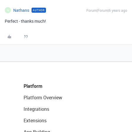
Nathans
Forum|Forum|6 years ago
AUTHOR
N
Perfect - thanks much!
Platform
Platform Overview
Integrations
Extensions