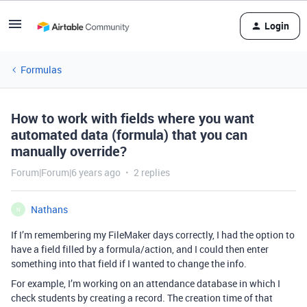
Login
Formulas
How to work with fields where you want
automated data (formula) that you can
manually override?
Forum|Forum|6 years ago
2 replies
Nathans
N
If I’m remembering my FileMaker days correctly, I had the option to
have a field filled by a formula/action, and I could then enter
something into that field if I wanted to change the info.
For example, I’m working on an attendance database in which I
check students by creating a record. The creation time of that