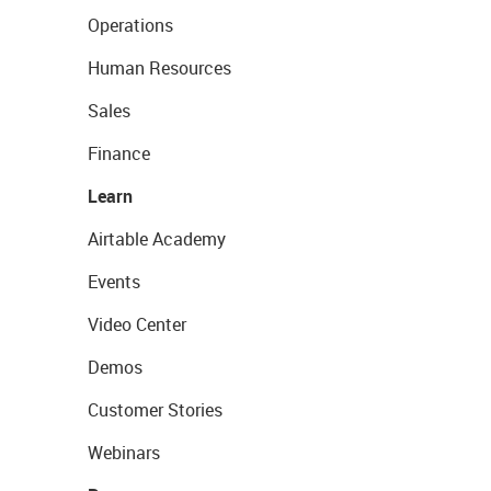
Operations
Human Resources
Sales
Finance
Learn
Airtable Academy
Events
Video Center
Demos
Customer Stories
Webinars