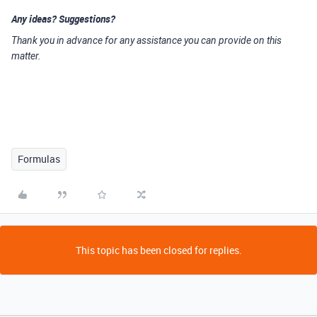
Any ideas? Suggestions?
Thank you in advance for any assistance you can provide on this
matter.
Formulas
This topic has been closed for replies.