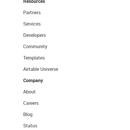
Resources
Partners
Services
Developers
Community
Templates
Airtable Universe
Company
About
Careers
Blog
Status