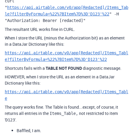
curl
"
https://api.airtable.com/v0/app[Redacted]/Items_Tab
le?filterByFormula=%22%7BItem%7D%3D'D123'%22
" -H
"Authorization: Bearer [redacted]"
The resultant URL works fine in CURL.
When I store the URL (minus the Authorization bit) as an element
in a DataJar Dictionary like this:
https://api.airtable.com/v0/app[Redacted]/Items_Tabl
e?filterByFormula=%22%7BItem%7D%3D'D123'%22
Shortcuts fails with a
TABLE NOT FOUND
diagnostic message.
HOWEVER, when I store the URL as an element in a DataJar
Dictionary like this:
https://api.airtable.com/v0/app[Redacted]/Items_Tabl
e
The query works fine. The Table is found...except, of course, it
returns all entries in the
not restricted to item
Items_Table,
'
'.
D123
Baffled, I am.