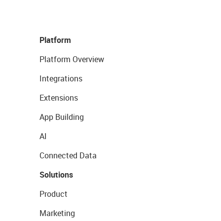
Platform
Platform Overview
Integrations
Extensions
App Building
AI
Connected Data
Solutions
Product
Marketing