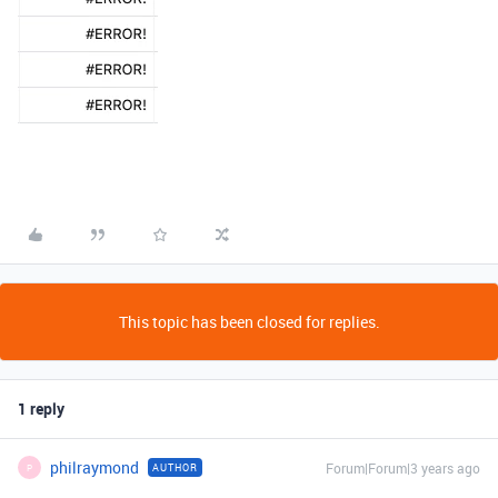
This topic has been closed for replies.
1 reply
philraymond
Forum|Forum|3 years ago
AUTHOR
P