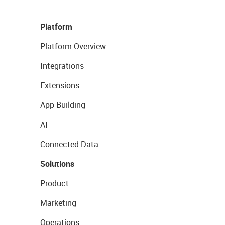
Platform
Platform Overview
Integrations
Extensions
App Building
AI
Connected Data
Solutions
Product
Marketing
Operations