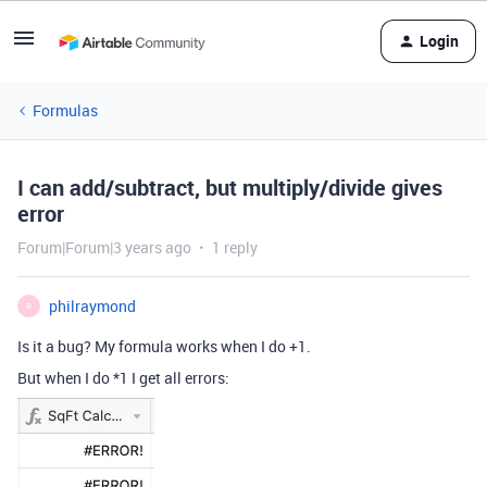
Login
Formulas
I can add/subtract, but multiply/divide gives
error
Forum|Forum|3 years ago
1 reply
philraymond
P
Is it a bug? My formula works when I do +1.
But when I do *1 I get all errors: