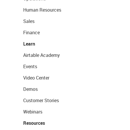
Human Resources
Sales
Finance
Learn
Airtable Academy
Events
Video Center
Demos
Customer Stories
Webinars
Resources