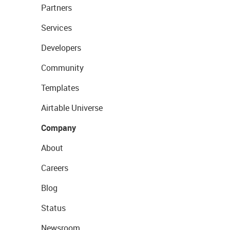
Partners
Services
Developers
Community
Templates
Airtable Universe
Company
About
Careers
Blog
Status
Newsroom