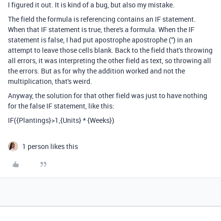
I figured it out. It is kind of a bug, but also my mistake.
The field the formula is referencing contains an IF statement.
When that IF statement is true, there's a formula. When the IF
statement is false, I had put apostrophe apostrophe ('') in an
attempt to leave those cells blank. Back to the field that's throwing
all errors, it was interpreting the other field as text, so throwing all
the errors. But as for why the addition worked and not the
multiplication, that's weird.
Anyway, the solution for that other field was just to have nothing
for the false IF statement, like this:
IF({Plantings}>1,{Units} * {Weeks})
1 person likes this