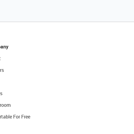
any
t
rs
s
room
rtable For Free