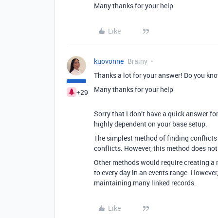
Many thanks for your help
Like
kuovonne
Brainy
Thanks a lot for your answer! Do you kn
Many thanks for your help
+29
Sorry that I don’t have a quick answer for
highly dependent on your base setup.
The simplest method of finding conflicts 
conflicts. However, this method does not 
Other methods would require creating a re
to every day in an events range. However,
maintaining many linked records.
Like