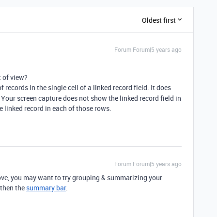
Oldest first
Forum|Forum|5 years ago
 of view?
records in the single cell of a linked record field. It does
our screen capture does not show the linked record field in
ne linked record in each of those rows.
Forum|Forum|5 years ago
ve, you may want to try grouping & summarizing your
 then the
summary bar
.