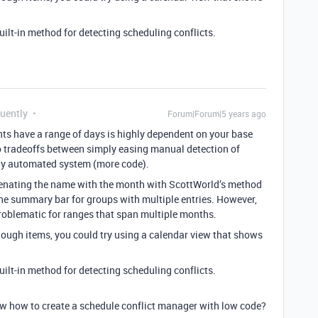
uilt-in method for detecting scheduling conflicts.
quently
Forum|Forum|5 years ago
ts have a range of days is highly dependent on your base
o tradeoffs between simply easing manual detection of
ely automated system (more code).
nating the name with the month with ScottWorld’s method
 the summary bar for groups with multiple entries. However,
problematic for ranges that span multiple months.
nough items, you could try using a calendar view that shows
uilt-in method for detecting scheduling conflicts.
ow how to create a schedule conflict manager with low code?