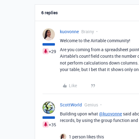
6 replies
kuovonne
Brainy
Welcome to the Airtable community!
Are you coming from a spreadsheet point
+29
Airtable’s
field counts the number of 
count
not perform calculations down columns. Y
your table, but I bet that it shows only o
Like
ScottWorld
Genius
Building upon what
@kuovonne
said abo
records, by using the group function and
+35
1 person likes this