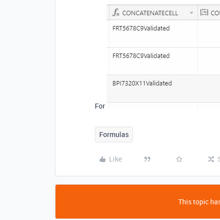
For
Formulas
Like
This topic has