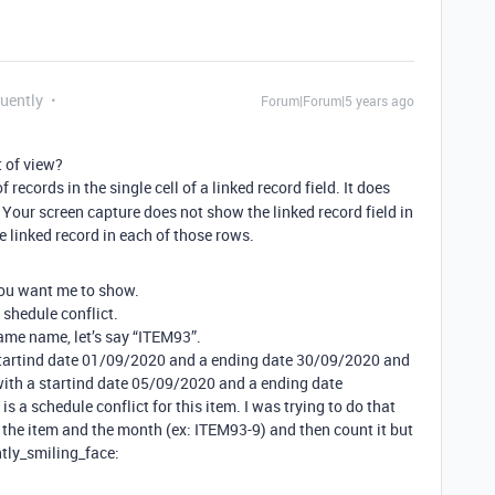
quently
Forum|Forum|5 years ago
 of view?
records in the single cell of a linked record field. It does
our screen capture does not show the linked record field in
ne linked record in each of those rows.
you want me to show.
 shedule conflict.
ame name, let’s say “ITEM93”.
a startind date 01/09/2020 and a ending date 30/09/2020 and
with a startind date 05/09/2020 and a ending date
is a schedule conflict for this item. I was trying to do that
the item and the month (ex: ITEM93-9) and then count it but
htly_smiling_face: