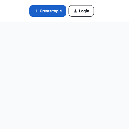
Create topic
Login