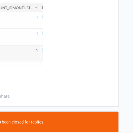
Share
 been closed for replies.