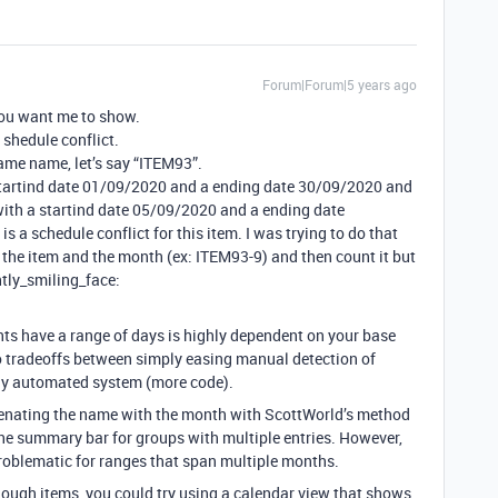
Forum|Forum|5 years ago
you want me to show.
 shedule conflict.
ame name, let’s say “ITEM93”.
a startind date 01/09/2020 and a ending date 30/09/2020 and
with a startind date 05/09/2020 and a ending date
is a schedule conflict for this item. I was trying to do that
the item and the month (ex: ITEM93-9) and then count it but
htly_smiling_face:
ts have a range of days is highly dependent on your base
o tradeoffs between simply easing manual detection of
ely automated system (more code).
nating the name with the month with ScottWorld’s method
 the summary bar for groups with multiple entries. However,
problematic for ranges that span multiple months.
nough items, you could try using a calendar view that shows