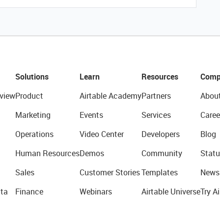
Solutions
Learn
Resources
Comp
view
Product
Airtable Academy
Partners
Abou
Marketing
Events
Services
Caree
Operations
Video Center
Developers
Blog
Human Resources
Demos
Community
Statu
Sales
Customer Stories
Templates
News
ta
Finance
Webinars
Airtable Universe
Try Ai