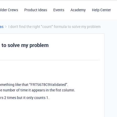
ilder Crews
Product Ideas
Events
Academy
Help Center
as
I don't find the right "count" formula to solve my problem
la to solve my problem
 something like that “FRT5678C9Validated”.
e number of time it appears in the fist column.
 2 times but it only counts 1.