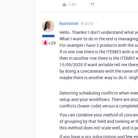
Like
kuovonne
Brainy
Hello. Thanks! I don’t understand what 
What I want to do in the end is managing
+29
For example i have 2 products with the s
If in one row there is the ITEM93 with 
then in another row there is the ITEM93 
15/09/2020 if want airtable tell me there 
by doing a concatenate with the name of 
maybe there is another way to do it :slig
Detecting scheduling conflicts when even
setup and your workflows. There are als
conflicts (lower code) versus a complet
You can combine your method of concate
of grouping by that field and looking at
this method does not scale well, and is 
If you have a pro subscription and few e