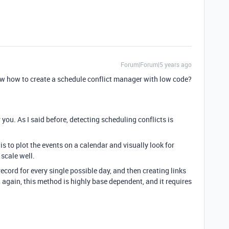
Forum|Forum|5 years ago
ow how to create a schedule conflict manager with low code?
 you. As I said before, detecting scheduling conflicts is
is to plot the events on a calendar and visually look for
scale well.
cord for every single possible day, and then creating links
 again, this method is highly base dependent, and it requires