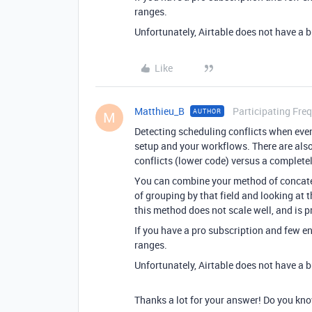
ranges.
Unfortunately, Airtable does not have a b
Like
Matthieu_B
Participating Fre
AUTHOR
M
Detecting scheduling conflicts when even
setup and your workflows. There are als
conflicts (lower code) versus a complet
You can combine your method of concate
of grouping by that field and looking at
this method does not scale well, and is 
If you have a pro subscription and few e
ranges.
Unfortunately, Airtable does not have a b
Thanks a lot for your answer! Do you kn