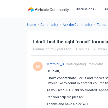
Discussions
Bu
Home
Community
Ask the Community
Formul
I don't find the right "count" formu
Forum|Forum|5 years ago
6 replies
93 views
Matthieu_B
Participating Frequently
M
Hello all,
Il have concatenate 3 cells and it gives
I wouldlike to count in another column th
As you see “FRT5678C9Validated” appears
Can you help me please?
Thanks and have a nice WE!