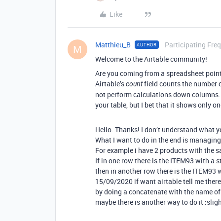
Like
Matthieu_B
Participating Fre
AUTHOR
M
Welcome to the Airtable community!
Are you coming from a spreadsheet point
Airtable’s
field counts the number of 
count
not perform calculations down columns. Y
your table, but I bet that it shows only o
Hello. Thanks! I don’t understand what 
What I want to do in the end is managing
For example i have 2 products with the s
If in one row there is the ITEM93 with 
then in another row there is the ITEM93 
15/09/2020 if want airtable tell me there 
by doing a concatenate with the name of 
maybe there is another way to do it :slig