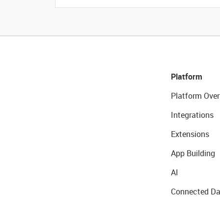
Platform
Platform Over
Integrations
Extensions
App Building
AI
Connected Da