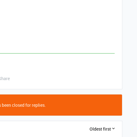
Share
 been closed for replies.
Oldest first