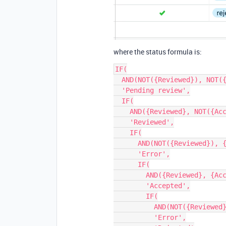
where the status formula is:
IF(

  AND(NOT({Reviewed}), NOT({Accepted})),

  'Pending review',

  IF(

    AND({Reviewed}, NOT({Accepted})),

    'Reviewed',

    IF(

      AND(NOT({Reviewed}), {Accepted} = 'accepted'),

      'Error',

      IF(

        AND({Reviewed}, {Accepted} = 'accepted'),

        'Accepted',

        IF(

          AND(NOT({Reviewed}), {Accepted} = 'rejected'),

          'Error',
