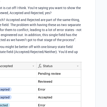
n
t is cut off I think. You’re saying you want to show the
iewed, Accepted and Rejected, yes?
ch? Accepted and Rejected are part of the same thing,
gle field. The problem with having these as two separate
or them to conflict, leading to a lot of error states - not
 engineered out. In addition, this single field has the
cted as we haven’t got to that stage of the process”.
 you might be better off with one binary state field
ate field (Accepted/Rejected/Neither). You’d end up