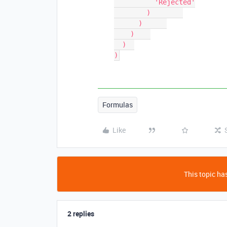
          'Rejected'

        )        

      )      

    )    

  )  

)
Formulas
Like
This topic has
2 replies