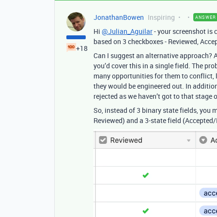
JonathanBowen
Inspiring
ANSWER
Hi
@Julian_Aguilar
- your screenshot is 
based on 3 checkboxes - Reviewed, Accep
+18
Can I suggest an alternative approach? A
you’d cover this in a single field. The pr
many opportunities for them to conflict, le
they would be engineered out. In addition,
rejected as we haven’t got to that stage o
So, instead of 3 binary state fields, you 
Reviewed) and a 3-state field (Accepted/