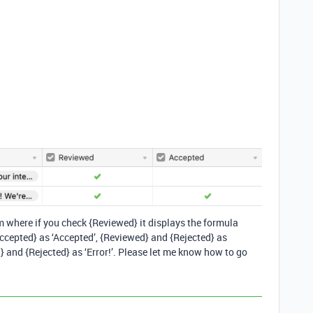
 where if you check {Reviewed} it displays the formula
cepted} as ‘Accepted’, {Reviewed} and {Rejected} as
 and {Rejected} as ‘Error!’. Please let me know how to go