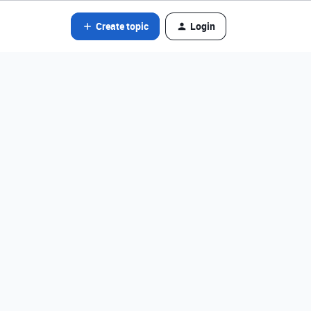
Create topic
Login