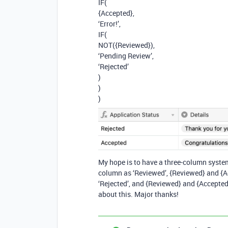
IF(
{Accepted},
‘Error!’,
IF(
NOT({Reviewed}),
‘Pending Review’,
‘Rejected’
)
)
)
My hope is to have a three-column system
column as ‘Reviewed’, {Reviewed} and {Ac
‘Rejected’, and {Reviewed} and {Accepted}
about this. Major thanks!