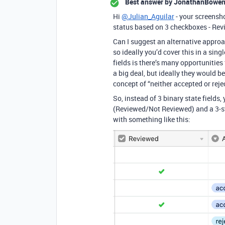
Best answer by
JonathanBowe
Hi
@Julian_Aguilar
- your screensho
status based on 3 checkboxes - Rev
Can I suggest an alternative approa
so ideally you’d cover this in a sin
fields is there’s many opportunities f
a big deal, but ideally they would be
concept of “neither accepted or reje
So, instead of 3 binary state fields,
(Reviewed/Not Reviewed) and a 3-st
with something like this: