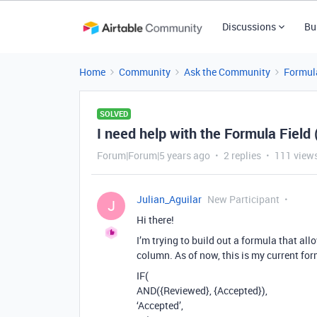
Discussions
Bu
Home
Community
Ask the Community
Formul
SOLVED
I need help with the Formula Field (
Forum|Forum|5 years ago
2 replies
111 view
Julian_Aguilar
New Participant
J
Hi there!
I’m trying to build out a formula that a
column. As of now, this is my current for
IF(
AND({Reviewed}, {Accepted}),
‘Accepted’,