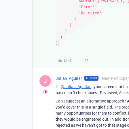
          AND(NOT({Reviewed}), {Accepted} = 'rejected'),

          'Error',

          'Rejected'

        )        

      )      

    )    

  )  

)
Like
Julian_Aguilar
New Participa
AUTHOR
J
Hi
@Julian_Aguilar
- your screenshot is 
based on 3 checkboxes - Reviewed, Accep
Can I suggest an alternative approach? A
you’d cover this in a single field. The pr
many opportunities for them to conflict, le
they would be engineered out. In addition,
rejected as we haven’t got to that stage o