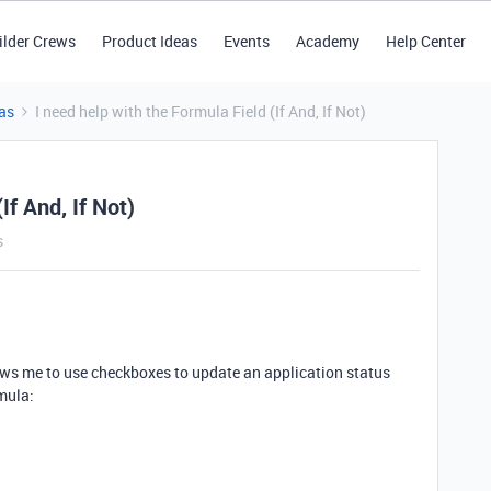
ilder Crews
Product Ideas
Events
Academy
Help Center
as
I need help with the Formula Field (If And, If Not)
If And, If Not)
s
llows me to use checkboxes to update an application status
mula: