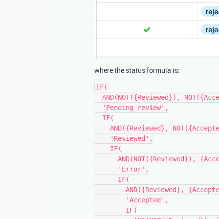
where the status formula is:
IF(

  AND(NOT({Reviewed}), NOT({Accepted})),

  'Pending review',

  IF(

    AND({Reviewed}, NOT({Accepted})),

    'Reviewed',

    IF(

      AND(NOT({Reviewed}), {Accepted} = 'accepted'),

      'Error',

      IF(

        AND({Reviewed}, {Accepted} = 'accepted'),

        'Accepted',

        IF(
