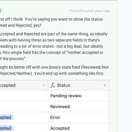
Forum|Forum|5 years ago
cut off I think. You’re saying you want to show the status
ted and Rejected, yes?
ccepted and Rejected are part of the same thing, so ideally
oblem with having these as two separate fields is there’s
ading to a lot of error states - not a big deal, but ideally
 this single field has the concept of “neither accepted or
f the process”.
might be better off with one binary state field (Reviewed/Not
Rejected/Neither). You’d end up with something like this: