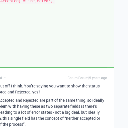
nt
Forum|Forum|5 years ago
cut off I think. You’re saying you want to show the status
ted and Rejected, yes?
ccepted and Rejected are part of the same thing, so ideally
oblem with having these as two separate fields is there’s
ading to a lot of error states - not a big deal, but ideally
 this single field has the concept of “neither accepted or
f the process”.