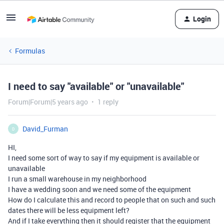
Login
Formulas
I need to say "available" or "unavailable"
Forum|Forum|5 years ago
1 reply
David_Furman
D
HI,
I need some sort of way to say if my equipment is available or
unavailable
I run a small warehouse in my neighborhood
I have a wedding soon and we need some of the equipment
How do I calculate this and record to people that on such and such
dates there will be less equipment left?
And if I take everything then it should register that the equipment