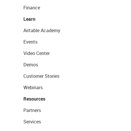
Finance
Learn
Airtable Academy
Events
Video Center
Demos
Customer Stories
Webinars
Resources
Partners
Services