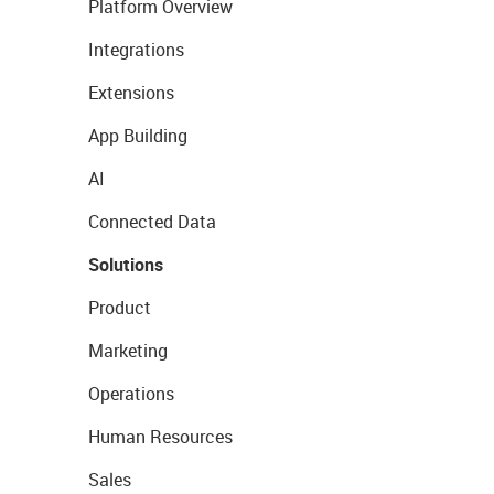
Platform Overview
Integrations
Extensions
App Building
AI
Connected Data
Solutions
Product
Marketing
Operations
Human Resources
Sales