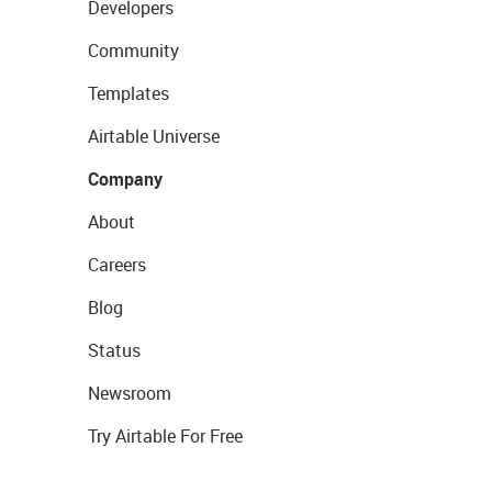
Developers
Community
Templates
Airtable Universe
Company
About
Careers
Blog
Status
Newsroom
Try Airtable For Free