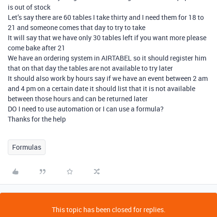
is out of stock
Let’s say there are 60 tables I take thirty and I need them for 18 to
21 and someone comes that day to try to take
It will say that we have only 30 tables left if you want more please
come bake after 21
We have an ordering system in AIRTABEL so it should register him
that on that day the tables are not available to try later
It should also work by hours say if we have an event between 2 am
and 4 pm on a certain date it should list that it is not available
between those hours and can be returned later
DO I need to use automation or I can use a formula?
Thanks for the help
Formulas
This topic has been closed for replies.