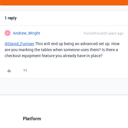
1 reply
Andrew_Wright
Forum|Forum|5 years ago
A
@David_Furman
This will end up being an advanced set up. How
are you marking the tables when someone uses them? Is there a
checkout equipment feature you already have in place?
Platform